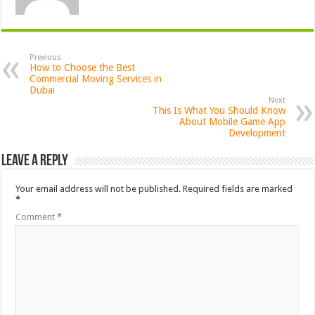
Previous
How to Choose the Best
Commercial Moving Services in
Dubai
Next
This Is What You Should Know
About Mobile Game App
Development
Leave a Reply
Your email address will not be published.
Required fields are marked
*
Comment
*