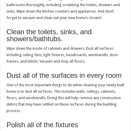
bathrooms thoroughly, including scrubbing the toilets, showers and
sinks. Wipe down the kitchen counters and appliances. And don’t
forget to vacuum and clean out your new home’s closets!
Clean the toilets, sinks, and
showers/bathtubs.
Wipe down the inside of cabinets and drawers. Dust all surfaces
including ceiling fans, light fixtures, baseboards, windowsills, door
frames, and blinds. Vacuum and mop all floors.
Dust all of the surfaces in every room
One of the most important things to do when cleaning your newly built
home is to dust all surfaces. This includes walls, ceilings, cabinets,
floors, and windowsills. Doing this will help remove any construction
debris that may have settled on these surfaces during the building
process.
Polish all of the fixtures