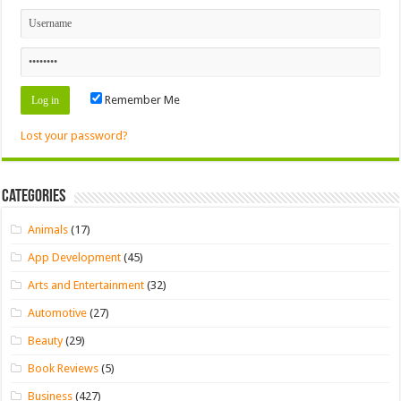
Remember Me
Lost your password?
Categories
Animals
(17)
App Development
(45)
Arts and Entertainment
(32)
Automotive
(27)
Beauty
(29)
Book Reviews
(5)
Business
(427)