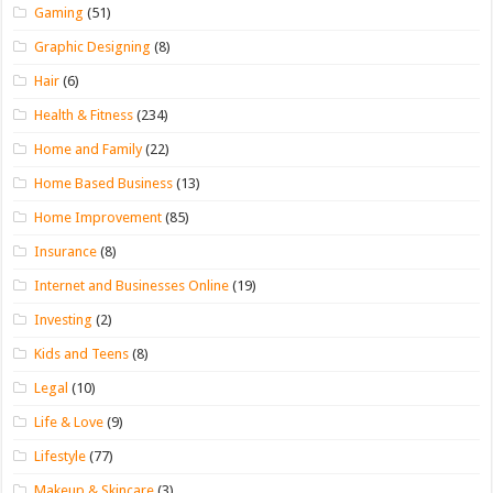
Gaming
(51)
Graphic Designing
(8)
Hair
(6)
Health & Fitness
(234)
Home and Family
(22)
Home Based Business
(13)
Home Improvement
(85)
Insurance
(8)
Internet and Businesses Online
(19)
Investing
(2)
Kids and Teens
(8)
Legal
(10)
Life & Love
(9)
Lifestyle
(77)
Makeup & Skincare
(3)