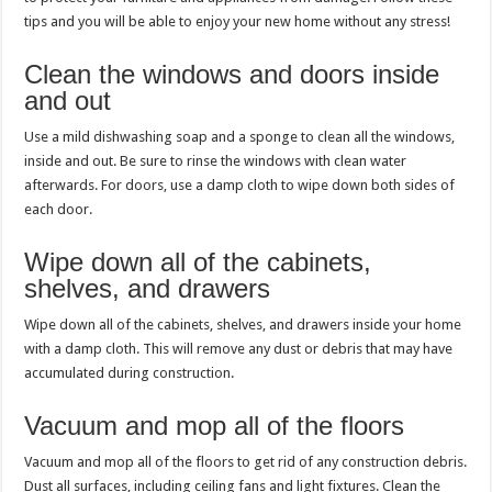
tips and you will be able to enjoy your new home without any stress!
Clean the windows and doors inside
and out
Use a mild dishwashing soap and a sponge to clean all the windows,
inside and out. Be sure to rinse the windows with clean water
afterwards. For doors, use a damp cloth to wipe down both sides of
each door.
Wipe down all of the cabinets,
shelves, and drawers
Wipe down all of the cabinets, shelves, and drawers inside your home
with a damp cloth. This will remove any dust or debris that may have
accumulated during construction.
Vacuum and mop all of the floors
Vacuum and mop all of the floors to get rid of any construction debris.
Dust all surfaces, including ceiling fans and light fixtures. Clean the