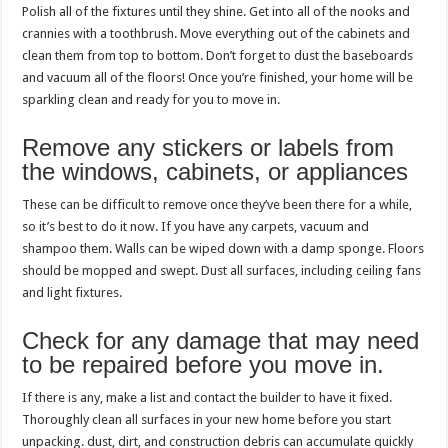
Polish all of the fixtures until they shine. Get into all of the nooks and
crannies with a toothbrush. Move everything out of the cabinets and
clean them from top to bottom. Don’t forget to dust the baseboards
and vacuum all of the floors! Once you’re finished, your home will be
sparkling clean and ready for you to move in.
Remove any stickers or labels from
the windows, cabinets, or appliances
These can be difficult to remove once they’ve been there for a while,
so it’s best to do it now. If you have any carpets, vacuum and
shampoo them. Walls can be wiped down with a damp sponge. Floors
should be mopped and swept. Dust all surfaces, including ceiling fans
and light fixtures.
Check for any damage that may need
to be repaired before you move in.
If there is any, make a list and contact the builder to have it fixed.
Thoroughly clean all surfaces in your new home before you start
unpacking. dust, dirt, and construction debris can accumulate quickly