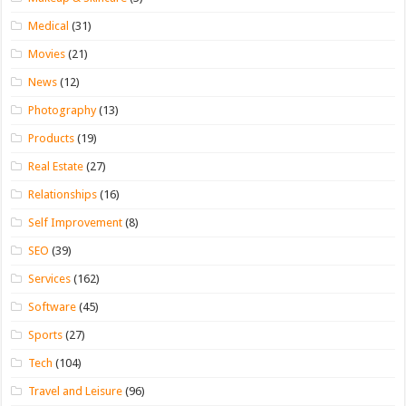
Medical
(31)
Movies
(21)
News
(12)
Photography
(13)
Products
(19)
Real Estate
(27)
Relationships
(16)
Self Improvement
(8)
SEO
(39)
Services
(162)
Software
(45)
Sports
(27)
Tech
(104)
Travel and Leisure
(96)