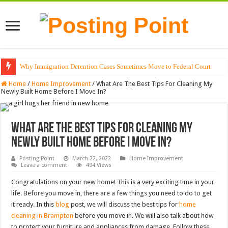
Why Immigration Detention Cases Sometimes Move to Federal Court
Home
/
Home Improvement
/
What Are The Best Tips For Cleaning My
Newly Built Home Before I Move In?
What Are The Best Tips For Cleaning My
Newly Built Home Before I Move In?
Posting Point
March 22, 2022
Home Improvement
Leave a comment
494 Views
Congratulations on your new home! This is a very exciting time in your
life. Before you move in, there are a few things you need to do to get
it ready. In this
blog
post, we will discuss the best tips for
home
cleaning in Brampton
before you move in. We will also talk about how
to protect your furniture and appliances from damage. Follow these