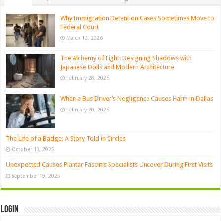
Why Immigration Detention Cases Sometimes Move to
Federal Court
March 10, 2026
The Alchemy of Light: Designing Shadows with
Japanese Dolls and Modern Architecture
February 28, 2026
When a Bus Driver’s Negligence Causes Harm in Dallas
February 20, 2026
The Life of a Badge: A Story Told in Circles
October 13, 2025
Unexpected Causes Plantar Fasciitis Specialists Uncover During First Visits
September 19, 2025
Login