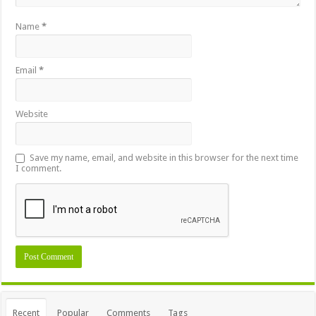
Name
*
Email
*
Website
Save my name, email, and website in this browser for the next time
I comment.
Recent
Popular
Comments
Tags