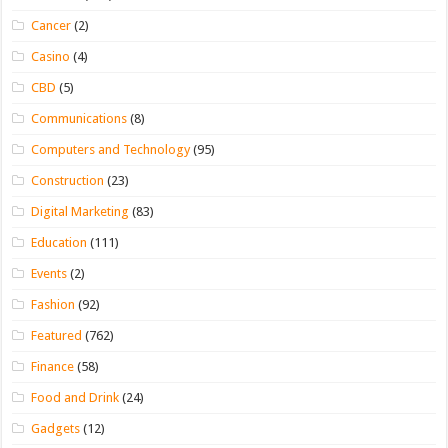
Cancer
(2)
Casino
(4)
CBD
(5)
Communications
(8)
Computers and Technology
(95)
Construction
(23)
Digital Marketing
(83)
Education
(111)
Events
(2)
Fashion
(92)
Featured
(762)
Finance
(58)
Food and Drink
(24)
Gadgets
(12)