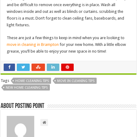
and be difficult to remove once everything is in place. Wash all
windows inside and out as well as blinds or curtains. scrubbing the
floors is a must. Don’t forget to clean ceiling fans, baseboards, and
light fixtures.
These are just a few things to keep in mind when you are looking to
move in cleaning in Brampton
for your new home. With a little elbow
grease, you’ll be able to enjoy your new space in no time!
Tags
HOME CLEANING TIPS
MOVE IN CLEANING TIPS
NEW HOME CLEANING TIPS
About Posting Point