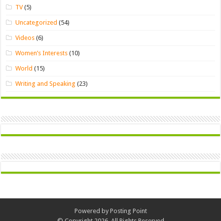
TV
(5)
Uncategorized
(54)
Videos
(6)
Women’s Interests
(10)
World
(15)
Writing and Speaking
(23)
Powered by
Posting Point
© Copyright 2026, All Rights Reserved