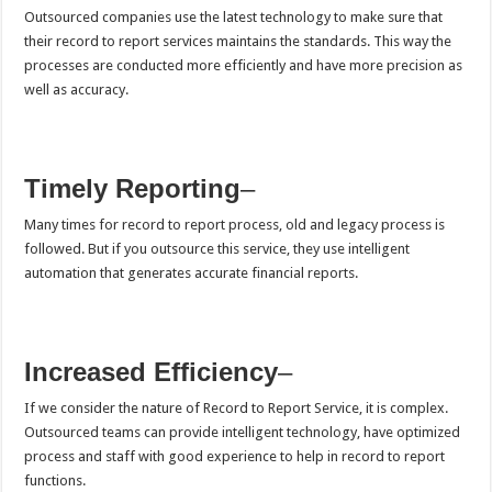
Outsourced companies use the latest technology to make sure that
their record to report services maintains the standards. This way the
processes are conducted more efficiently and have more precision as
well as accuracy.
Timely Reporting
–
Many times for record to report process, old and legacy process is
followed. But if you outsource this service, they use intelligent
automation that generates accurate financial reports.
Increased Efficiency
–
If we consider the nature of Record to Report Service, it is complex.
Outsourced teams can provide intelligent technology, have optimized
process and staff with good experience to help in record to report
functions.