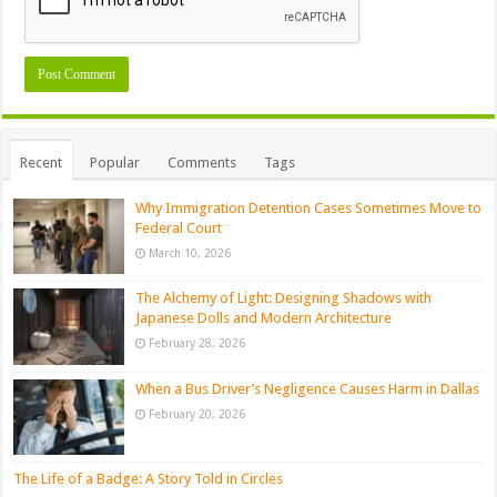
Recent
Popular
Comments
Tags
Why Immigration Detention Cases Sometimes Move to
Federal Court
March 10, 2026
The Alchemy of Light: Designing Shadows with
Japanese Dolls and Modern Architecture
February 28, 2026
When a Bus Driver’s Negligence Causes Harm in Dallas
February 20, 2026
The Life of a Badge: A Story Told in Circles