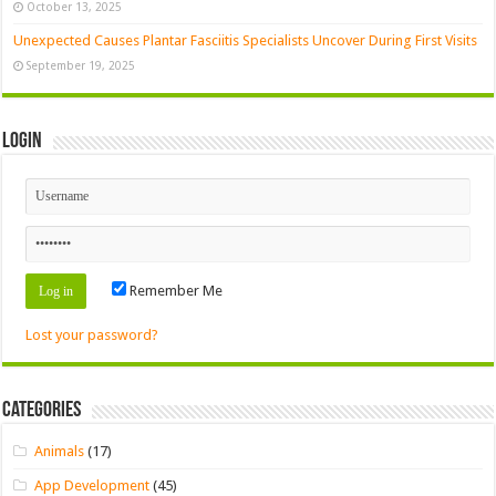
October 13, 2025
Unexpected Causes Plantar Fasciitis Specialists Uncover During First Visits
September 19, 2025
Login
Remember Me
Lost your password?
Categories
Animals
(17)
App Development
(45)