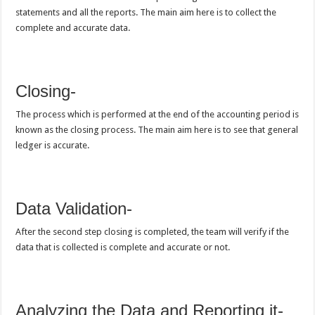
statements and all the reports. The main aim here is to collect the
complete and accurate data.
Closing-
The process which is performed at the end of the accounting period is
known as the closing process. The main aim here is to see that general
ledger is accurate.
Data Validation-
After the second step closing is completed, the team will verify if the
data that is collected is complete and accurate or not.
Analyzing the Data and Reporting it-