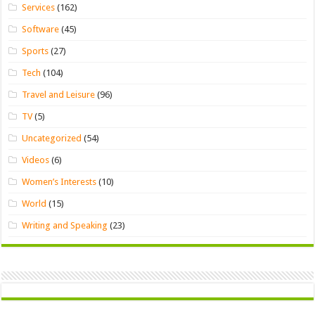
Services
(162)
Software
(45)
Sports
(27)
Tech
(104)
Travel and Leisure
(96)
TV
(5)
Uncategorized
(54)
Videos
(6)
Women’s Interests
(10)
World
(15)
Writing and Speaking
(23)