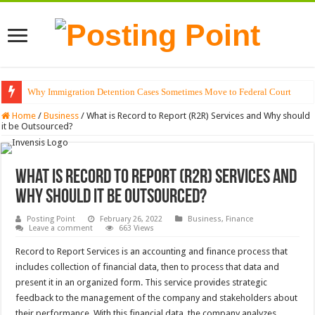
Why Immigration Detention Cases Sometimes Move to Federal Court
Home
/
Business
/
What is Record to Report (R2R) Services and Why should
it be Outsourced?
What is Record to Report (R2R) Services and
Why should it be Outsourced?
Posting Point
February 26, 2022
Business
,
Finance
Leave a comment
663 Views
Record to Report Services is an accounting and finance process that
includes collection of financial data, then to process that data and
present it in an organized form. This service provides strategic
feedback to the management of the company and stakeholders about
their performance. With this financial data, the company analyzes