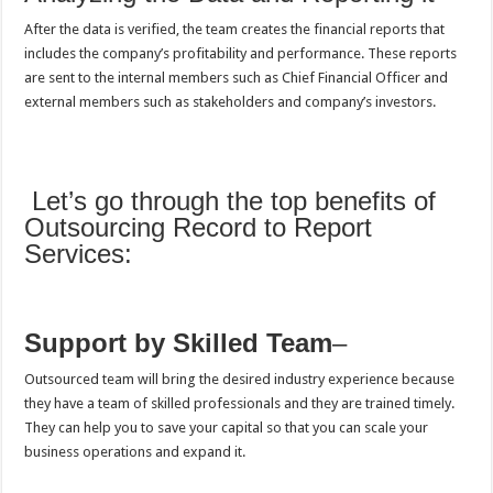
After the data is verified, the team creates the financial reports that
includes the company’s profitability and performance. These reports
are sent to the internal members such as Chief Financial Officer and
external members such as stakeholders and company’s investors.
Let’s go through the top benefits of
Outsourcing Record to Report
Services:
Support by Skilled Team
–
Outsourced team will bring the desired industry experience because
they have a team of skilled professionals and they are trained timely.
They can help you to save your capital so that you can scale your
business operations and expand it.