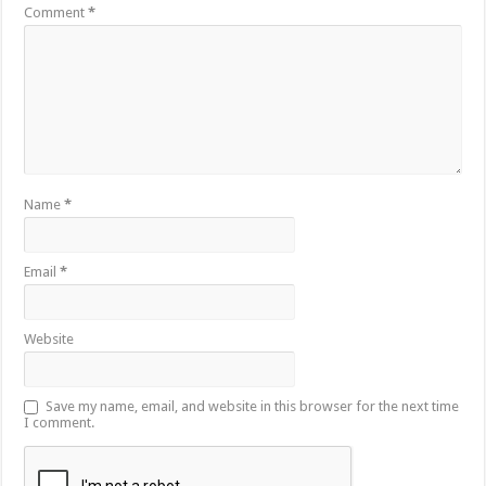
Comment
*
Name
*
Email
*
Website
Save my name, email, and website in this browser for the next time
I comment.