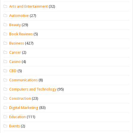
Arts and Entertainment
(32)
Automotive
(27)
Beauty
(29)
Book Reviews
(5)
Business
(427)
Cancer
(2)
Casino
(4)
CBD
(5)
Communications
(8)
Computers and Technology
(95)
Construction
(23)
Digital Marketing
(83)
Education
(111)
Events
(2)