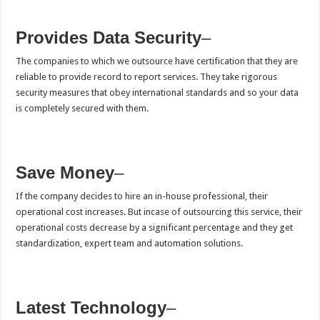
Provides Data Security
–
The companies to which we outsource have certification that they are
reliable to provide record to report services. They take rigorous
security measures that obey international standards and so your data
is completely secured with them.
Save Money
–
If the company decides to hire an in-house professional, their
operational cost increases. But incase of outsourcing this service, their
operational costs decrease by a significant percentage and they get
standardization, expert team and automation solutions.
Latest Technology
–