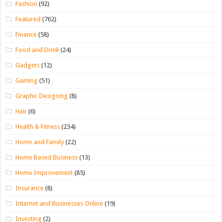
Fashion
(92)
Featured
(762)
Finance
(58)
Food and Drink
(24)
Gadgets
(12)
Gaming
(51)
Graphic Designing
(8)
Hair
(6)
Health & Fitness
(234)
Home and Family
(22)
Home Based Business
(13)
Home Improvement
(85)
Insurance
(8)
Internet and Businesses Online
(19)
Investing
(2)