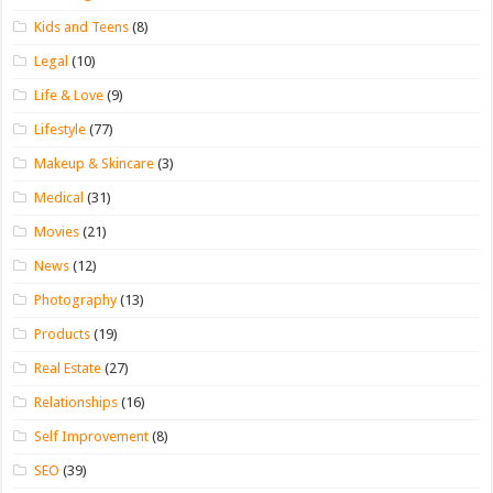
Kids and Teens
(8)
Legal
(10)
Life & Love
(9)
Lifestyle
(77)
Makeup & Skincare
(3)
Medical
(31)
Movies
(21)
News
(12)
Photography
(13)
Products
(19)
Real Estate
(27)
Relationships
(16)
Self Improvement
(8)
SEO
(39)