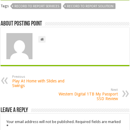
Tags
RECORD TO REPORT SERVICES
RECORD TO REPORT SOLUTION
About Posting Point
Previous
Play At Home with Slides and
Swings
Next
Western Digital 1TB My Passport
SSD Review
Leave a Reply
Your email address will not be published.
Required fields are marked
*