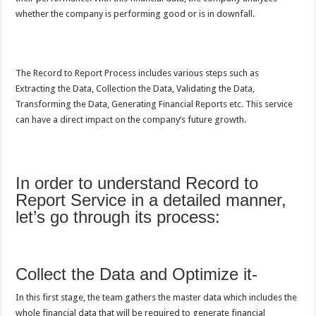
whether the company is performing good or is in downfall.
The Record to Report Process includes various steps such as
Extracting the Data, Collection the Data, Validating the Data,
Transforming the Data, Generating Financial Reports etc. This service
can have a direct impact on the company’s future growth.
In order to understand Record to
Report Service in a detailed manner,
let’s go through its process:
Collect the Data and Optimize it-
In this first stage, the team gathers the master data which includes the
whole financial data that will be required to generate financial