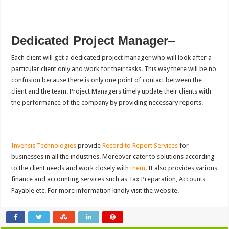
Dedicated Project Manager
–
Each client will get a dedicated project manager who will look after a
particular client only and work for their tasks. This way there will be no
confusion because there is only one point of contact between the
client and the team. Project Managers timely update their clients with
the performance of the company by providing necessary reports.
Invensis Technologies
provide
Record to Report Services
for
businesses in all the industries. Moreover cater to solutions according
to the client needs and work closely with
them
. It also provides various
finance and accounting services such as Tax Preparation, Accounts
Payable etc. For more information kindly visit the website.