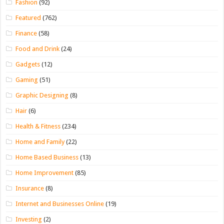
Fashion
(92)
Featured
(762)
Finance
(58)
Food and Drink
(24)
Gadgets
(12)
Gaming
(51)
Graphic Designing
(8)
Hair
(6)
Health & Fitness
(234)
Home and Family
(22)
Home Based Business
(13)
Home Improvement
(85)
Insurance
(8)
Internet and Businesses Online
(19)
Investing
(2)