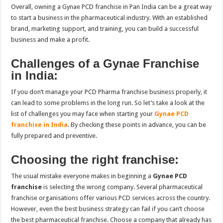
Overall, owning a Gynae PCD franchise in Pan India
can be a great way
to start a business in the pharmaceutical industry. With an established
brand, marketing support, and training, you can build a successful
business and make a profit.
Challenges of a Gynae Franchise
in India:
If you don’t manage your PCD Pharma franchise business properly, it
can lead to some problems in the long run. So let’s take a look at the
list of challenges you may face when starting your
Gynae PCD
franchise in India
. By checking these points in advance, you can be
fully prepared and preventive.
Choosing the right franchise:
The usual mistake everyone makes in beginning a
Gynae PCD
franchise
is selecting the wrong company. Several pharmaceutical
franchise organisations offer various PCD services across the country.
However, even the best business strategy can fail if you can’t choose
the best pharmaceutical franchise. Choose a company that already has