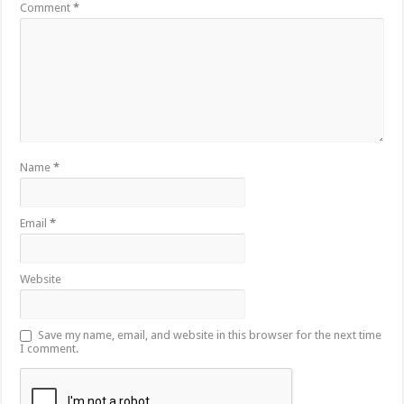
Comment
*
Name
*
Email
*
Website
Save my name, email, and website in this browser for the next time
I comment.