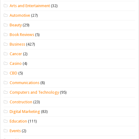
Arts and Entertainment
(32)
Automotive
(27)
Beauty
(29)
Book Reviews
(5)
Business
(427)
Cancer
(2)
Casino
(4)
CBD
(5)
Communications
(8)
Computers and Technology
(95)
Construction
(23)
Digital Marketing
(83)
Education
(111)
Events
(2)