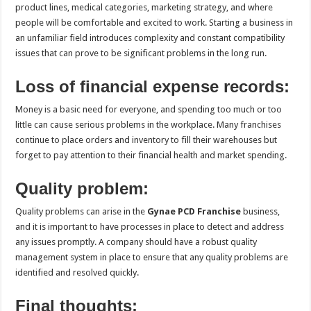
product lines, medical categories, marketing strategy, and where
people will be comfortable and excited to work. Starting a business in
an unfamiliar field introduces complexity and constant compatibility
issues that can prove to be significant problems in the long run.
Loss of financial expense records:
Money is a basic need for everyone, and spending too much or too
little can cause serious problems in the workplace. Many franchises
continue to place orders and inventory to fill their warehouses but
forget to pay attention to their financial health and market spending.
Quality problem:
Quality problems can arise in the
Gynae PCD Franchise
business,
and it is important to have processes in place to detect and address
any issues promptly. A company should have a robust quality
management system in place to ensure that any quality problems are
identified and resolved quickly.
Final thoughts: