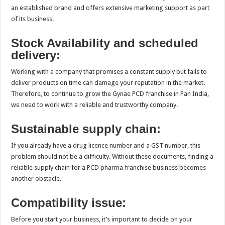
an established brand and offers extensive marketing support as part
of its business.
Stock Availability and scheduled
delivery:
Working with a company that promises a constant supply but fails to
deliver products on time can damage your reputation in the market.
Therefore, to continue to grow the Gynae PCD franchise in Pan India,
we need to work with a reliable and trustworthy company.
Sustainable supply chain:
If you already have a drug licence number and a GST number, this
problem should not be a difficulty. Without these documents, finding a
reliable supply chain for a PCD pharma franchise business becomes
another obstacle.
Compatibility issue:
Before you start your business, it’s important to decide on your