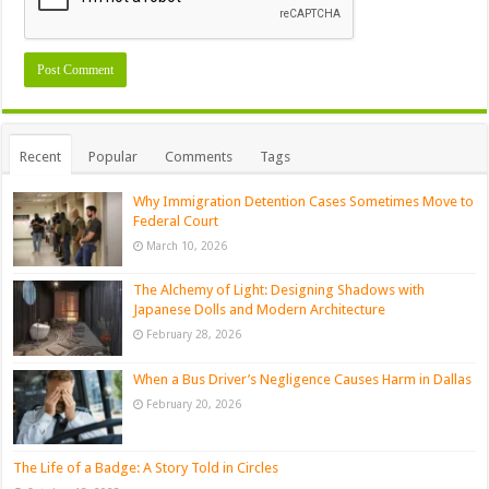
Recent
Popular
Comments
Tags
Why Immigration Detention Cases Sometimes Move to
Federal Court
March 10, 2026
The Alchemy of Light: Designing Shadows with
Japanese Dolls and Modern Architecture
February 28, 2026
When a Bus Driver’s Negligence Causes Harm in Dallas
February 20, 2026
The Life of a Badge: A Story Told in Circles