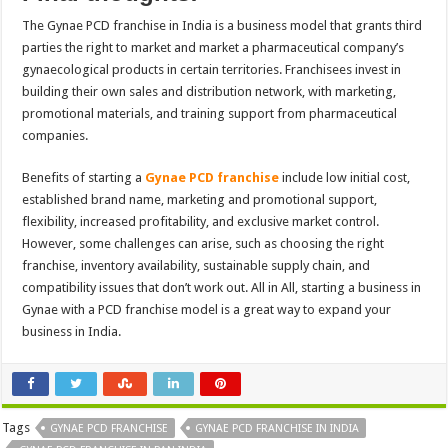
The Gynae PCD franchise in India is a business model that grants third
parties the right to market and market a pharmaceutical company’s
gynaecological products in certain territories. Franchisees invest in
building their own sales and distribution network, with marketing,
promotional materials, and training support from pharmaceutical
companies.
Benefits of starting a
Gynae PCD franchise
include low initial cost,
established brand name, marketing and promotional support,
flexibility, increased profitability, and exclusive market control.
However, some challenges can arise, such as choosing the right
franchise, inventory availability, sustainable supply chain, and
compatibility issues that don’t work out. All in All, starting a business in
Gynae with a PCD franchise model is a great way to expand your
business in India.
Tags
GYNAE PCD FRANCHISE
GYNAE PCD FRANCHISE IN INDIA