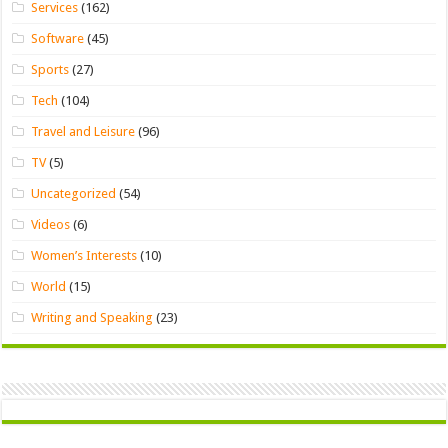
Services
(162)
Software
(45)
Sports
(27)
Tech
(104)
Travel and Leisure
(96)
TV
(5)
Uncategorized
(54)
Videos
(6)
Women’s Interests
(10)
World
(15)
Writing and Speaking
(23)