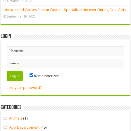
October 13, 2025
Unexpected Causes Plantar Fasciitis Specialists Uncover During First Visits
September 19, 2025
Login
Remember Me
Lost your password?
Categories
Animals
(17)
App Development
(45)