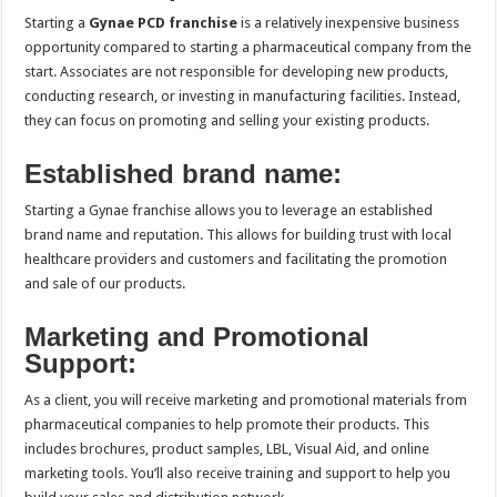
Starting a
Gynae PCD franchise
is a relatively inexpensive business
opportunity compared to starting a pharmaceutical company from the
start. Associates are not responsible for developing new products,
conducting research, or investing in manufacturing facilities. Instead,
they can focus on promoting and selling your existing products.
Established brand name:
Starting a Gynae franchise allows you to leverage an established
brand name and reputation. This allows for building trust with local
healthcare providers and customers and facilitating the promotion
and sale of our products.
Marketing and Promotional
Support:
As a client, you will receive marketing and promotional materials from
pharmaceutical companies to help promote their products. This
includes brochures, product samples, LBL, Visual Aid, and online
marketing tools. You’ll also receive training and support to help you