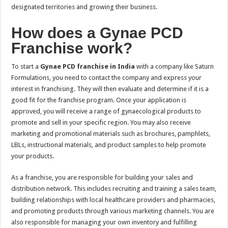
designated territories and growing their business.
How does a Gynae PCD
Franchise work?
To start a
Gynae PCD franchise in India
with a company like Saturn
Formulations, you need to contact the company and express your
interest in franchising. They will then evaluate and determine if it is a
good fit for the franchise program. Once your application is
approved, you will receive a range of gynaecological products to
promote and sell in your specific region. You may also receive
marketing and promotional materials such as brochures, pamphlets,
LBLs, instructional materials, and product samples to help promote
your products.
As a franchise, you are responsible for building your sales and
distribution network. This includes recruiting and training a sales team,
building relationships with local healthcare providers and pharmacies,
and promoting products through various marketing channels. You are
also responsible for managing your own inventory and fulfilling