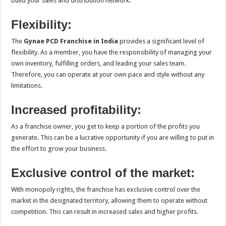
build your sales and distribution network.
Flexibility:
The
Gynae PCD Franchise in India
provides a significant level of
flexibility. As a member, you have the responsibility of managing your
own inventory, fulfilling orders, and leading your sales team.
Therefore, you can operate at your own pace and style without any
limitations.
Increased profitability:
As a franchise owner, you get to keep a portion of the profits you
generate. This can be a lucrative opportunity if you are willing to put in
the effort to grow your business.
Exclusive control of the market:
With monopoly rights, the franchise has exclusive control over the
market in the designated territory, allowing them to operate without
competition. This can result in increased sales and higher profits.