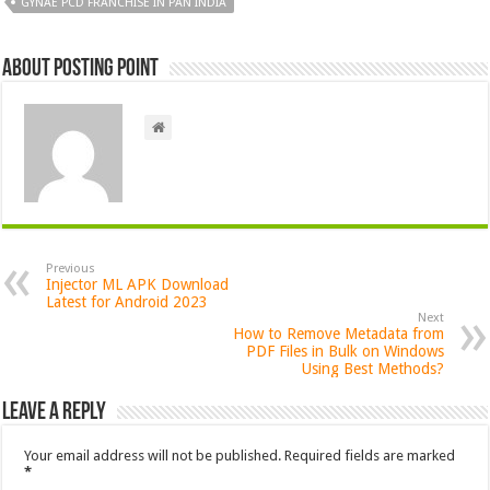
GYNAE PCD FRANCHISE IN PAN INDIA
About Posting Point
Previous
Injector ML APK Download
Latest for Android 2023
Next
How to Remove Metadata from
PDF Files in Bulk on Windows
Using Best Methods?
Leave a Reply
Your email address will not be published.
Required fields are marked
*