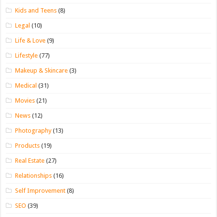
Kids and Teens
(8)
Legal
(10)
Life & Love
(9)
Lifestyle
(77)
Makeup & Skincare
(3)
Medical
(31)
Movies
(21)
News
(12)
Photography
(13)
Products
(19)
Real Estate
(27)
Relationships
(16)
Self Improvement
(8)
SEO
(39)