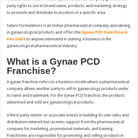
party rights to use its brand name, products, and marketing strategy
to promote and distribute its products in a specific area.
Saturn Formulations is an Indian pharmaceutical company specialising
in gynaecological products and offers the
Gynae PCD franchise in
Pan India
to anyone interested in starting a business in the
gynaecological pharmaceutical industry.
What is a Gynae PCD
Franchise?
A gynae franchise refers to a business model where a pharmaceutical
company allows another party to sell its gynaecology products under
its name and trademark. For the Gynae PCD franchise, the products
advertised and sold are gynaecological products.
A third-party vendor or associate invests in building its own sales and
distribution network but receives support from the pharmaceutical
company for marketing, promotional materials, and training.
Franchisees are responsible for promoting and selling products in