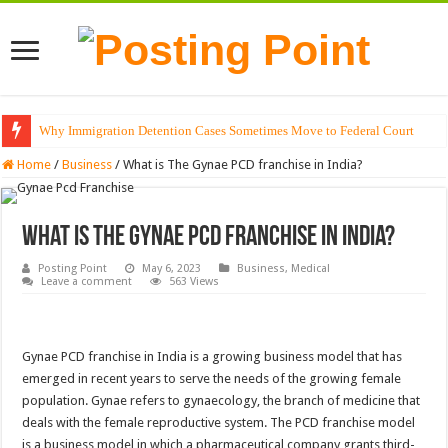
Why Immigration Detention Cases Sometimes Move to Federal Court
The Alchemy of Light: Designing Shadows with Japanese Dolls and Modern
Home
/
Business
/
What is The Gynae PCD franchise in India?
What is The Gynae PCD franchise in India?
Posting Point
May 6, 2023
Business
,
Medical
Leave a comment
563 Views
Gynae PCD franchise in India is a growing business model that has
emerged in recent years to serve the needs of the growing female
population. Gynae refers to gynaecology, the branch of medicine that
deals with the female reproductive system. The PCD franchise model
is a business model in which a pharmaceutical company grants third-