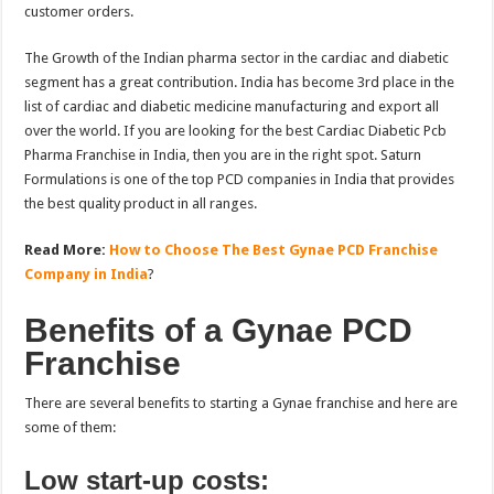
customer orders.
The Growth of the Indian pharma sector in the cardiac and diabetic
segment has a great contribution. India has become 3rd place in the
list of cardiac and diabetic medicine manufacturing and export all
over the world. If you are looking for the best Cardiac Diabetic Pcb
Pharma Franchise in India, then you are in the right spot. Saturn
Formulations is one of the top PCD companies in India that provides
the best quality product in all ranges.
Read More:
How to Choose The Best Gynae PCD Franchise
Company in India
?
Benefits of a Gynae PCD
Franchise
There are several benefits to starting a Gynae franchise and here are
some of them:
Low start-up costs: