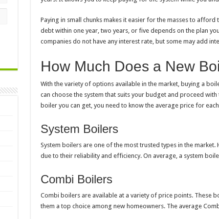
Paying in small chunks makes it easier for the masses to afford t
debt within one year, two years, or five depends on the plan yo
companies do not have any interest rate, but some may add inte
How Much Does a New Boil
With the variety of options available in the market,
buying a boil
can choose the system that suits your budget and proceed with 
boiler you can get, you need to know the average price for each
System Boilers
System boilers are one of the most trusted types in the market.
due to their reliability and efficiency. On average, a system boi
Combi Boilers
Combi boilers are available at a variety of price points. These b
them a top choice among new homeowners. The average Combi b