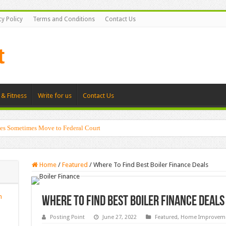
cy Policy
Terms and Conditions
Contact Us
 & Fitness
Write for us
Contact Us
es Sometimes Move to Federal Court
Home
/
Featured
/
Where To Find Best Boiler Finance Deals
n
Where To Find Best Boiler Finance Deals
Posting Point
June 27, 2022
Featured
,
Home Improvem