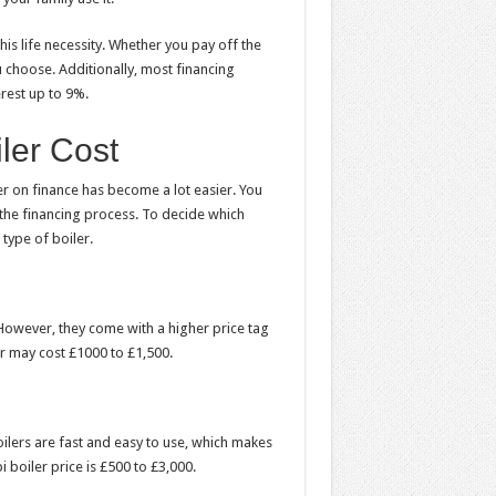
his life necessity. Whether you pay off the
u choose. Additionally, most financing
rest up to 9%.
er Cost
er on finance
has become a lot easier. You
the financing process. To decide which
 type of boiler.
 However, they come with a higher price tag
ler may cost £1000 to £1,500.
oilers are fast and easy to use, which makes
oiler price is £500 to £3,000.