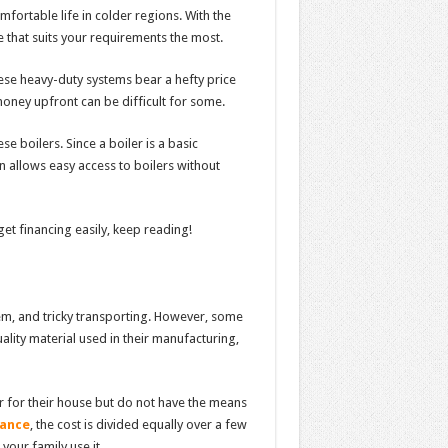
fortable life in colder regions. With the
ne that suits your requirements the most.
ese heavy-duty systems bear a hefty price
oney upfront can be difficult for some.
 boilers. Since a boiler is a basic
n allows easy access to boilers without
et financing easily, keep reading!
stem, and tricky transporting. However, some
lity material used in their manufacturing,
r for their house but do not have the means
nance
, the cost is divided equally over a few
your family use it.