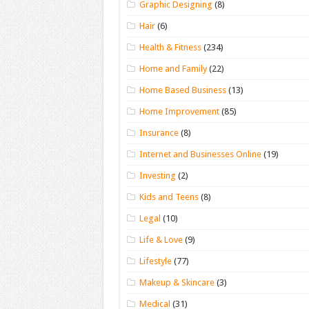
Graphic Designing
(8)
Hair
(6)
Health & Fitness
(234)
Home and Family
(22)
Home Based Business
(13)
Home Improvement
(85)
Insurance
(8)
Internet and Businesses Online
(19)
Investing
(2)
Kids and Teens
(8)
Legal
(10)
Life & Love
(9)
Lifestyle
(77)
Makeup & Skincare
(3)
Medical
(31)