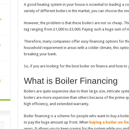
A good heating system in your house is essential to leading a com
variety of different boilers in the market, you can choose the o
n
However, the problem is that these boilers are not so cheap. Th
tag ranging from £1,000 to £3,000. Paying such a huge sum of m
Therefore, many companies offer easy financing options for these
n
household requirement in areas with a colder climate, this optio
breaking your bank.
So, if you are looking for the best
boiler on finance
and how to g
What is Boiler Financing
s
Boilers are quite expensive due to their large size, intricate sy
boilers are more expensive than others because of the prime qua
high efficiency, and extended warranty.
Boiler financing is a scheme for people who want to buy a boile
to pay the huge amount up front. When
buying a boiler on fi
years. It allows you to keep paying for the system while you and 