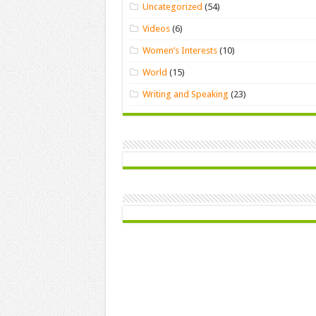
Uncategorized
(54)
Videos
(6)
Women’s Interests
(10)
World
(15)
Writing and Speaking
(23)