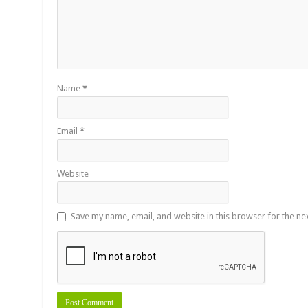
Name
*
Email
*
Website
Save my name, email, and website in this browser for the ne