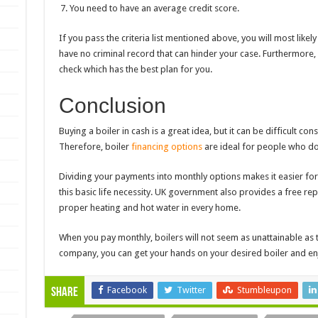
You need to have an average credit score.
If you pass the criteria list mentioned above, you will most likel
have no criminal record that can hinder your case. Furthermore,
check which has the best plan for you.
Conclusion
Buying a boiler in cash is a great idea, but it can be difficult con
Therefore, boiler
financing options
are ideal for people who do
Dividing your payments into monthly options makes it easier fo
this basic life necessity. UK government also provides a free re
proper heating and hot water in every home.
When you
pay monthly, boilers
will not seem as unattainable as t
company, you can get your hands on your desired boiler and e
Facebook
Twitter
Stumbleupon
Share