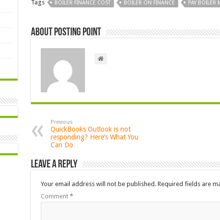
Tags
BOILER FINANCE COST
BOILER ON FINANCE
PAY BOILER
About Posting Point
Previous
QuickBooks Outlook is not
responding? Here’s What You
Can Do
Leave a Reply
Your email address will not be published.
Required fields are 
Comment
*