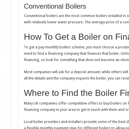
Conventional Boilers
Conventional boilers are the most common boilers installed in o
with relatively lower water pressure. The average price of a con
How To Get a Boiler on Fi
To get a
pay monthly boilers
scheme, you must choose a product 
need to find a financing company that finances that boiler. Unfort
financing, so look for something that does not become an obsta
Most companies will ask for a deposit amount, while others will
all the details and the company inspects the boiler, you can rec
Where to Find the Boiler 
Many UK companies offer competitive offers to buy boilers on 
financing company in your area to get in touch with them and s
Local boiler providers and installers provide some of the best de
a flexible monthly payment plan for different boilers to allow ea