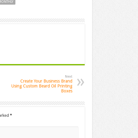
 MONTHLY
Next
Create Your Business Brand
Using Custom Beard Oil Printing
Boxes
marked
*