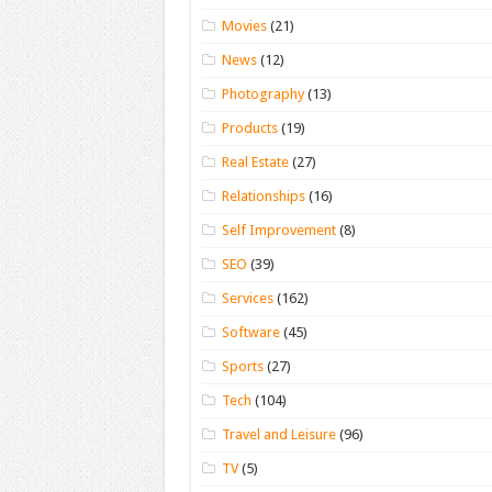
Movies
(21)
News
(12)
Photography
(13)
Products
(19)
Real Estate
(27)
Relationships
(16)
Self Improvement
(8)
SEO
(39)
Services
(162)
Software
(45)
Sports
(27)
Tech
(104)
Travel and Leisure
(96)
TV
(5)