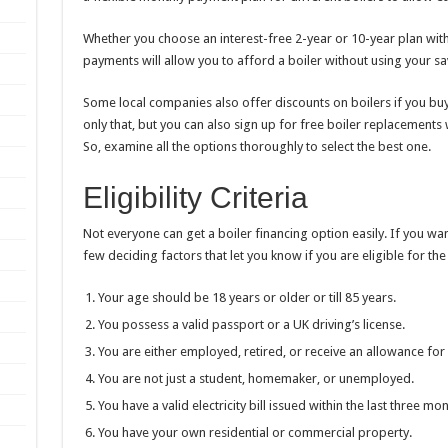
Whether you choose an interest-free 2-year or 10-year plan with 
payments will allow you to afford a boiler without using your s
Some local companies also offer discounts on boilers if you buy
only that, but you can also sign up for free boiler replacement
So, examine all the options thoroughly to select the best one.
Eligibility Criteria
Not everyone can get a boiler financing option easily. If you wan
few deciding factors that let you know if you are eligible for the
Your age should be 18 years or older or till 85 years.
You possess a valid passport or a UK driving’s license.
You are either employed, retired, or receive an allowance for a
You are not just a student, homemaker, or unemployed.
You have a valid electricity bill issued within the last three mo
You have your own residential or commercial property.