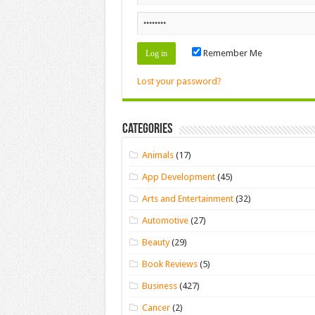
Remember Me
Lost your password?
Categories
Animals
(17)
App Development
(45)
Arts and Entertainment
(32)
Automotive
(27)
Beauty
(29)
Book Reviews
(5)
Business
(427)
Cancer
(2)