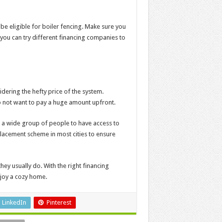
y be eligible for boiler fencing. Make sure you
 you can try different financing companies to
sidering the hefty price of the system.
 not want to pay a huge amount upfront.
r a wide group of people to have access to
placement scheme in most cities to ensure
hey usually do. With the right financing
njoy a cozy home.
LinkedIn
Pinterest