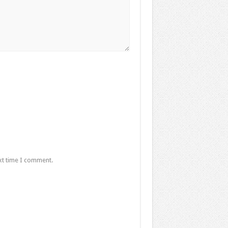
xt time I comment.