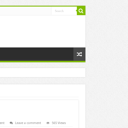
ent
Leave a comment
565 Views