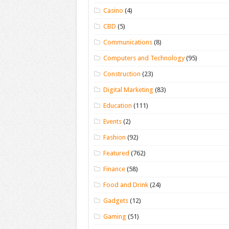
Casino
(4)
CBD
(5)
Communications
(8)
Computers and Technology
(95)
Construction
(23)
Digital Marketing
(83)
Education
(111)
Events
(2)
Fashion
(92)
Featured
(762)
Finance
(58)
Food and Drink
(24)
Gadgets
(12)
Gaming
(51)