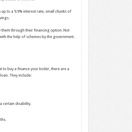
up to a 9.9% interest rate, small chunks of
avings.
 them through their financing option. Not
s with the help of schemes by the government.
t to buy a finance your boiler, there are a
 loan. They include:
 certain disability.
nths.