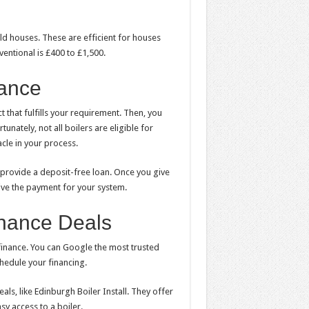
ld houses. These are efficient for houses
ventional is £400 to £1,500.
nance
that fulfills your requirement. Then, you
unately, not all boilers are eligible for
cle in your process.
 provide a deposit-free loan. Once you give
eive the payment for your system.
Finance Deals
finance. You can Google the most trusted
chedule your financing.
als, like Edinburgh Boiler Install. They offer
sy access to a boiler.