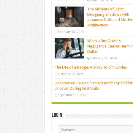
March 10, 2026
The Alchemy of Light:
Designing Shadows with
Japanese Dolls and Moder
Architecture
February 28, 2026
When a Bus Driver’s
Negligence Causes Harm i
Dallas
February 20, 2026
The Life of a Badge: A Story Told in Circles
October 13, 2025
Unexpected Causes Plantar Fasciitis Specialist
Uncover During First Visits
September 19, 2025
Login