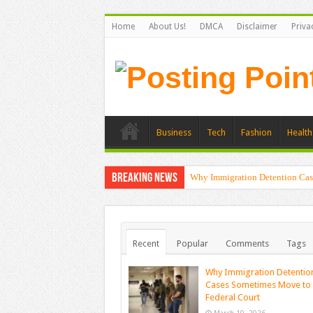
Home
About Us!
DMCA
Disclaimer
Priva
Business
Tech
Fashion
Health
Breaking News
Why Immigration Detention Cas
Recent
Popular
Comments
Tags
Why Immigration Detentio
Cases Sometimes Move to
Federal Court