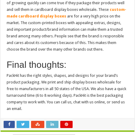
of growing quickly can come true if they package their products well
and sell them in cardboard display boxes wholesale. These
custom-
made cardboard display boxes
are for a very high price on the
market. The custom-printed boxes with appealing extras, designs,
and important product/brand information can make them a trusted
brand among many others. People see that the brand is responsible
and cares about its customers because of this. This makes them
choose the brand over the many other brands out there.
Final thoughts:
PackHit has the right styles, shapes, and designs for your brand’s
product packaging. We print and ship display boxes wholesale for
free to manufacturers in all 50 states of the USA. We also have a quick
turnaround time (6 to 8 working days). PackHit is the best packaging
company to work with. You can call us, chat with us online, or send us
an email.