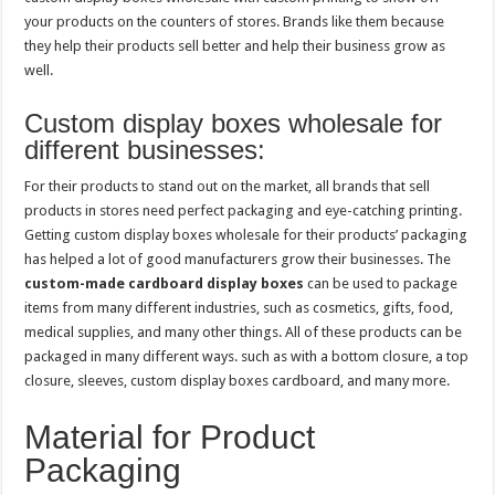
your products on the counters of stores. Brands like them because
they help their products sell better and help their business grow as
well.
Custom display boxes wholesale for
different businesses:
For their products to stand out on the market, all brands that sell
products in stores need perfect packaging and eye-catching printing.
Getting custom display boxes wholesale for their products’ packaging
has helped a lot of good manufacturers grow their businesses. The
custom-made cardboard display boxes
can be used to package
items from many different industries, such as cosmetics, gifts, food,
medical supplies, and many other things. All of these products can be
packaged in many different ways. such as with a bottom closure, a top
closure, sleeves, custom display boxes cardboard, and many more.
Material for Product
Packaging