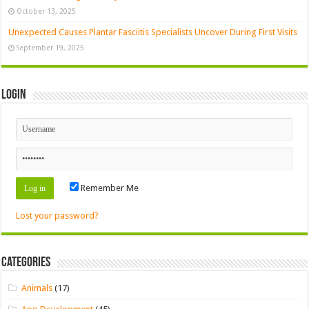
October 13, 2025
Unexpected Causes Plantar Fasciitis Specialists Uncover During First Visits
September 19, 2025
Login
Remember Me
Lost your password?
Categories
Animals
(17)