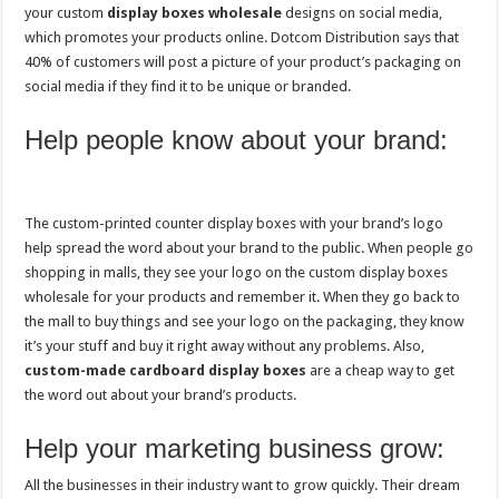
your custom
display boxes wholesale
designs on social media,
which promotes your products online. Dotcom Distribution says that
40% of customers will post a picture of your product’s packaging on
social media if they find it to be unique or branded.
Help people know about your brand:
The custom-printed counter display boxes with your brand’s logo
help spread the word about your brand to the public. When people go
shopping in malls, they see your logo on the custom display boxes
wholesale for your products and remember it. When they go back to
the mall to buy things and see your logo on the packaging, they know
it’s your stuff and buy it right away without any problems. Also,
custom-made cardboard display boxes
are a cheap way to get
the word out about your brand’s products.
Help your marketing business grow:
All the businesses in their industry want to grow quickly. Their dream