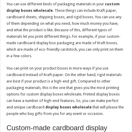
You can use different kinds of packaging materials in your
custom
display boxes wholesale
. These things can include Kraft paper,
cardboard sheets, shipping boxes, and rigid boxes. You can use any
of them depending on what you need, how much money you have,
and what the product is like. Because of this, different types of
materials let you print different things. For example, if your custom-
made cardboard display box packaging are made of Kraft boxes,
which are made of eco-friendly cardstock, you can only print on them
in a few colors.
You can print on your product boxes in more ways if you use
cardboard instead of Kraft paper. On the other hand, rigid materials
are best if your product is a high-end gift. Compared to other
packaging materials, this is the one that gives you the most printing
options for custom display boxes wholesale. Printed display boxes
can have a number of high-end features. So, you can make perfect
and unique cardboard
display boxes wholesale
that will please the
people who buy gifts from you for any event or occasion.
Custom-made cardboard display