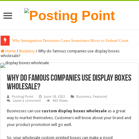
Why Immigration Detention Cases Sometimes Move to Federal Court
The Alchemy of Light: Designing Shadows with Japanese Dolls and Modern
Home
/
Business
/
Why do famous companies use display boxes
wholesale?
Why do famous companies use display boxes
wholesale?
Posting Point
June 18, 2022
Business
,
Featured
Leave a comment
463 Views
Businesses can use
custom display boxes wholesale
as a great
way to market themselves. Customers will know about your brand and
your product promotion will go well.
So, your wholesale custom-printed boxes can make a good