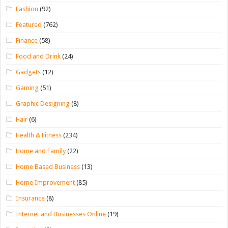
Fashion
(92)
Featured
(762)
Finance
(58)
Food and Drink
(24)
Gadgets
(12)
Gaming
(51)
Graphic Designing
(8)
Hair
(6)
Health & Fitness
(234)
Home and Family
(22)
Home Based Business
(13)
Home Improvement
(85)
Insurance
(8)
Internet and Businesses Online
(19)