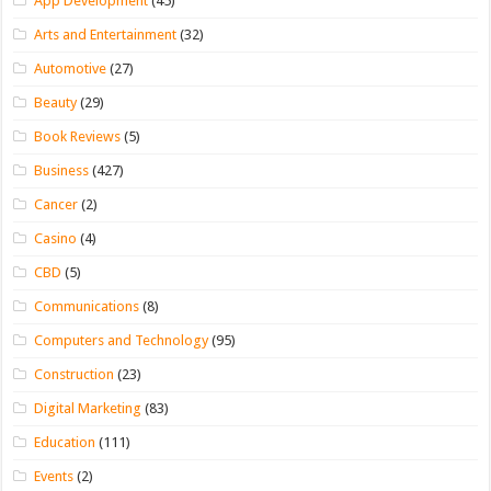
App Development
(45)
Arts and Entertainment
(32)
Automotive
(27)
Beauty
(29)
Book Reviews
(5)
Business
(427)
Cancer
(2)
Casino
(4)
CBD
(5)
Communications
(8)
Computers and Technology
(95)
Construction
(23)
Digital Marketing
(83)
Education
(111)
Events
(2)