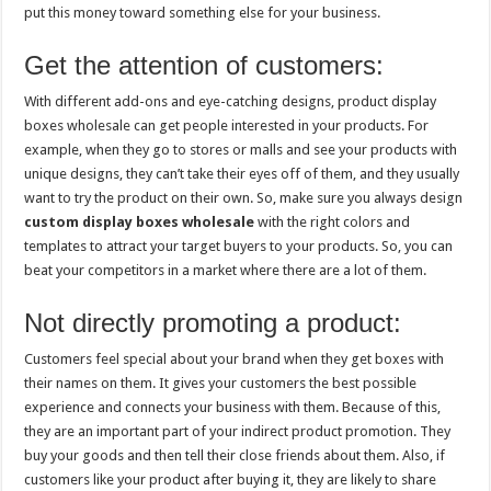
put this money toward something else for your business.
Get the attention of customers:
With different add-ons and eye-catching designs, product display
boxes wholesale can get people interested in your products. For
example, when they go to stores or malls and see your products with
unique designs, they can’t take their eyes off of them, and they usually
want to try the product on their own. So, make sure you always design
custom display boxes wholesale
with the right colors and
templates to attract your target buyers to your products. So, you can
beat your competitors in a market where there are a lot of them.
Not directly promoting a product:
Customers feel special about your brand when they get boxes with
their names on them. It gives your customers the best possible
experience and connects your business with them. Because of this,
they are an important part of your indirect product promotion. They
buy your goods and then tell their close friends about them. Also, if
customers like your product after buying it, they are likely to share