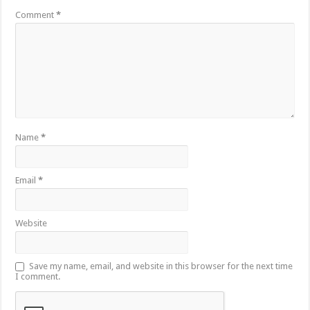
Comment
*
Name
*
Email
*
Website
Save my name, email, and website in this browser for the next time
I comment.