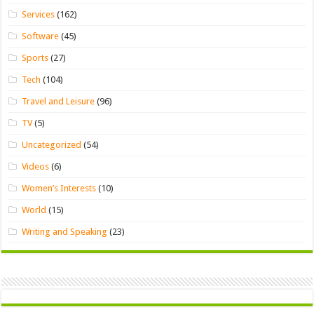
Services
(162)
Software
(45)
Sports
(27)
Tech
(104)
Travel and Leisure
(96)
TV
(5)
Uncategorized
(54)
Videos
(6)
Women’s Interests
(10)
World
(15)
Writing and Speaking
(23)