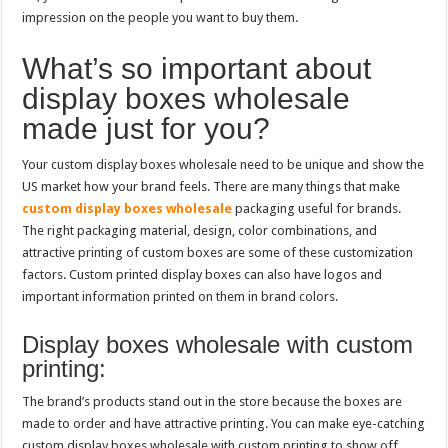
impression on the people you want to buy them.
What’s so important about
display boxes wholesale
made just for you?
Your custom display boxes wholesale need to be unique and show the
US market how your brand feels. There are many things that make
custom display boxes wholesale
packaging useful for brands.
The right packaging material, design, color combinations, and
attractive printing of custom boxes are some of these customization
factors. Custom printed display boxes can also have logos and
important information printed on them in brand colors.
Display boxes wholesale with custom
printing:
The brand’s products stand out in the store because the boxes are
made to order and have attractive printing. You can make eye-catching
custom display boxes wholesale with custom printing to show off