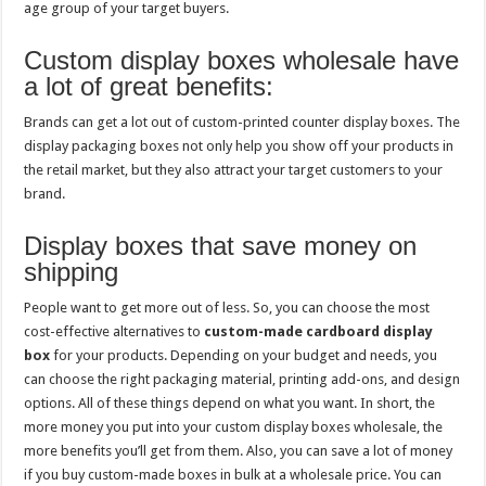
age group of your target buyers.
Custom display boxes wholesale have
a lot of great benefits:
Brands can get a lot out of custom-printed counter display boxes. The
display packaging boxes not only help you show off your products in
the retail market, but they also attract your target customers to your
brand.
Display boxes that save money on
shipping
People want to get more out of less. So, you can choose the most
cost-effective alternatives to
custom-made cardboard display
box
for your products. Depending on your budget and needs, you
can choose the right packaging material, printing add-ons, and design
options. All of these things depend on what you want. In short, the
more money you put into your custom display boxes wholesale, the
more benefits you’ll get from them. Also, you can save a lot of money
if you buy custom-made boxes in bulk at a wholesale price. You can