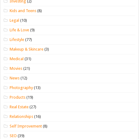
Investing
(2)
Kids and Teens
(8)
Legal
(10)
Life & Love
(9)
Lifestyle
(77)
Makeup & Skincare
(3)
Medical
(31)
Movies
(21)
News
(12)
Photography
(13)
Products
(19)
Real Estate
(27)
Relationships
(16)
Self Improvement
(8)
SEO
(39)