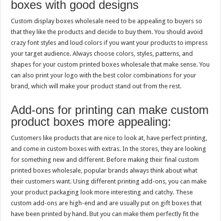
boxes with good designs
Custom display boxes wholesale need to be appealing to buyers so
that they like the products and decide to buy them. You should avoid
crazy font styles and loud colors if you want your products to impress
your target audience. Always choose colors, styles, patterns, and
shapes for your custom printed boxes wholesale that make sense. You
can also print your logo with the best color combinations for your
brand, which will make your product stand out from the rest.
Add-ons for printing can make custom
product boxes more appealing:
Customers like products that are nice to look at, have perfect printing,
and come in custom boxes with extras. In the stores, they are looking
for something new and different. Before making their final custom
printed boxes wholesale, popular brands always think about what
their customers want. Using different printing add-ons, you can make
your product packaging look more interesting and catchy. These
custom add-ons are high-end and are usually put on gift boxes that
have been printed by hand. But you can make them perfectly fit the