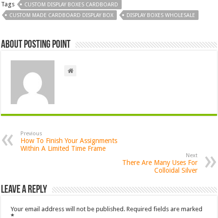
Tags
CUSTOM DISPLAY BOXES CARDBOARD
CUSTOM MADE CARDBOARD DISPLAY BOX
DISPLAY BOXES WHOLESALE
About Posting Point
Previous
How To Finish Your Assignments
Within A Limited Time Frame
Next
There Are Many Uses For
Colloidal Silver
Leave a Reply
Your email address will not be published.
Required fields are marked
*