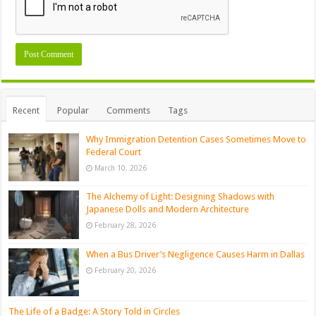
Recent
Popular
Comments
Tags
Why Immigration Detention Cases Sometimes Move to
Federal Court
March 10, 2026
The Alchemy of Light: Designing Shadows with
Japanese Dolls and Modern Architecture
February 28, 2026
When a Bus Driver’s Negligence Causes Harm in Dallas
February 20, 2026
The Life of a Badge: A Story Told in Circles