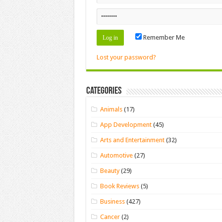
Remember Me
Lost your password?
Categories
Animals
(17)
App Development
(45)
Arts and Entertainment
(32)
Automotive
(27)
Beauty
(29)
Book Reviews
(5)
Business
(427)
Cancer
(2)