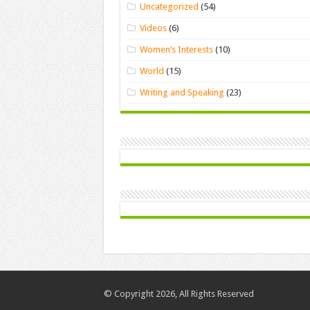
Uncategorized
(54)
Videos
(6)
Women’s Interests
(10)
World
(15)
Writing and Speaking
(23)
© Copyright 2026, All Rights Reserved