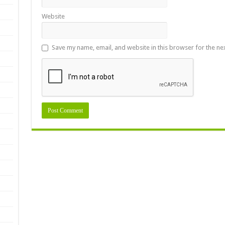
Website
Save my name, email, and website in this browser for the ne