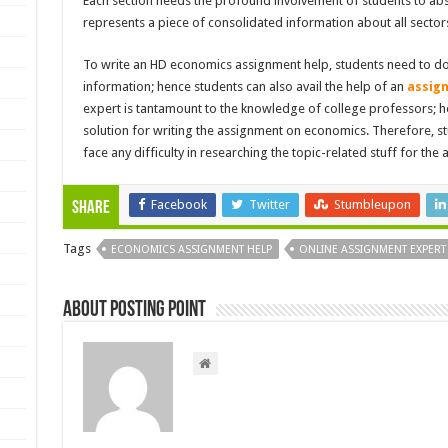
Each section needs the profound involvement of students to abs
represents a piece of consolidated information about all sector
To write an HD economics assignment help, students need to do 
information; hence students can also avail the help of an
assig
expert is tantamount to the knowledge of college professors; he
solution for writing the assignment on economics. Therefore, st
face any difficulty in researching the topic-related stuff for the
Facebook
Twitter
Stumbleupon
Share
Tags
ECONOMICS ASSIGNMENT HELP
ONLINE ASSIGNMENT EXPERT
About Posting Point