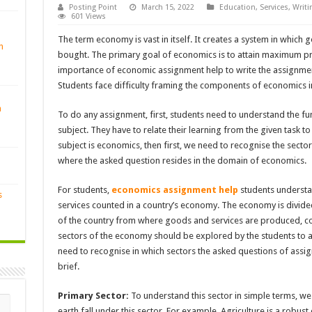
Posting Point
March 15, 2022
Education
,
Services
,
Writi
601 Views
The term economy is vast in itself. It creates a system in which
n
bought. The primary goal of economics is to attain maximum prof
importance of economic assignment help to write the assignment
Students face difficulty framing the components of economics i
n
To do any assignment, first, students need to understand the 
subject. They have to relate their learning from the given task to
subject is economics, then first, we need to recognise the sec
where the asked question resides in the domain of economics.
For students,
economics assignment help
students understa
s
services counted in a country’s economy. The economy is divided 
of the country from where goods and services are produced, c
sectors of the economy should be explored by the students to a
need to recognise in which sectors the asked questions of assign
brief.
Primary Sector:
To understand this sector in simple terms, we 
earth fall under this sector. For example, Agriculture is a robust