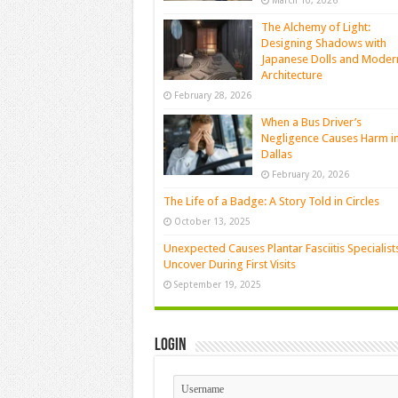
March 10, 2026
The Alchemy of Light:
Designing Shadows with
Japanese Dolls and Moder
Architecture
February 28, 2026
When a Bus Driver’s
Negligence Causes Harm i
Dallas
February 20, 2026
The Life of a Badge: A Story Told in Circles
October 13, 2025
Unexpected Causes Plantar Fasciitis Specialist
Uncover During First Visits
September 19, 2025
Login