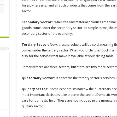
forestry, grazing, and all such products that come from the eart
sector.
Secondary Sector:
When the raw material produces the final o
goods come under the secondary sector. In simple terms, the ma
secondary sector of the economy.
Tertiary Sector:
Now, these products will be sold, meaning ther
comes under the tertiary sector. When you order the food in a h
also for the services that make it available at your dining table.
Primarily there are three sectors, but there are two more sector
Quaternary Sector:
It concerns the tertiary sector’s services.
Quinary Sector:
Some economists narrow the quaternary secto
most important decisions take place in the sector. Domestic work
care for domestic help. These are not included in the monetary 
quinary sector.