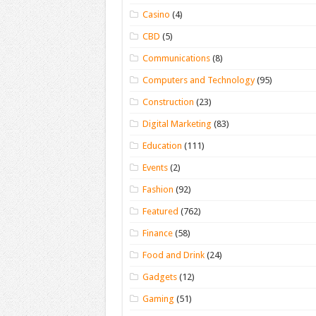
Casino
(4)
CBD
(5)
Communications
(8)
Computers and Technology
(95)
Construction
(23)
Digital Marketing
(83)
Education
(111)
Events
(2)
Fashion
(92)
Featured
(762)
Finance
(58)
Food and Drink
(24)
Gadgets
(12)
Gaming
(51)