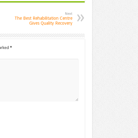
Next
The Best Rehabilitation Centre
Gives Quality Recovery
marked
*