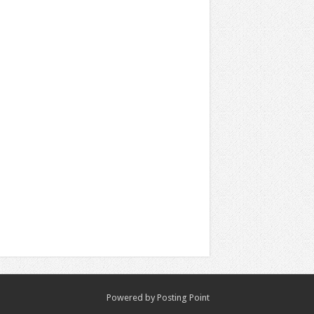
Powered by
Posting Point