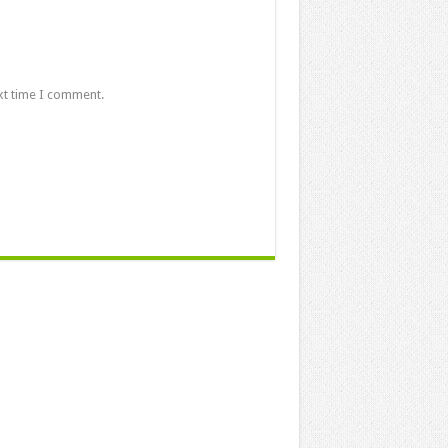
xt time I comment.