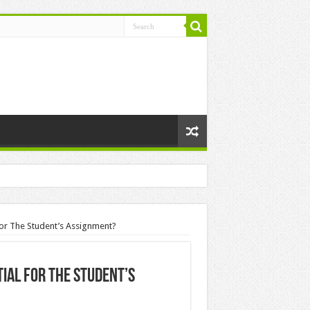
or The Student’s Assignment?
ial For The Student’s