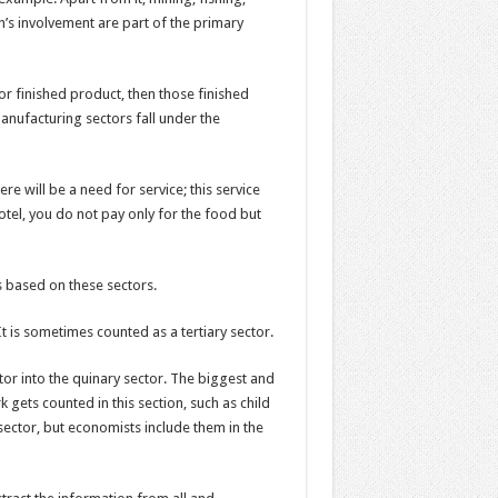
h’s involvement are part of the primary
r finished product, then those finished
nufacturing sectors fall under the
e will be a need for service; this service
otel, you do not pay only for the food but
s based on these sectors.
 It is sometimes counted as a tertiary sector.
r into the quinary sector. The biggest and
 gets counted in this section, such as child
sector, but economists include them in the