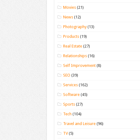
Movies
(21)
News
(12)
Photography
(13)
Products
(19)
Real Estate
(27)
Relationships
(16)
Self Improvement
(8)
SEO
(39)
Services
(162)
Software
(45)
Sports
(27)
Tech
(104)
Travel and Leisure
(96)
TV
(5)