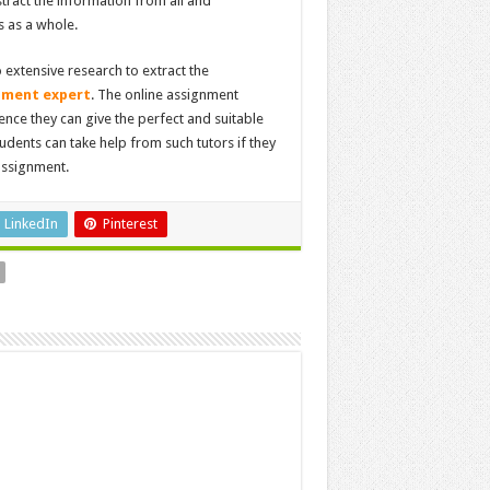
tract the information from all and
s as a whole.
extensive research to extract the
nment expert
. The online assignment
nce they can give the perfect and suitable
udents can take help from such tutors if they
 assignment.
LinkedIn
Pinterest