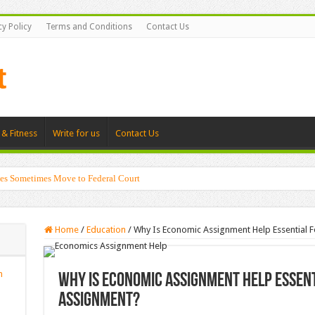
cy Policy
Terms and Conditions
Contact Us
 & Fitness
Write for us
Contact Us
es Sometimes Move to Federal Court
Home
/
Education
/
Why Is Economic Assignment Help Essential F
n
Why Is Economic Assignment Help Essent
Assignment?