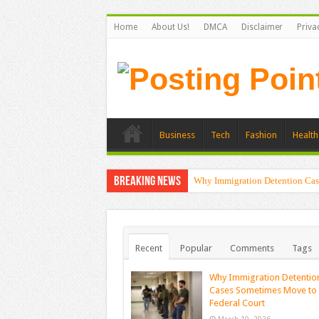
Home
About Us!
DMCA
Disclaimer
Priva
Business
Tech
Fashion
Health
Breaking News
Why Immigration Detention Cas
Recent
Popular
Comments
Tags
Why Immigration Detentio
Cases Sometimes Move to
Federal Court