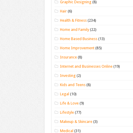
Graphic Designing
(8)
Hair
(6)
Health & Fitness
(234)
Home and Family
(22)
Home Based Business
(13)
Home Improvement
(85)
Insurance
(8)
Internet and Businesses Online
(19)
Investing
(2)
Kids and Teens
(8)
Legal
(10)
Life & Love
(9)
Lifestyle
(77)
Makeup & Skincare
(3)
Medical
(31)