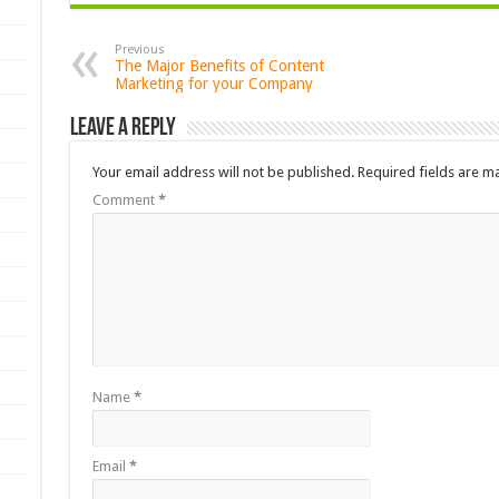
Previous
The Major Benefits of Content
Marketing for your Company
Leave a Reply
Your email address will not be published.
Required fields are 
Comment
*
Name
*
Email
*