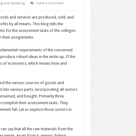
ng and Speaking
Leave a comment
 goods and services are produced, sold, and
its by all means. This blog tells the
s for the assessment tasks of the colleges.
n their assignments.
fundamental requirements of the concerned
 produce robust ideas in the write-up. If the
tors of economics, which means how and
nd the various sources of goods and
into various parts, incorporating all sectors
onsumed, and bought. Primarily three
ccomplish their assessment tasks. They
ment fall. Let us explore those sectors in
can say that all the raw materials from the
 example. Apart from it, mining, fishing,