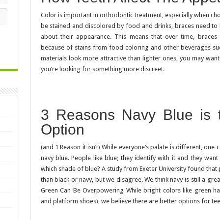
Color is important in orthodontic treatment, especially when ch
be stained and discolored by food and drinks, braces need to b
about their appearance. This means that over time, braces
because of stains from food coloring and other beverages suc
materials look more attractive than lighter ones, you may want
you’re looking for something more discreet.
3 Reasons Navy Blue is t
Option
(and 1 Reason it isn’t) While everyone’s palate is different, one c
navy blue. People like blue; they identify with it and they want
which shade of blue? A study from Exeter University found tha
than black or navy, but we disagree. We think navy is still a gr
Green Can Be Overpowering While bright colors like green have
and platform shoes), we believe there are better options for tee