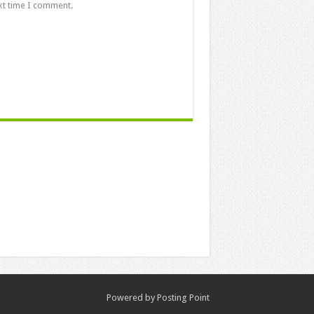
xt time I comment.
Powered by
Posting Point