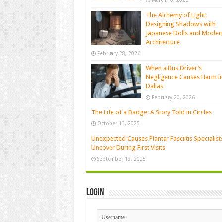
March 10, 2026
The Alchemy of Light:
Designing Shadows with
Japanese Dolls and Moder
Architecture
February 28, 2026
When a Bus Driver’s
Negligence Causes Harm i
Dallas
February 20, 2026
The Life of a Badge: A Story Told in Circles
October 13, 2025
Unexpected Causes Plantar Fasciitis Specialist
Uncover During First Visits
September 19, 2025
Login