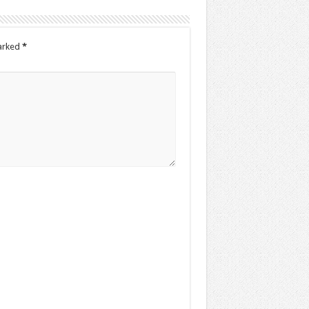
marked
*