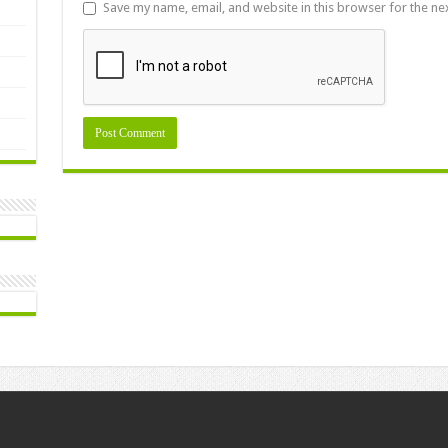
Save my name, email, and website in this browser for the ne