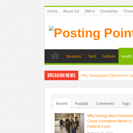
Home
About Us!
DMCA
Disclaimer
Priva
Business
Tech
Fashion
Health 
Breaking News
Why Immigration Detention Cas
The Alchemy of Light: Designin
Recent
Popular
Comments
Tags
Why Immigration Detentio
Cases Sometimes Move to
Federal Court