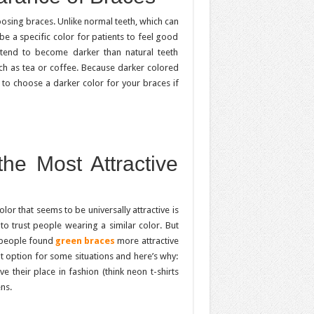
oosing braces. Unlike normal teeth, which can
e a specific color for patients to feel good
 tend to become darker than natural teeth
h as tea or coffee. Because darker colored
 to choose a darker color for your braces if
he Most Attractive
olor that seems to be universally attractive is
 to trust people wearing a similar color. But
t people found
green braces
more attractive
eat option for some situations and here’s why:
 their place in fashion (think neon t-shirts
ns.