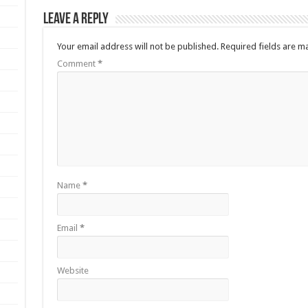
Leave a Reply
Your email address will not be published.
Required fields are 
Comment
*
Name
*
Email
*
Website