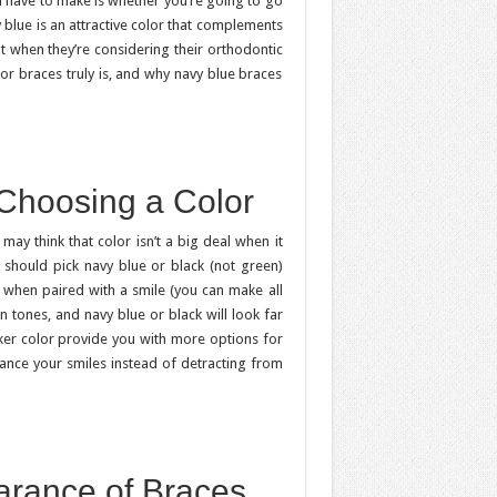
ll have to make is whether you’re going to go
y blue is an attractive color that complements
ut when they’re considering their orthodontic
for braces truly is, and why navy blue braces
 Choosing a Color
may think that color isn’t a big deal when it
should pick navy blue or black (not green)
 when paired with a smile (you can make all
n tones, and navy blue or black will look far
ker color provide you with more options for
hance your smiles instead of detracting from
arance of Braces