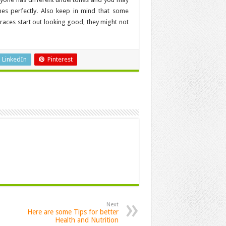
hes perfectly. Also keep in mind that some
braces start out looking good, they might not
LinkedIn
Pinterest
Next
Here are some Tips for better
Health and Nutrition