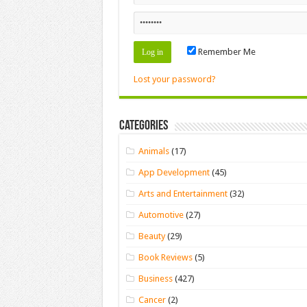
Remember Me
Lost your password?
Categories
Animals
(17)
App Development
(45)
Arts and Entertainment
(32)
Automotive
(27)
Beauty
(29)
Book Reviews
(5)
Business
(427)
Cancer
(2)