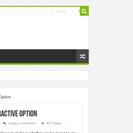
 Option
active Option
Leave a comment
457 Views