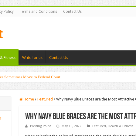
cy Policy
Terms and Conditions
Contact Us
& Fitness
Write for us
Contact Us
es Sometimes Move to Federal Court
g Shadows with Japanese Dolls and Modern Architecture
Home
/
Featured
/
Why Navy Blue Braces are the Most Attractive
Why Navy Blue Braces are the Most Attr
n
Posting Point
May 10, 2022
Featured
,
Health & Fitness