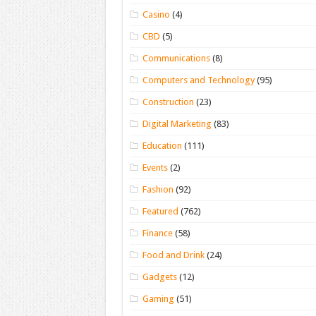
Casino
(4)
CBD
(5)
Communications
(8)
Computers and Technology
(95)
Construction
(23)
Digital Marketing
(83)
Education
(111)
Events
(2)
Fashion
(92)
Featured
(762)
Finance
(58)
Food and Drink
(24)
Gadgets
(12)
Gaming
(51)