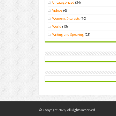
Uncategorized
(54)
Videos
(6)
Women’s Interests
(10)
World
(15)
Writing and Speaking
(23)
© Copyright 2026, All Rights Reserved