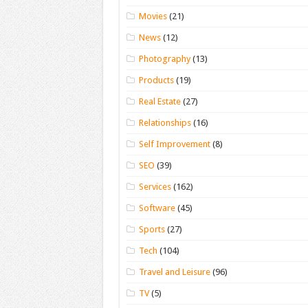
Movies
(21)
News
(12)
Photography
(13)
Products
(19)
Real Estate
(27)
Relationships
(16)
Self Improvement
(8)
SEO
(39)
Services
(162)
Software
(45)
Sports
(27)
Tech
(104)
Travel and Leisure
(96)
TV
(5)