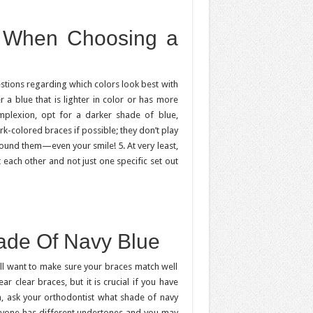
d When Choosing a
estions regarding which colors look best with
 a blue that is lighter in color or has more
omplexion, opt for a darker shade of blue,
ark-colored braces if possible; they don’t play
ound them—even your smile! 5. At very least,
each other and not just one specific set out
hade Of Navy Blue
’ll want to make sure your braces match well
ar clear braces, but it is crucial if you have
, ask your orthodontist what shade of navy
yone has different undertones and you may