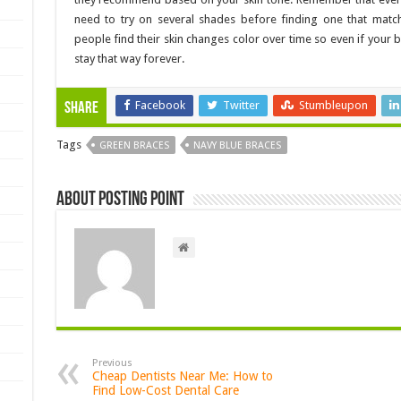
need to try on several shades before finding one that matc
people find their skin changes color over time so even if your 
stay that way forever.
Facebook
Twitter
Stumbleupon
Share
Tags
GREEN BRACES
NAVY BLUE BRACES
About Posting Point
Previous
Cheap Dentists Near Me: How to
Find Low-Cost Dental Care