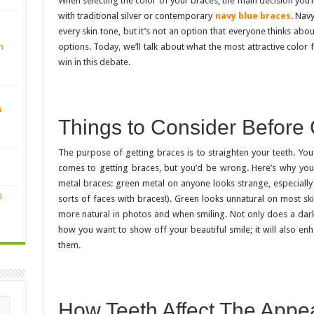
When selecting the color of your braces, the main decision you’
with traditional silver or contemporary
navy blue braces
. Nav
every skin tone, but it’s not an option that everyone thinks abo
options. Today, we’ll talk about what the most attractive color 
n
win in this debate.
n
Things to Consider Before
The purpose of getting braces is to straighten your teeth. You 
comes to getting braces, but you’d be wrong. Here’s why you 
metal braces: green metal on anyone looks strange, especially
s
sorts of faces with braces!). Green looks unnatural on most ski
more natural in photos and when smiling. Not only does a dar
how you want to show off your beautiful smile; it will also en
them.
How Teeth Affect The Appe