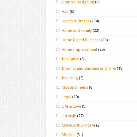
Graphic Designing
(8)
Hair
(6)
Health & Fitness
(234)
Home and Family
(22)
Home Based Business
(13)
Home Improvement
(85)
Insurance
(8)
Internet and Businesses Online
(19)
Investing
(2)
Kids and Teens
(8)
Legal
(10)
Life & Love
(9)
Lifestyle
(77)
Makeup & Skincare
(3)
Medical
(31)