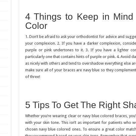
4 Things to Keep in Min
Color
1. Don’t be afraid to ask your orthodontist for advice and sugg
your complexion. 2. If you have a darker complexion, consider
purple or pink undertones to it. 3. If you have a lighter c
particularly one that contains hints of purple or pink. 4. Avoid d
as nicely with others and tend to overshadow everything else ar
make sure all of your braces are navy blue so they complement 
of three!
5 Tips To Get The Right S
Whether you’re wearing clear or navy blue colored braces, you
with your skin tone. This isn’t as important for patients who we
chosen navy blue colored ones. To ensure a great color match
they recommend based on your skin tone. Remember that ever