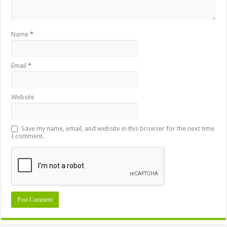
Name
*
Email
*
Website
Save my name, email, and website in this browser for the next time
I comment.