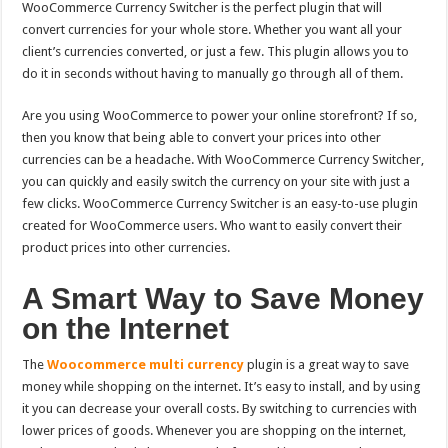
WooCommerce Currency Switcher is the perfect plugin that will
convert currencies for your whole store.
Whether you want all your
client’s currencies converted, or just a few. This plugin allows you to
do it in seconds without having to manually go through all of them.
Are you using WooCommerce to power your online storefront? If so,
then you know that being able to convert your prices into other
currencies can be a headache. With WooCommerce Currency Switcher,
you can quickly and easily switch the currency on your site with just a
few clicks.
WooCommerce Currency Switcher is an easy-to-use plugin
created for WooCommerce users. Who want to easily convert their
product prices into other currencies.
A Smart Way to Save Money
on the Internet
The
Woocommerce multi currency
plugin is a great way to save
money while shopping on the internet. It’s easy to install, and by using
it you can decrease your overall costs. By switching to currencies with
lower prices of goods. Whenever you are shopping on the internet,