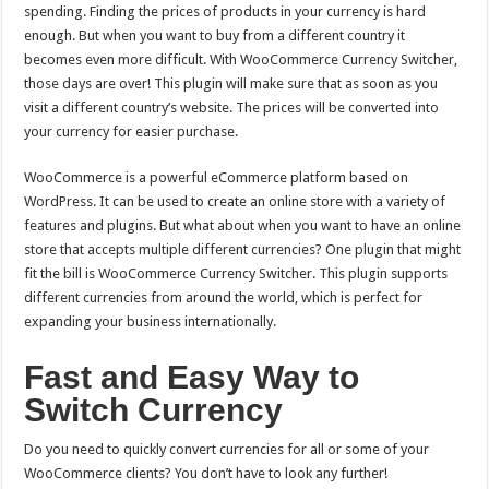
spending. Finding the prices of products in your currency is hard
enough. But when you want to buy from a different country it
becomes even more difficult. With WooCommerce Currency Switcher,
those days are over! This plugin will make sure that as soon as you
visit a different country’s website. The prices will be converted into
your currency for easier purchase.
WooCommerce is a powerful eCommerce platform based on
WordPress. It can be used to create an online store with a variety of
features and plugins. But what about when you want to have an online
store that accepts multiple different currencies? One plugin that might
fit the bill is WooCommerce Currency Switcher.
This plugin supports
different currencies from around the world, which is perfect for
expanding your business internationally.
Fast and Easy Way to
Switch Currency
Do you need to quickly convert currencies for all or some of your
WooCommerce clients? You don’t have to look any further!