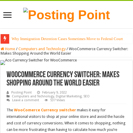
Why Immigration Detention Cases Sometimes Move to Federal Court
Home
/
Computers and Technology
/
WooCommerce Currency Switcher:
Makes Shopping Around the World Easier
WooCommerce Currency Switcher: Makes
Shopping Around the World Easier
Posting Point
February 9, 2022
Computers and Technology
,
Digital Marketing
,
SEO
Leave a comment
537 Views
The
WooComerce Currency switcher
makes it easy for
international visitors to shop at your online store and avoid the hassle
and cost of currency conversions.
When it comes to shopping, nothing
can be more frustrating than having to calculate how much you’re