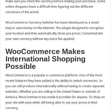
make sure you check the currency before making your purchase.
Some
online shoppers have a difficult time figuring out the different
currencies of the world.
WooCommerce Currency Switcher has been developed as a smart
way to save money on the internet. This plugin designed to recognize
your location and then automatically show you prices. Converted into
your own currency without any extra fee applied.
WooCommerce Makes
International Shopping
Possible
WooCommerce is a popular e-commerce platform. One of the most
recent features they have added is the ability to switch currencies. So
you can sell products internationally without having to create separate
websites.
Whether you are selling in the United States or outside of
America. WooCommerce has made it possible for anyone. To shop on
your site with ease while still being able to see your prices in their
currency.