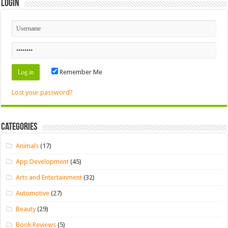
Login
Remember Me
Lost your password?
Categories
Animals
(17)
App Development
(45)
Arts and Entertainment
(32)
Automotive
(27)
Beauty
(29)
Book Reviews
(5)