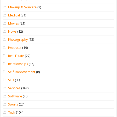
Makeup & Skincare
(3)
Medical
(31)
Movies
(21)
News
(12)
Photography
(13)
Products
(19)
Real Estate
(27)
Relationships
(16)
Self Improvement
(8)
SEO
(39)
Services
(162)
Software
(45)
Sports
(27)
Tech
(104)