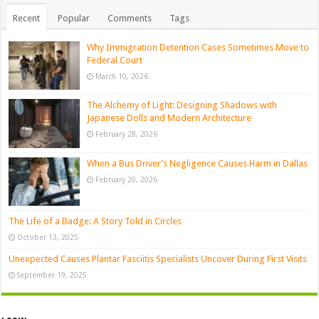
Recent
Popular
Comments
Tags
Why Immigration Detention Cases Sometimes Move to
Federal Court
March 10, 2026
The Alchemy of Light: Designing Shadows with
Japanese Dolls and Modern Architecture
February 28, 2026
When a Bus Driver’s Negligence Causes Harm in Dallas
February 20, 2026
The Life of a Badge: A Story Told in Circles
October 13, 2025
Unexpected Causes Plantar Fasciitis Specialists Uncover During First Visits
September 19, 2025