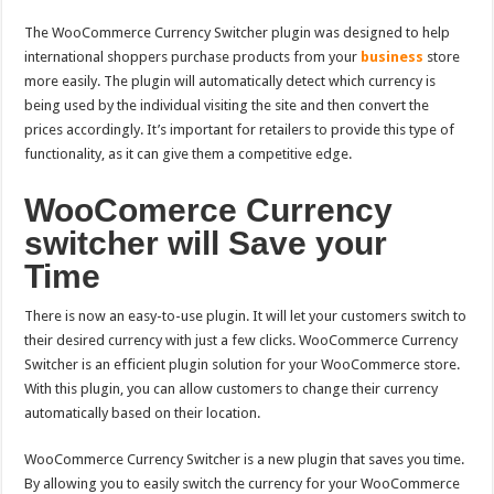
The WooComme
rce Currency Switcher plugin was designed to help
international shoppers purchase products from your
business
store
more easily.
The plugin will automatically detect which currency is
being used by the individual visiting the site and then convert the
prices accordingly. It’s important for retailers to provide this
type of
functionality, as it can give them a competitive edge.
WooComerce Currency
switcher will Save your
Time
There is now an easy-to-use plugin. It will let your customers switch to
their desired currency with just a few clicks. WooCommerce Currency
Switcher is an efficient plugin solution for your WooCommerce store.
With this plugin, you can allow customers to change their currency
automatically based on their location.
WooCommerce Currency Switcher is a new plugin that saves you time.
By allowing you to easily switch the currency for your WooCommerce