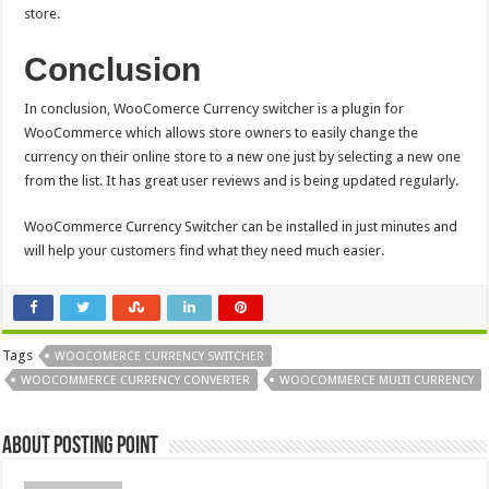
store.
Conclusion
In conclusion,
WooComerce Currency switcher
is a plugin for
WooCommerce which allows store owners to easily change the
currency on their online store to a new one just by selecting a new one
from the list. It has great user reviews and is being updated regularly.
WooCommerce Currency Switcher can be installed in just minutes and
will help your customers find what they need much easier.
Tags
WOOCOMERCE CURRENCY SWITCHER
WOOCOMMERCE CURRENCY CONVERTER
WOOCOMMERCE MULTI CURRENCY
About Posting Point