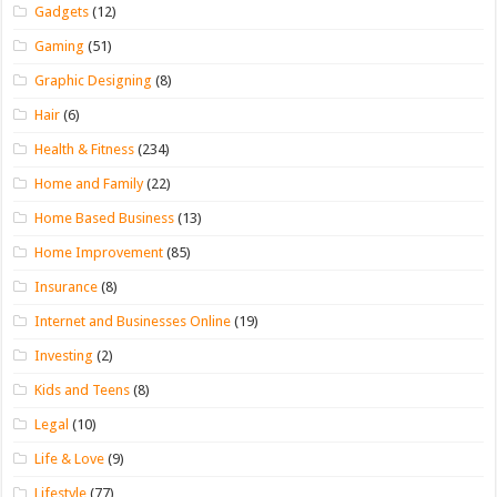
Gadgets
(12)
Gaming
(51)
Graphic Designing
(8)
Hair
(6)
Health & Fitness
(234)
Home and Family
(22)
Home Based Business
(13)
Home Improvement
(85)
Insurance
(8)
Internet and Businesses Online
(19)
Investing
(2)
Kids and Teens
(8)
Legal
(10)
Life & Love
(9)
Lifestyle
(77)