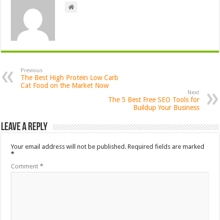
Previous
The Best High Protein Low Carb
Cat Food on the Market Now
Next
The 5 Best Free SEO Tools for
Buildup Your Business
Leave a Reply
Your email address will not be published.
Required fields are marked
*
Comment
*