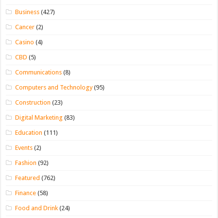
Business
(427)
Cancer
(2)
Casino
(4)
CBD
(5)
Communications
(8)
Computers and Technology
(95)
Construction
(23)
Digital Marketing
(83)
Education
(111)
Events
(2)
Fashion
(92)
Featured
(762)
Finance
(58)
Food and Drink
(24)