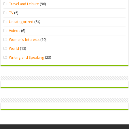
Travel and Leisure
(96)
TV
(5)
Uncategorized
(54)
Videos
(6)
Women’s Interests
(10)
World
(15)
Writing and Speaking
(23)