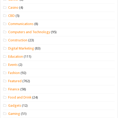
Casino
(4)
CBD
(5)
Communications
(8)
Computers and Technology
(95)
Construction
(23)
Digital Marketing
(83)
Education
(111)
Events
(2)
Fashion
(92)
Featured
(762)
Finance
(58)
Food and Drink
(24)
Gadgets
(12)
Gaming
(51)