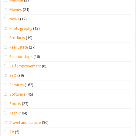
Medical
(31)
Movies
(21)
News
(12)
Photography
(13)
Products
(19)
Real Estate
(27)
Relationships
(16)
Self Improvement
(8)
SEO
(39)
Services
(162)
Software
(45)
Sports
(27)
Tech
(104)
Travel and Leisure
(96)
TV
(5)