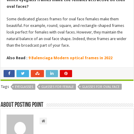
oval faces?
Some dedicated glasses frames for oval face females make them
beautiful. For example, round, square, and rectangle-shaped frames
look perfect for females with oval faces. However, they maintain the
natural balance of an oval face shape. Indeed, these frames are wider
than the broadcast part of your face.
Also Read :
9 Balenciaga Modern optical frames in 2022
Tags
EYEGLASSES
GLASSES FOR FEMALE
GLASSES FOR OVAL FACE
About Posting Point