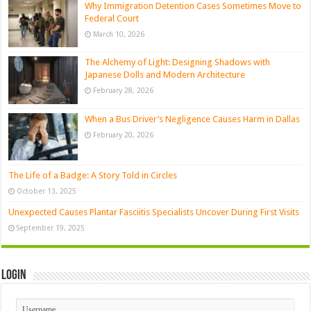
Why Immigration Detention Cases Sometimes Move to
Federal Court
March 10, 2026
The Alchemy of Light: Designing Shadows with
Japanese Dolls and Modern Architecture
February 28, 2026
When a Bus Driver’s Negligence Causes Harm in Dallas
February 20, 2026
The Life of a Badge: A Story Told in Circles
October 13, 2025
Unexpected Causes Plantar Fasciitis Specialists Uncover During First Visits
September 19, 2025
Login