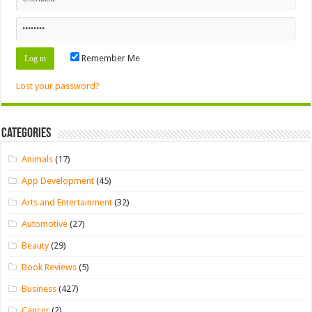
Remember Me
Lost your password?
Categories
Animals
(17)
App Development
(45)
Arts and Entertainment
(32)
Automotive
(27)
Beauty
(29)
Book Reviews
(5)
Business
(427)
Cancer
(2)