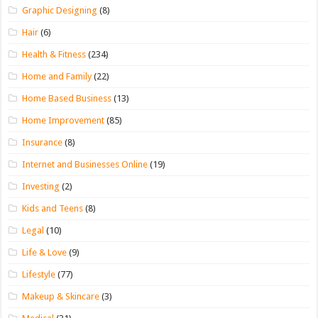
Graphic Designing
(8)
Hair
(6)
Health & Fitness
(234)
Home and Family
(22)
Home Based Business
(13)
Home Improvement
(85)
Insurance
(8)
Internet and Businesses Online
(19)
Investing
(2)
Kids and Teens
(8)
Legal
(10)
Life & Love
(9)
Lifestyle
(77)
Makeup & Skincare
(3)