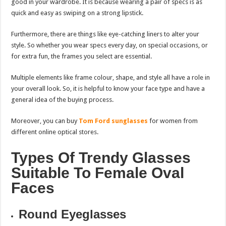
good in your wardrobe. It is because wearing a pair of specs is as
quick and easy as swiping on a strong lipstick.
Furthermore, there are things like eye-catching liners to alter your
style. So whether you wear specs every day, on special occasions, or
for extra fun, the frames you select are essential.
Multiple elements like frame colour, shape, and style all have a role in
your overall look. So, it is helpful to know your face type and have a
general idea of the buying process.
Moreover, you can buy
Tom Ford sunglasses
for women from
different online optical stores.
Types Of Trendy Glasses
Suitable To Female Oval
Faces
Round Eyeglasses