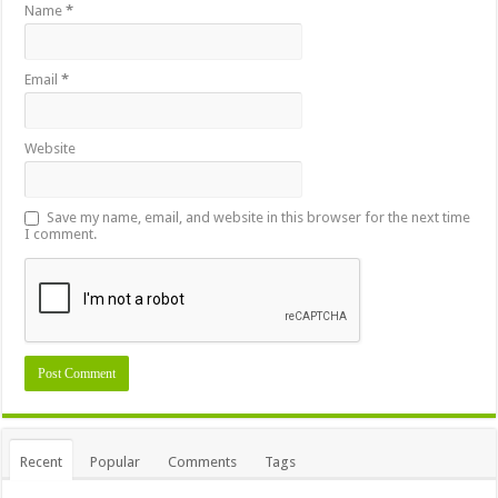
Name
*
Email
*
Website
Save my name, email, and website in this browser for the next time
I comment.
Recent
Popular
Comments
Tags