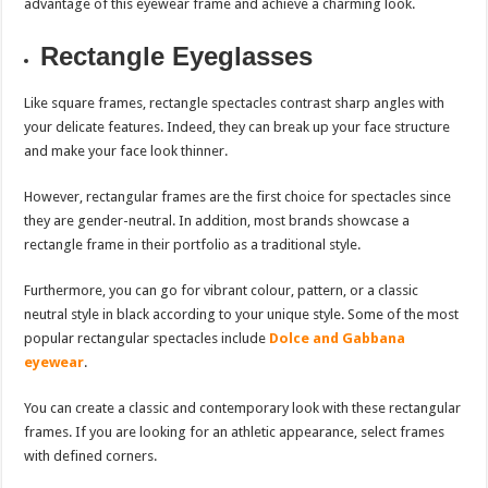
advantage of this eyewear frame and achieve a charming look.
Rectangle Eyeglasses
Like square frames, rectangle spectacles contrast sharp angles with
your delicate features. Indeed, they can break up your face structure
and make your face look thinner.
However, rectangular frames are the first choice for spectacles since
they are gender-neutral. In addition, most brands showcase a
rectangle frame in their portfolio as a traditional style.
Furthermore, you can go for vibrant colour, pattern, or a classic
neutral style in black according to your unique style. Some of the most
popular rectangular spectacles include
Dolce and Gabbana
eyewear
.
You can create a classic and contemporary look with these rectangular
frames. If you are looking for an athletic appearance, select frames
with defined corners.