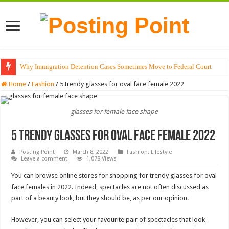
Why Immigration Detention Cases Sometimes Move to Federal Court
The Alchemy of Light: Designing Shadows with Japanese Dolls and Modern
Home
/
Fashion
/
5 trendy glasses for oval face female 2022
glasses for female face shape
5 trendy glasses for oval face female 2022
Posting Point
March 8, 2022
Fashion
,
Lifestyle
Leave a comment
1,078 Views
You can browse online stores for shopping for trendy glasses for oval
face females in 2022. Indeed, spectacles are not often discussed as
part of a beauty look, but they should be, as per our opinion.
However, you can select your favourite pair of spectacles that look