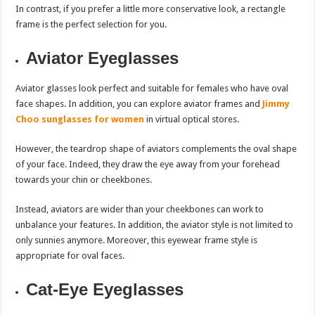
In contrast, if you prefer a little more conservative look, a rectangle
frame is the perfect selection for you.
Aviator Eyeglasses
Aviator glasses look perfect and suitable for females who have oval
face shapes. In addition, you can explore aviator frames and
Jimmy
Choo sunglasses for women
in virtual optical stores.
However, the teardrop shape of aviators complements the oval shape
of your face. Indeed, they draw the eye away from your forehead
towards your chin or cheekbones.
Instead, aviators are wider than your cheekbones can work to
unbalance your features. In addition, the aviator style is not limited to
only sunnies anymore. Moreover, this eyewear frame style is
appropriate for oval faces.
Cat-Eye Eyeglasses