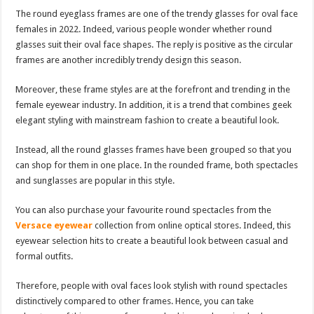
The round eyeglass frames are one of the trendy glasses for oval face
females in 2022. Indeed, various people wonder whether round
glasses suit their oval face shapes. The reply is positive as the circular
frames are another incredibly trendy design this season.
Moreover, these frame styles are at the forefront and trending in the
female eyewear industry. In addition, it is a trend that combines geek
elegant styling with mainstream fashion to create a beautiful look.
Instead, all the round glasses frames have been grouped so that you
can shop for them in one place. In the rounded frame, both spectacles
and sunglasses are popular in this style.
You can also purchase your favourite round spectacles from the
Versace eyewear
collection from online optical stores. Indeed, this
eyewear selection hits to create a beautiful look between casual and
formal outfits.
Therefore, people with oval faces look stylish with round spectacles
distinctively compared to other frames. Hence, you can take