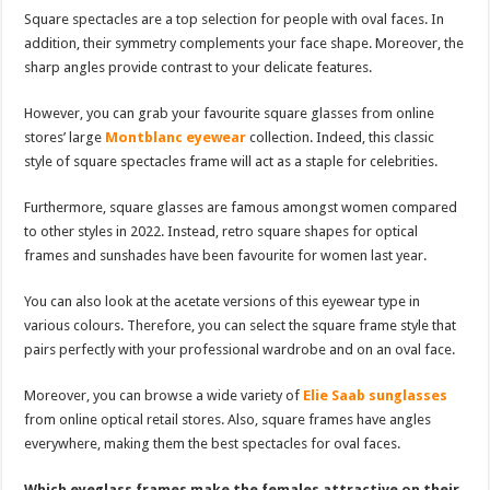
Square spectacles are a top selection for people with oval faces. In
addition, their symmetry complements your face shape. Moreover, the
sharp angles provide contrast to your delicate features.
However, you can grab your favourite square glasses from online
stores’ large
Montblanc eyewear
collection. Indeed, this classic
style of square spectacles frame will act as a staple for celebrities.
Furthermore, square glasses are famous amongst women compared
to other styles in 2022. Instead, retro square shapes for optical
frames and sunshades have been favourite for women last year.
You can also look at the acetate versions of this eyewear type in
various colours. Therefore, you can select the square frame style that
pairs perfectly with your professional wardrobe and on an oval face.
Moreover, you can browse a wide variety of
Elie Saab sunglasses
from online optical retail stores. Also, square frames have angles
everywhere, making them the best spectacles for oval faces.
Which eyeglass frames make the females attractive on their