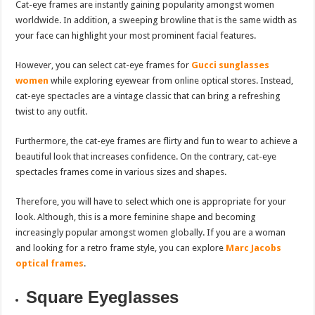
Cat-eye frames are instantly gaining popularity amongst women
worldwide. In addition, a sweeping browline that is the same width as
your face can highlight your most prominent facial features.
However, you can select cat-eye frames for
Gucci sunglasses
women
while exploring eyewear from online optical stores. Instead,
cat-eye spectacles are a vintage classic that can bring a refreshing
twist to any outfit.
Furthermore, the cat-eye frames are flirty and fun to wear to achieve a
beautiful look that increases confidence. On the contrary, cat-eye
spectacles frames come in various sizes and shapes.
Therefore, you will have to select which one is appropriate for your
look. Although, this is a more feminine shape and becoming
increasingly popular amongst women globally. If you are a woman
and looking for a retro frame style, you can explore
Marc Jacobs
optical frames
.
Square Eyeglasses