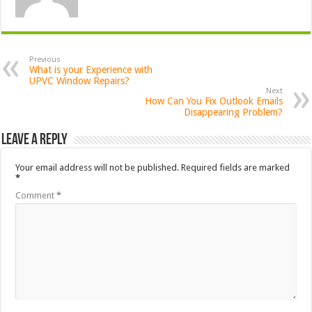
Previous
What is your Experience with
UPVC Window Repairs?
Next
How Can You Fix Outlook Emails
Disappearing Problem?
Leave a Reply
Your email address will not be published.
Required fields are marked
*
Comment
*