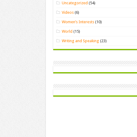
Uncategorized
(54)
Videos
(6)
Women’s Interests
(10)
World
(15)
Writing and Speaking
(23)