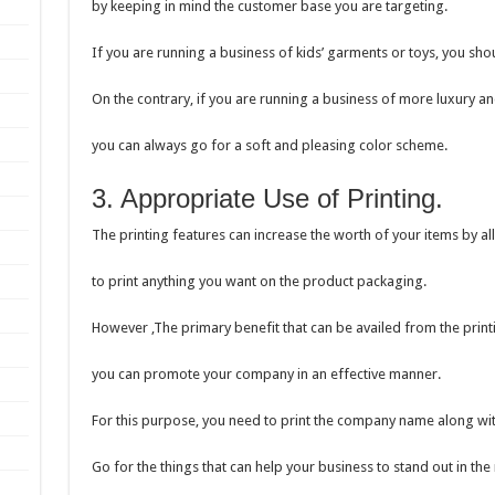
by keeping in mind the customer base you are targeting.
If you are running a business of kids’ garments or toys, you sh
On the contrary, if you are running a business of more luxury a
you can always go for a soft and pleasing color scheme.
3. Appropriate Use of Printing.
The printing features can increase the worth of your items by a
to print anything you want on the product packaging.
However ,The primary benefit that can be availed from the printi
you can promote your company in an effective manner.
For this purpose, you need to print the company name along wit
Go for the things that can help your business to stand out in the