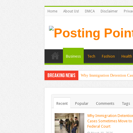
Home
About Us!
DMCA
Disclaimer
Priva
Business
Tech
Fashion
Health 
Breaking News
Why Immigration Detention Cas
Recent
Popular
Comments
Tags
Why Immigration Detentio
Cases Sometimes Move to
Federal Court