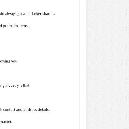
ould always go with darker shades.
nd premium items,
llowing you
ng industry is that
h contact and address details.
 market.