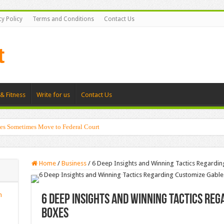
cy Policy
Terms and Conditions
Contact Us
& Fitness
Write for us
Contact Us
es Sometimes Move to Federal Court
Home
/
Business
/
6 Deep Insights and Winning Tactics Regardi
n
6 Deep Insights and Winning Tactics Re
Boxes