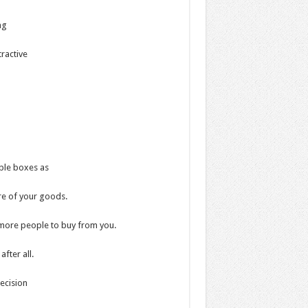
ng
tractive
able boxes as
ure of your goods.
 more people to buy from you.
fter all.
ecision