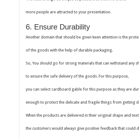
more people are attracted to your presentation.
6. Ensure Durability
Another domain that should be given keen attention is the prote
of the goods with the help of durable packaging.
So, You should go for strong materials that can withstand any
to ensure the safe delivery of the goods. For this purpose,
you can select cardboard gable for this purpose as they are du
enough to protect the delicate and fragile things from getting
When the products are delivered in their original shape and text
the customers would always give positive feedback that could 