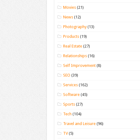
Movies
(21)
News
(12)
Photography
(13)
Products
(19)
Real Estate
(27)
Relationships
(16)
Self Improvement
(8)
SEO
(39)
Services
(162)
Software
(45)
Sports
(27)
Tech
(104)
Travel and Leisure
(96)
TV
(5)