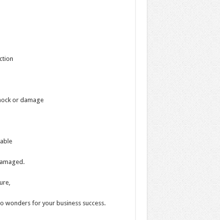
ction
 shock or damage
rable
 damaged.
ure,
do wonders for your business success.