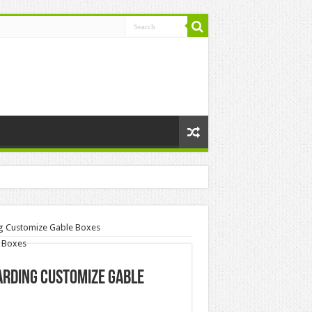
ng Customize Gable Boxes
garding Customize Gable