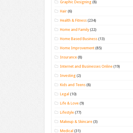
Graphic Designing
(8)
Hair
(6)
Health & Fitness
(234)
Home and Family
(22)
Home Based Business
(13)
Home Improvement
(85)
Insurance
(8)
Internet and Businesses Online
(19)
Investing
(2)
Kids and Teens
(8)
Legal
(10)
Life & Love
(9)
Lifestyle
(77)
Makeup & Skincare
(3)
Medical
(31)