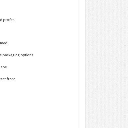
d profits.
ormed
te packaging options.
hape.
ent front.