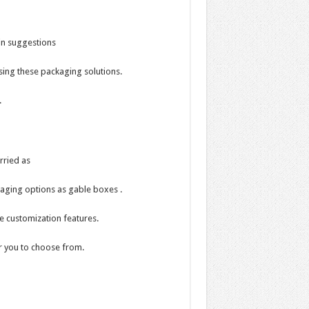
in suggestions
sing these packaging solutions.
.
rried as
kaging options as gable boxes .
e customization features.
or you to choose from.