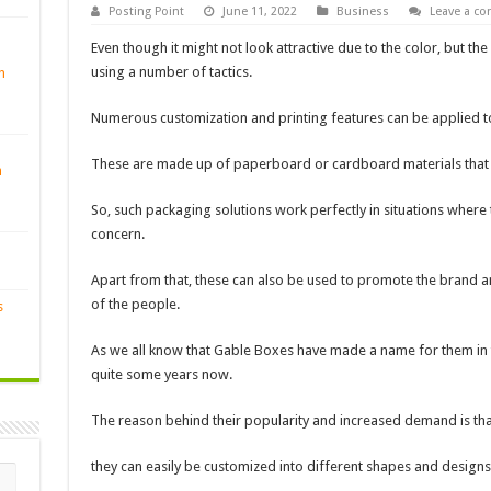
Posting Point
June 11, 2022
Business
Leave a c
Even though it might not look attractive due to the color, but 
using a number of tactics.
n
Numerous customization and printing features can be applied t
These are made up of paperboard or cardboard materials that ar
n
So, such packaging solutions work perfectly in situations where 
concern.
Apart from that, these can also be used to promote the brand a
of the people.
s
As we all know that Gable Boxes have made a name for them in t
quite some years now.
The reason behind their popularity and increased demand is tha
they can easily be customized into different shapes and designs