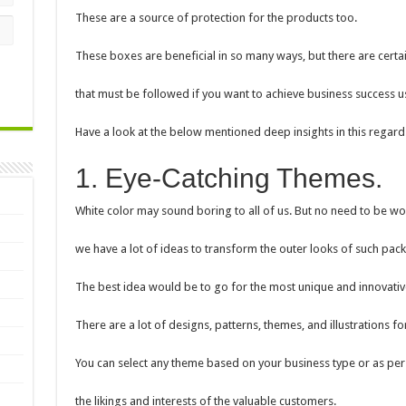
These are a source of protection for the products too.
These boxes are beneficial in so many ways, but there are certa
that must be followed if you want to achieve business success u
Have a look at the below mentioned deep insights in this regard
1. Eye-Catching Themes.
White color may sound boring to all of us. But no need to be wo
we have a lot of ideas to transform the outer looks of such pac
The best idea would be to go for the most unique and innovativ
There are a lot of designs, patterns, themes, and illustrations f
You can select any theme based on your business type or as per
the likings and interests of the valuable customers.