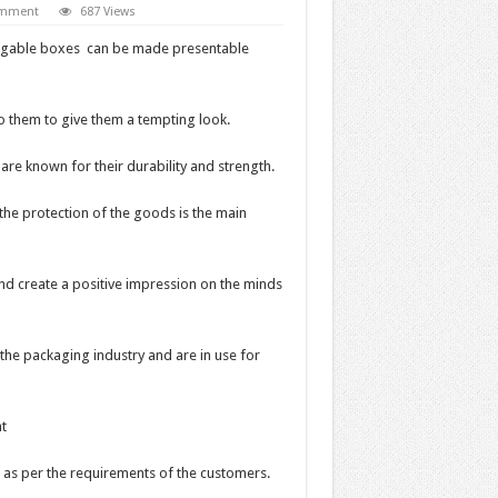
omment
687 Views
the gable boxes can be made presentable
o them to give them a tempting look.
e known for their durability and strength.
the protection of the goods is the main
nd create a positive impression on the minds
he packaging industry and are in use for
t
 as per the requirements of the customers.