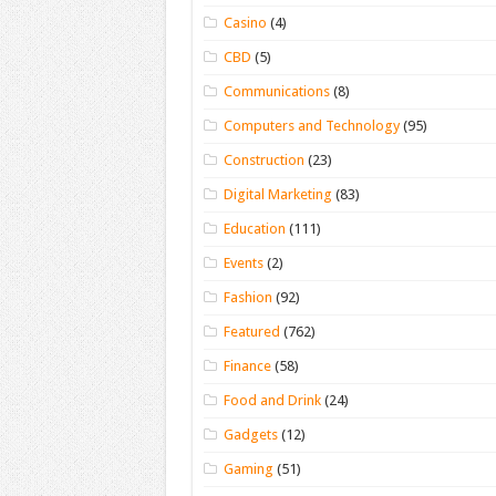
Casino
(4)
CBD
(5)
Communications
(8)
Computers and Technology
(95)
Construction
(23)
Digital Marketing
(83)
Education
(111)
Events
(2)
Fashion
(92)
Featured
(762)
Finance
(58)
Food and Drink
(24)
Gadgets
(12)
Gaming
(51)