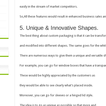
easily in the stream of market competitors.
So,All these features would result in enhanced business sales an
5. Unique & Innovative Shapes.
The best thing about custom packaging is that it can be transf
and modified into different shapes. The same goes for the whi
There are numerous ways to give them a unique and versatile s
For example, you can go for window boxes that have a transpar
These would be highly appreciated by the customers as
they would be able to see clearly what’s placed inside.
Moreover, you can go for sleeves or a hinged lid style.
The idea is to go as unique as possible so that more and