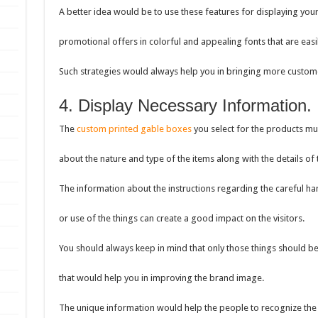
A better idea would be to use these features for displaying you
promotional offers in colorful and appealing fonts that are easi
Such strategies would always help you in bringing more custome
4. Display Necessary Information.
The
custom printed gable boxes
you select for the products mus
about the nature and type of the items along with the details o
The information about the instructions regarding the careful ha
or use of the things can create a good impact on the visitors.
You should always keep in mind that only those things should b
that would help you in improving the brand image.
The unique information would help the people to recognize the