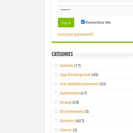
Remember Me
Lost your password?
Categories
Animals
(17)
App Development
(45)
Arts and Entertainment
(32)
Automotive
(27)
Beauty
(29)
Book Reviews
(5)
Business
(427)
Cancer
(2)