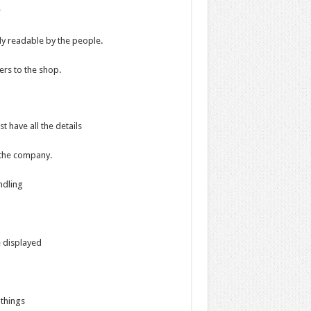
r
ly readable by the people.
rs to the shop.
t have all the details
f the company.
ndling
e displayed
 things