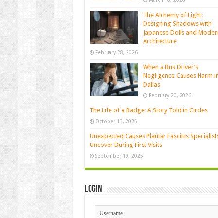
March 10, 2026
The Alchemy of Light:
Designing Shadows with
Japanese Dolls and Moder
Architecture
February 28, 2026
When a Bus Driver’s
Negligence Causes Harm i
Dallas
February 20, 2026
The Life of a Badge: A Story Told in Circles
October 13, 2025
Unexpected Causes Plantar Fasciitis Specialist
Uncover During First Visits
September 19, 2025
Login