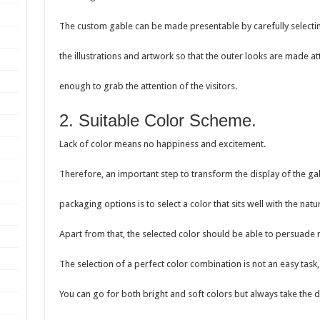
The custom gable can be made presentable by carefully selecti
the illustrations and artwork so that the outer looks are made at
enough to grab the attention of the visitors.
2. Suitable Color Scheme.
Lack of color means no happiness and excitement.
Therefore, an important step to transform the display of the g
packaging options is to select a color that sits well with the nat
Apart from that, the selected color should be able to persuade
The selection of a perfect color combination is not an easy task, a
You can go for both bright and soft colors but always take the d