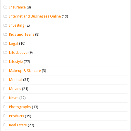
Insurance
(8)
Internet and Businesses Online
(19)
Investing
(2)
Kids and Teens
(8)
Legal
(10)
Life & Love
(9)
Lifestyle
(77)
Makeup & Skincare
(3)
Medical
(31)
Movies
(21)
News
(12)
Photography
(13)
Products
(19)
Real Estate
(27)