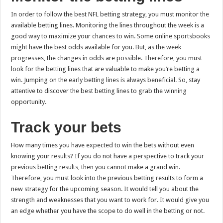
In order to follow the best NFL betting strategy, you must monitor the
available betting lines. Monitoring the lines throughout the week is a
good way to maximize your chances to win. Some online sportsbooks
might have the best odds available for you. But, as the week
progresses, the changes in odds are possible. Therefore, you must
look for the betting lines that are valuable to make you’re betting a
win. Jumping on the early betting lines is always beneficial. So, stay
attentive to discover the best betting lines to grab the winning
opportunity.
Track your bets
How many times you have expected to win the bets without even
knowing your results? If you do not have a perspective to track your
previous betting results, then you cannot make a grand win.
Therefore, you must look into the previous betting results to form a
new strategy for the upcoming season. It would tell you about the
strength and weaknesses that you want to work for. It would give you
an edge whether you have the scope to do well in the betting or not.