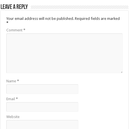
Leave a Reply
Your email address will not be published.
Required fields are marked
*
Comment
*
Name
*
Email
*
Website