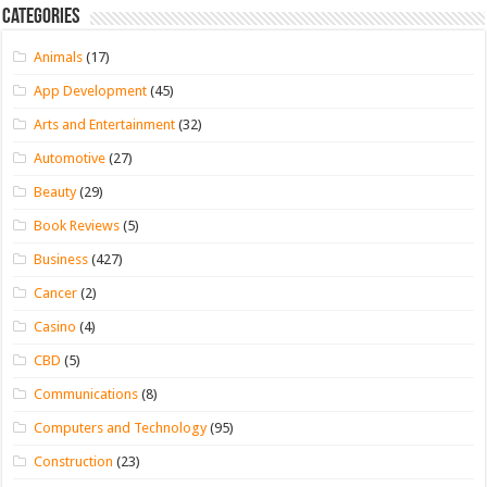
Categories
Animals
(17)
App Development
(45)
Arts and Entertainment
(32)
Automotive
(27)
Beauty
(29)
Book Reviews
(5)
Business
(427)
Cancer
(2)
Casino
(4)
CBD
(5)
Communications
(8)
Computers and Technology
(95)
Construction
(23)