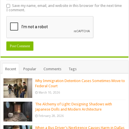
Save my name, email, and website in this browser for the next time
I comment.
Recent
Popular
Comments
Tags
Why Immigration Detention Cases Sometimes Move to
Federal Court
March 10, 2026
The Alchemy of Light: Designing Shadows with
Japanese Dolls and Modern Architecture
February 28, 2026
When a Bus Driver’s Negligence Causes Harm in Dallas