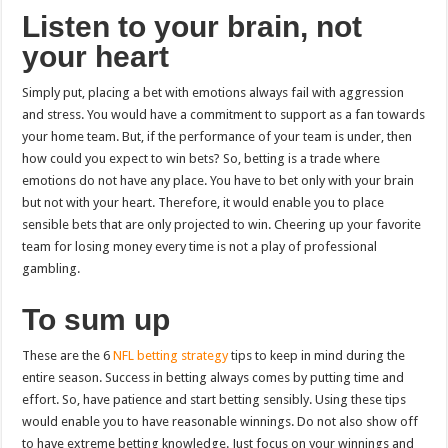
Listen to your brain, not
your heart
Simply put, placing a bet with emotions always fail with aggression
and stress. You would have a commitment to support as a fan towards
your home team. But, if the performance of your team is under, then
how could you expect to win bets? So, betting is a trade where
emotions do not have any place. You have to bet only with your brain
but not with your heart. Therefore, it would enable you to place
sensible bets that are only projected to win. Cheering up your favorite
team for losing money every time is not a play of professional
gambling.
To sum up
These are the 6
NFL betting strategy
tips to keep in mind during the
entire season. Success in betting always comes by putting time and
effort. So, have patience and start betting sensibly. Using these tips
would enable you to have reasonable winnings. Do not also show off
to have extreme betting knowledge. Just focus on your winnings and