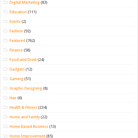
Digital Marketing
(83)
Education
(111)
Events
(2)
Fashion
(92)
Featured
(762)
Finance
(58)
Food and Drink
(24)
Gadgets
(12)
Gaming
(51)
Graphic Designing
(8)
Hair
(6)
Health & Fitness
(234)
Home and Family
(22)
Home Based Business
(13)
Home Improvement
(85)