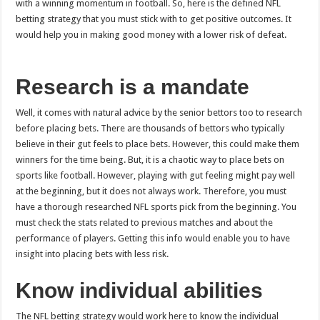
with a winning momentum in football. So, here is the defined NFL
betting strategy that you must stick with to get positive outcomes. It
would help you in making good money with a lower risk of defeat.
türkçe altyazılı porno
Research is a mandate
Well, it comes with natural advice by the senior bettors too to research
before placing bets. There are thousands of bettors who typically
believe in their gut feels to place bets. However, this could make them
winners for the time being. But, it is a chaotic way to place bets on
sports like football. However, playing with gut feeling might pay well
at the beginning, but it does not always work. Therefore, you must
have a thorough researched NFL sports pick from the beginning. You
must check the stats related to previous matches and about the
performance of players. Getting this info would enable you to have
insight into placing bets with less risk.
Know individual abilities
The NFL betting strategy would work here to know the individual