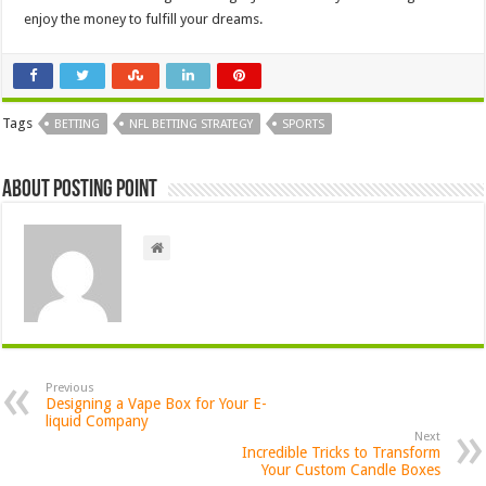
enjoy the money to fulfill your dreams.
Tags
BETTING
NFL BETTING STRATEGY
SPORTS
About Posting Point
Previous
Designing a Vape Box for Your E-
liquid Company
Next
Incredible Tricks to Transform
Your Custom Candle Boxes