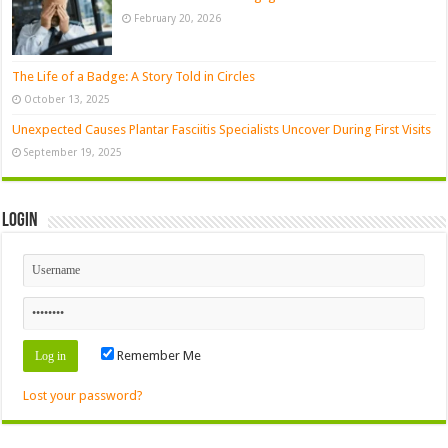
February 20, 2026
The Life of a Badge: A Story Told in Circles
October 13, 2025
Unexpected Causes Plantar Fasciitis Specialists Uncover During First Visits
September 19, 2025
Login
Remember Me
Lost your password?