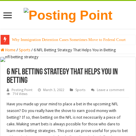
Why Immigration Detention Cases Sometimes Move to Federal Court
Home
/
Sports
/
6 NFL Betting Strategy That Helps You in Betting
6 NFL Betting Strategy That Helps You in
Betting
Posting Point
March 3, 2022
Sports
Leave a comment
714 Views
Have you made up your mind to place a bet in the upcoming NFL
season? Do you really have the shove to earn good money with
betting? If so, then betting on the NFL is not necessarily a piece of
cake. Making smart bets is always possible for those who dare to
learn new betting strategies. This post can prove useful for you to bet