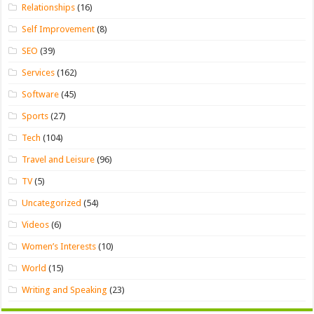
Relationships
(16)
Self Improvement
(8)
SEO
(39)
Services
(162)
Software
(45)
Sports
(27)
Tech
(104)
Travel and Leisure
(96)
TV
(5)
Uncategorized
(54)
Videos
(6)
Women’s Interests
(10)
World
(15)
Writing and Speaking
(23)