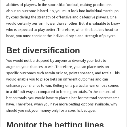
abilities of players. In the sports like football, making predictions
about an outcome is hard. So, you must look into individual matchups
by considering the strength of offensive and defensive players. One
would certainly perform lower than another. But, it is valuable to know
who is expected to play better. Therefore, when the battle is head-to-
head, you must consider the individual style and strength of players.
Bet diversification
You would not be stopped by anyone to diversify your bets to
augment your chances to win. Therefore, you can place bets on
specific outcomes such as win or lose, points spreads, and totals. This
would enable you to place bets on different outcomes and can
enhance your chance to win. Betting on a particular win or loss comes
in a difficult way as compared to betting on totals. In the context of
bet on totals, you would have to place a bet for the total scores teams
have. Therefore, when you have more betting options available, why
should you risk your money only for a specific bet type.
Monitor the betting lines