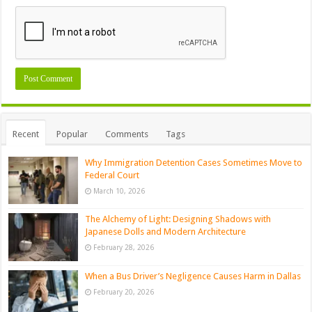
Recent
Popular
Comments
Tags
Why Immigration Detention Cases Sometimes Move to
Federal Court
March 10, 2026
The Alchemy of Light: Designing Shadows with
Japanese Dolls and Modern Architecture
February 28, 2026
When a Bus Driver’s Negligence Causes Harm in Dallas
February 20, 2026