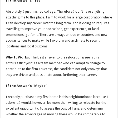
If the Answer’s “Yes”
Absolutely! I just finished college. Therefore I don’t have anything
attaching me to this place. I aim to work for a large corporation where
I can develop my career over the long term. And if doing so requires
travelling to improve your operations, get experience, or land
promotions, go for it! There are always unique encounters and new
acquaintances to make while I explore and acclimate to recent
locations and local customs.
Why It Works:
The best answer to the relocation issue is this
enthusiastic “yes.” As a team member who can adapt to change to
contribute to the firm’s success, the candidate not only conveys that
they are driven and passionate about furthering their career.
If the Answer’s “Maybe”
I recently purchased my first home in this neighbourhood because I
adore it. I would, however, be more than willing to relocate for the
excellent opportunity. To assess the cost of living and determine
whether the advantages of moving there would be comparable to