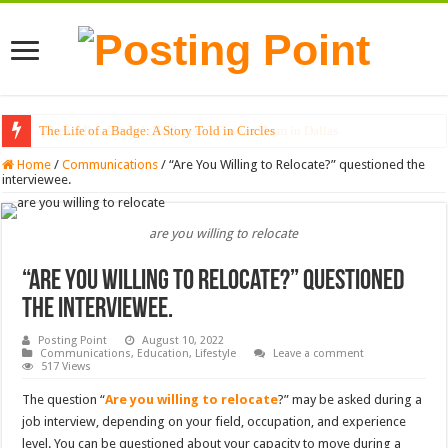
The Life of a Badge: A Story Told in Circles
Home
/
Communications
/
“Are You Willing to Relocate?” questioned the
interviewee.
are you willing to relocate
“Are You Willing to Relocate?” questioned
the interviewee.
Posting Point
August 10, 2022
Communications
,
Education
,
Lifestyle
Leave a comment
517 Views
The question “
Are you willing to relocate
?” may be asked during a
job interview, depending on your field, occupation, and experience
level. You can be questioned about your capacity to move during a