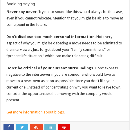
Avoiding saying
Never say never
. Try not to sound like this would always be the case,
even if you cannot relocate. Mention that you might be able to move at
some point in the future.
Don’t disclose too much personal information
. Not every
aspect of why you might be debating a move needs to be admitted to
the interviewer. Just forget about your “family commitment” or
“present life situation,” which can make relocating difficult.
Don’t be critical of your current surroundings
. Don’t express
negative to the interviewer if you are someone who would love to
move to a new town as soon as possible since you don’t like your
current one. Instead of concentrating on why you want to leave town,
consider the opportunities that moving with the company would
present.
Get more information about blogs.