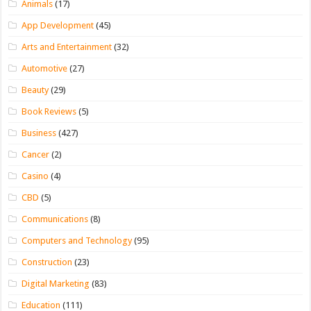
Animals
(17)
App Development
(45)
Arts and Entertainment
(32)
Automotive
(27)
Beauty
(29)
Book Reviews
(5)
Business
(427)
Cancer
(2)
Casino
(4)
CBD
(5)
Communications
(8)
Computers and Technology
(95)
Construction
(23)
Digital Marketing
(83)
Education
(111)