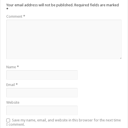
Your email address will not be published.
Required fields are marked
*
Comment
*
Name
*
Email
*
Website
Save my name, email, and website in this browser for the next time
I comment.