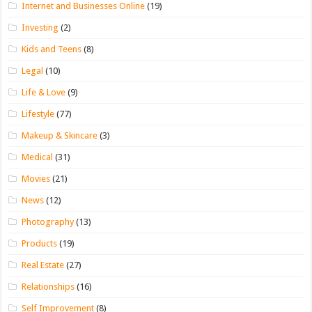
Internet and Businesses Online
(19)
Investing
(2)
Kids and Teens
(8)
Legal
(10)
Life & Love
(9)
Lifestyle
(77)
Makeup & Skincare
(3)
Medical
(31)
Movies
(21)
News
(12)
Photography
(13)
Products
(19)
Real Estate
(27)
Relationships
(16)
Self Improvement
(8)