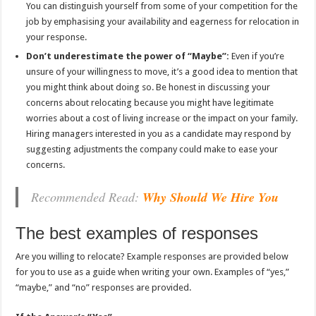
You can distinguish yourself from some of your competition for the
job by emphasising your availability and eagerness for relocation in
your response.
Don’t underestimate the power of “Maybe”:
Even if you’re
unsure of your willingness to move, it’s a good idea to mention that
you might think about doing so. Be honest in discussing your
concerns about relocating because you might have legitimate
worries about a cost of living increase or the impact on your family.
Hiring managers interested in you as a candidate may respond by
suggesting adjustments the company could make to ease your
concerns.
Recommended Read:
Why Should We Hire You
The best examples of responses
Are you willing to relocate? Example responses are provided below
for you to use as a guide when writing your own. Examples of “yes,”
“maybe,” and “no” responses are provided.