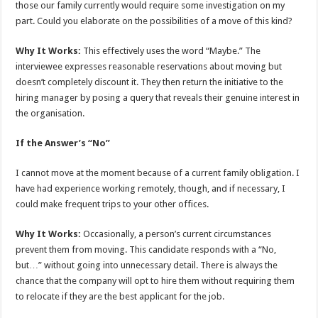
those our family currently would require some investigation on my
part. Could you elaborate on the possibilities of a move of this kind?
Why It Works:
This effectively uses the word “Maybe.” The
interviewee expresses reasonable reservations about moving but
doesn’t completely discount it. They then return the initiative to the
hiring manager by posing a query that reveals their genuine interest in
the organisation.
If the Answer’s “No”
I cannot move at the moment because of a current family obligation. I
have had experience working remotely, though, and if necessary, I
could make frequent trips to your other offices.
Why It Works:
Occasionally, a person’s current circumstances
prevent them from moving. This candidate responds with a “No,
but…” without going into unnecessary detail. There is always the
chance that the company will opt to hire them without requiring them
to relocate if they are the best applicant for the job.