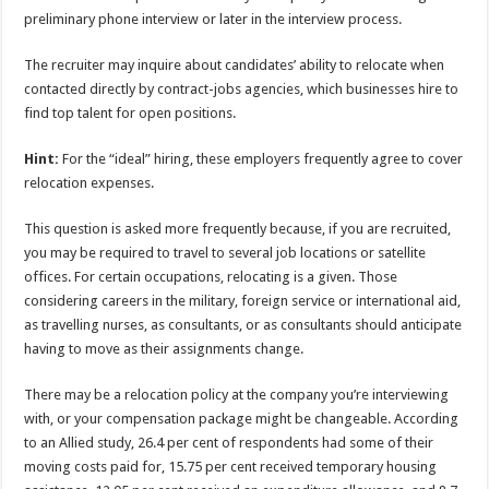
preliminary phone interview or later in the interview process.
The recruiter may inquire about candidates’ ability to relocate when
contacted directly by contract-jobs agencies, which businesses hire to
find top talent for open positions.
Hint:
For the “ideal” hiring, these employers frequently agree to cover
relocation expenses.
This question is asked more frequently because, if you are recruited,
you may be required to travel to several job locations or satellite
offices. For certain occupations, relocating is a given. Those
considering careers in the military, foreign service or international aid,
as travelling nurses, as consultants, or as consultants should anticipate
having to move as their assignments change.
There may be a relocation policy at the company you’re interviewing
with, or your compensation package might be changeable. According
to an Allied study, 26.4 per cent of respondents had some of their
moving costs paid for, 15.75 per cent received temporary housing