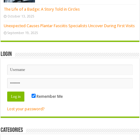
The Life of a Badge: A Story Told in Circles
October 13, 2025
Unexpected Causes Plantar Fasciitis Specialists Uncover During First Visits
September 19, 2025
Login
Remember Me
Lost your password?
Categories