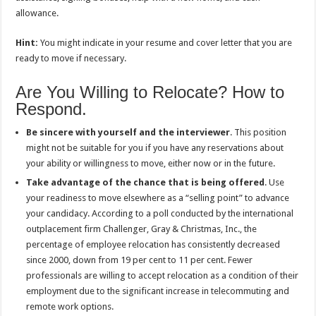
allowance.
Hint:
You might indicate in your resume and cover letter that you are
ready to move if necessary.
Are You Willing to Relocate? How to
Respond.
Be sincere with yourself and the interviewer
. This position
might not be suitable for you if you have any reservations about
your ability or willingness to move, either now or in the future.
Take advantage of the chance that is being offered
. Use
your readiness to move elsewhere as a “selling point” to advance
your candidacy. According to a poll conducted by the international
outplacement firm Challenger, Gray & Christmas, Inc., the
percentage of employee relocation has consistently decreased
since 2000, down from 19 per cent to 11 per cent. Fewer
professionals are willing to accept relocation as a condition of their
employment due to the significant increase in telecommuting and
remote work options.