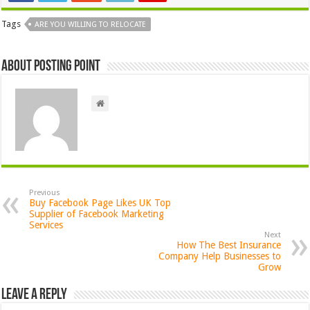
Tags
ARE YOU WILLING TO RELOCATE
About Posting Point
Previous
Buy Facebook Page Likes UK Top
Supplier of Facebook Marketing
Services
Next
How The Best Insurance
Company Help Businesses to
Grow
Leave a Reply