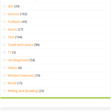
SEO
(39)
Services
(162)
Software
(45)
Sports
(27)
Tech
(104)
Travel and Leisure
(96)
TV
(5)
Uncategorized
(54)
Videos
(6)
Women’s Interests
(10)
World
(15)
Writing and Speaking
(23)