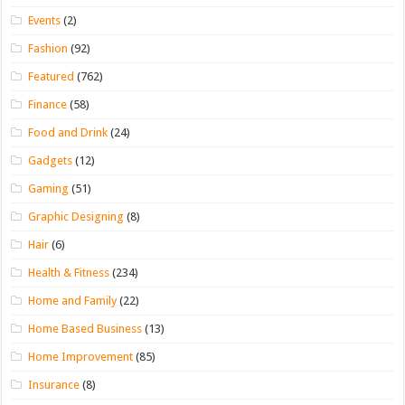
Events
(2)
Fashion
(92)
Featured
(762)
Finance
(58)
Food and Drink
(24)
Gadgets
(12)
Gaming
(51)
Graphic Designing
(8)
Hair
(6)
Health & Fitness
(234)
Home and Family
(22)
Home Based Business
(13)
Home Improvement
(85)
Insurance
(8)