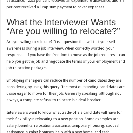
assistance, 12.05 per cent received an expenditure allowance, and 8.7
per cent received a lump sum payment to cover expenses.
What the Interviewer Wants
“Are you willing to relocate?”
Are you willing to relocate? It is a question that will test your self-
awareness during a job interview. When correctly worded, your
response—if you have the freedom to move as the job requires—can
help you get the job and negotiate the terms of your employment and
job relocation package.
Employing managers can reduce the number of candidates they are
considering by using this query. The most outstanding candidates are
those eager to move for their job. Generally speaking, although not
always, a complete refusal to relocate is a deal-breaker.
Interviewers want to know what trade-offs a candidate will have for
their flexibility in relocating to a new position. Some examples are
salary, benefits, relocation assistance, temporary housing, spousal
assistance, signing bonuses, help with a new home, and cash