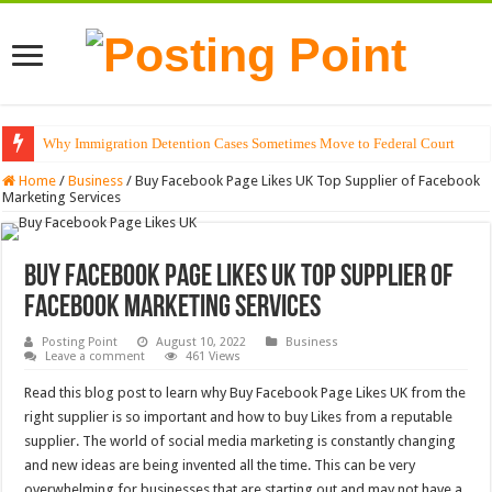
Why Immigration Detention Cases Sometimes Move to Federal Court
Home
/
Business
/
Buy Facebook Page Likes UK Top Supplier of Facebook
Marketing Services
Buy Facebook Page Likes UK Top Supplier of
Facebook Marketing Services
Posting Point
August 10, 2022
Business
Leave a comment
461 Views
Read this blog post to learn why Buy Facebook Page Likes UK from the
right supplier is so important and how to buy Likes from a reputable
supplier. The world of social media marketing is constantly changing
and new ideas are being invented all the time. This can be very
overwhelming for businesses that are starting out and may not have a