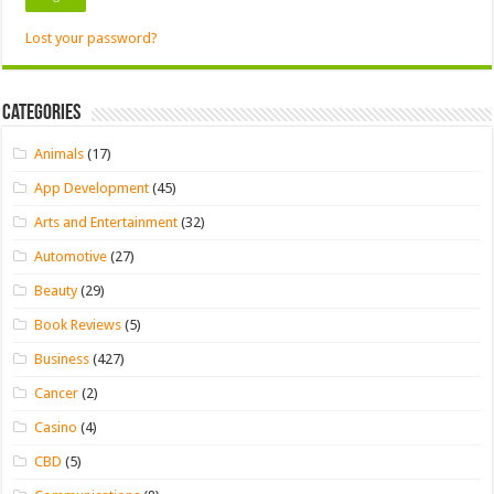
Lost your password?
Categories
Animals
(17)
App Development
(45)
Arts and Entertainment
(32)
Automotive
(27)
Beauty
(29)
Book Reviews
(5)
Business
(427)
Cancer
(2)
Casino
(4)
CBD
(5)