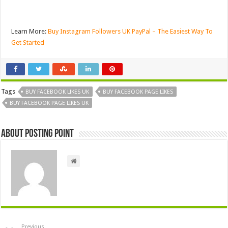
Learn More:
Buy Instagram Followers UK PayPal – The Easiest Way To
Get Started
Tags
BUY FACEBOOK LIKES UK
BUY FACEBOOK PAGE LIKES
BUY FACEBOOK PAGE LIKES UK
About Posting Point
Previous