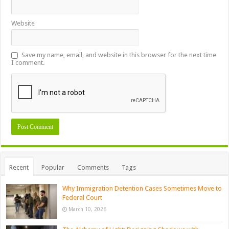
Website
Save my name, email, and website in this browser for the next time
I comment.
Recent
Popular
Comments
Tags
Why Immigration Detention Cases Sometimes Move to
Federal Court
March 10, 2026