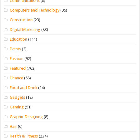
Communications
(8)
Computers and Technology
(95)
Construction
(23)
Digital Marketing
(83)
Education
(111)
Events
(2)
Fashion
(92)
Featured
(762)
Finance
(58)
Food and Drink
(24)
Gadgets
(12)
Gaming
(51)
Graphic Designing
(8)
Hair
(6)
Health & Fitness
(234)