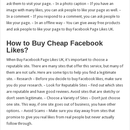
ask them to visit your page. – In a photo caption – If you have an
image with many likes, you can ask people to like your page as well. –
In a comment – If you respond to a comment, you can ask people to
like your page. – In an offline way – You can give away free products
and ask people to like your page to Buy Facebook Page Likes UK.
How to Buy Cheap Facebook
Likes?
When Buy Facebook Page Likes UK, it’s important to choose a
reputable site. There are many sites that offer this service, but many of
them are not safe. Here are some tips to help you find a legitimate
site. – Research – Before you decide to buy Facebook likes, make sure
you do your research. – Look for Reputable Sites – Find out which sites
are reputable and have good reviews. Avoid sites that are sketchy or
don’t seem legitimate. – Choose a Variety of Sites – Don’t just choose
one site. This way, if one site goes out of business, you have other
options. – Avoid Scams – Make sure you stay away from sites that
promise to give you real likes from real people but never actually
follow through.