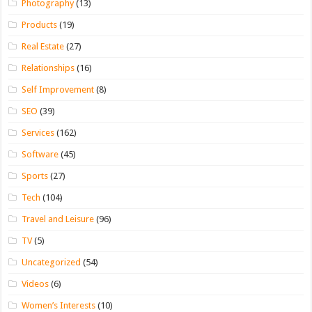
Photography
(13)
Products
(19)
Real Estate
(27)
Relationships
(16)
Self Improvement
(8)
SEO
(39)
Services
(162)
Software
(45)
Sports
(27)
Tech
(104)
Travel and Leisure
(96)
TV
(5)
Uncategorized
(54)
Videos
(6)
Women’s Interests
(10)