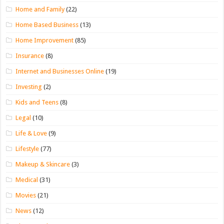
Home and Family
(22)
Home Based Business
(13)
Home Improvement
(85)
Insurance
(8)
Internet and Businesses Online
(19)
Investing
(2)
Kids and Teens
(8)
Legal
(10)
Life & Love
(9)
Lifestyle
(77)
Makeup & Skincare
(3)
Medical
(31)
Movies
(21)
News
(12)