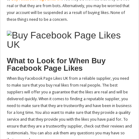
real or that they are from bots. Alternatively, you may be worried that
your account will be suspended as a result of buying likes. None of
these things need to be a concern.
What to Look for When Buy
Facebook Page Likes
When Buy Facebook Page Likes UK from a reliable supplier, you need
to make sure that you buy real likes from real people. The best
suppliers will offer you a guarantee that the likes are real and will be
delivered quickly. When it comes to finding a reputable supplier, you
need to make sure that they are trustworthy and have been in business
for a long time. You also want to make sure that they provide a quality
service and that they provide you with the likes you have paid for. To
ensure that they are a trustworthy supplier, check out their reviews and
testimonials. You can also ask them any questions you may have so