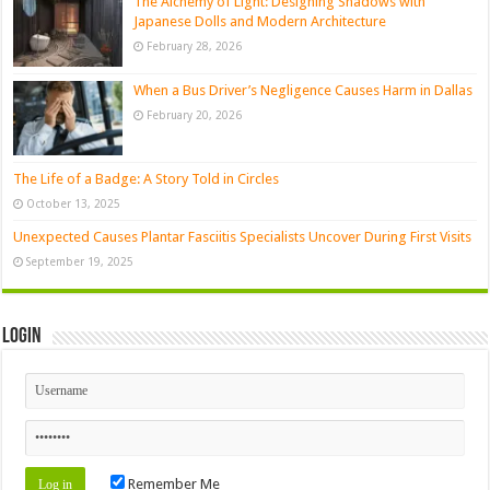
The Alchemy of Light: Designing Shadows with
Japanese Dolls and Modern Architecture
February 28, 2026
When a Bus Driver’s Negligence Causes Harm in Dallas
February 20, 2026
The Life of a Badge: A Story Told in Circles
October 13, 2025
Unexpected Causes Plantar Fasciitis Specialists Uncover During First Visits
September 19, 2025
Login
Remember Me