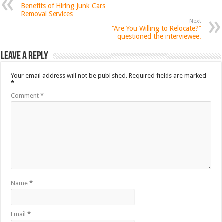
Benefits of Hiring Junk Cars
Removal Services
Next
“Are You Willing to Relocate?”
questioned the interviewee.
Leave a Reply
Your email address will not be published.
Required fields are marked
*
Comment
*
Name
*
Email
*