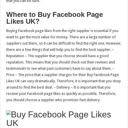
that you can be sure.
Where to Buy Facebook Page
Likes UK?
Buying Facebook page likes from the right supplier is essential if you
want to get the most value for money. There are a large number of
suppliers out there, so it can be difficult to find the right one. However,
there are a few things that will help you to find the best supplier. –
Reputation – The supplier that you choose should have a good
reputation. This means that you should check out their reviews and
testimonials to see what past customers have to say about them. –
Price – The price that a supplier charges for their Buy Facebook Page
Likes UK can vary dramatically. Therefore, it is important that you shop
around to find the best deal. – Delivery – It is important that you
receive your Facebook page likes as quickly as possible. Therefore,
you should choose a supplier who promises fast delivery.