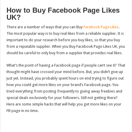
How to Buy Facebook Page Likes
UK?
There are a number of ways that you can Buy
Facebook Page Likes
.
The most popular way is to buy real likes from a reliable supplier. It is
important to do your research before you buy likes, so that you buy
from a reputable supplier. When you Buy Facebook Page Likes UK, you
should be careful to only buy from a supplier that provides real likes.
What’s the point of having a Facebook page if people can’t see it? That
thought might have crossed your mind before. But, you didn’t give up
just yet. Instead, you probably spent hours on end trying to figure out
how you could get more likes on your brand’s Facebook page. You
tried everything from posting frequently to giving away freebies and
special deals exclusively for your followers. Still not getting there?
Here are some simple hacks that will help you get more likes on your
FB page in no time.