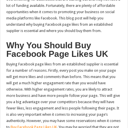
lot of funding available. Fortunately, there are plenty of affordable
opportunities when it comes to promoting your business on social
media platforms like Facebook. This blog post will help you
understand why buying Facebook page likes from an established
supplier is essential and where you should buy them from.
Why You Should Buy
Facebook Page Likes UK
Buying Facebook page likes from an established supplier is essential
for a number of reasons. Firstly, every post you make on your page
will get more likes and comments than before. This means that you
will get a much higher engagement rate than you would have
otherwise. With higher engagement rates, you are likely to attract
more business and have more people follow your page. This will give
you a big advantage over your competitors because they will have
fewer likes, less engagement and less people following their page. It
is also very important when it comes to increasing your page’s
authenticity. However, you may have some reservations when it comes
to
Buy Facebook Page Likes UK
. You may be worried that they are not