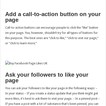
Add a call-to-action button on your
page
Call-to-action buttons can encourage people to click the “like” button
on your page. You, however, shouldn’t try for all types of buttons for
this purpose. The best ones are “click to like,” “click to visit our page,”
or “click to learn more.”
Ask your followers to like your
page
You can ask your followers to like your page in the following ways: –
In your status – If you create a status update that you think might get
more likes, it’s best to ask them to visit your page. – In a pinned post –
If you have a post with a lot of substance that’s been pinned, you can