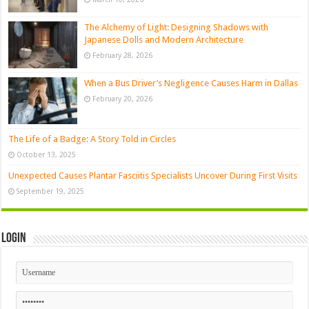
The Alchemy of Light: Designing Shadows with
Japanese Dolls and Modern Architecture
February 28, 2026
When a Bus Driver’s Negligence Causes Harm in Dallas
February 20, 2026
The Life of a Badge: A Story Told in Circles
October 13, 2025
Unexpected Causes Plantar Fasciitis Specialists Uncover During First Visits
September 19, 2025
Login