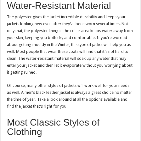
Water-Resistant Material
The polyester gives the jacket incredible durability and keeps your
jackets looking new even after they’ve been worn several times. Not
only that, the polyester lining in the collar area keeps water away from
your skin, keeping you both dry and comfortable. If you’re worried
about getting mouldy in the Winter, this type of jacket will help you as
well. Most people that wear these coats will find that it’s not hard to
clean. The water-resistant material will soak up any water that may
enter your jacket and then let it evaporate without you worrying about
it getting ruined.
Of course, many other styles of jackets will work well for your needs
as well. A men’s black leather jacket is always a great choice no matter
the time of year. Take a look around at all the options available and
find the jacket that’s right for you.
Most Classic Styles of
Clothing