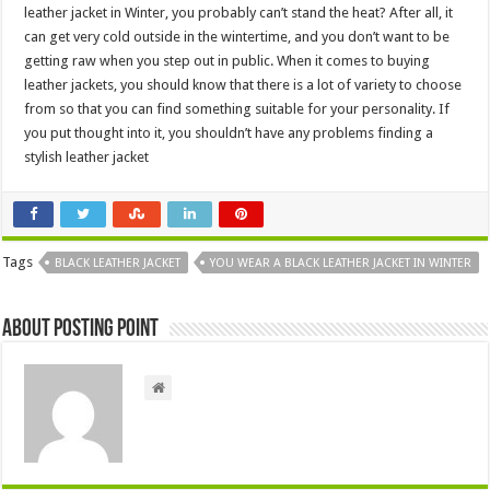
leather jacket in Winter, you probably can’t stand the heat? After all, it
can get very cold outside in the wintertime, and you don’t want to be
getting raw when you step out in public. When it comes to buying
leather jackets, you should know that there is a lot of variety to choose
from so that you can find something suitable for your personality. If
you put thought into it, you shouldn’t have any problems finding a
stylish leather jacket
Tags
BLACK LEATHER JACKET
YOU WEAR A BLACK LEATHER JACKET IN WINTER
About Posting Point