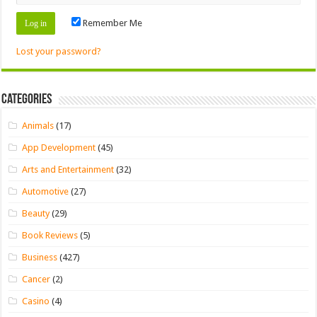
Remember Me
Lost your password?
Categories
Animals
(17)
App Development
(45)
Arts and Entertainment
(32)
Automotive
(27)
Beauty
(29)
Book Reviews
(5)
Business
(427)
Cancer
(2)
Casino
(4)