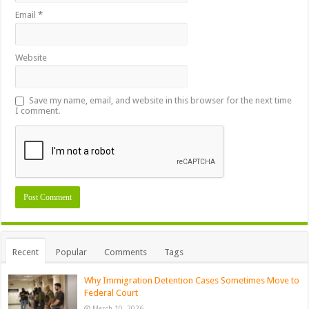
Email
*
Website
Save my name, email, and website in this browser for the next time
I comment.
Recent
Popular
Comments
Tags
Why Immigration Detention Cases Sometimes Move to
Federal Court
March 10, 2026