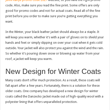
code. Also, make sure you read the fine print. Some offers are only
good for promo codes and not for actual coats. Read all of the fine
print before you order to make sure you’re getting everything you
want.
In the Winter, your black leather jacket should always be a staple. It
will keep you warm, whether it’s with a pair of gloves on to shield your
hands and feet or simply slipping on over your coat when it gets cold
outside. Your jacket will also protect you against the wind and the rain.
So whether it’s pouring down snow or blowing up water from your
roof, a jacket will keep you warm.
New Design for Winter Coats
Many coats don’t offer much protection. As a result, these coats will
fall apart after a few years. Fortunately, there is a solution for these
older coats. One company has developed a new design for winter
coats called the Danzecko Jacket made out of high-quality wool with a
polyester lining that offers unparalleled protection.