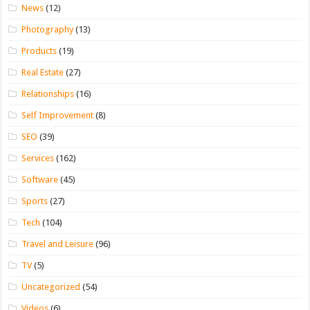
News
(12)
Photography
(13)
Products
(19)
Real Estate
(27)
Relationships
(16)
Self Improvement
(8)
SEO
(39)
Services
(162)
Software
(45)
Sports
(27)
Tech
(104)
Travel and Leisure
(96)
TV
(5)
Uncategorized
(54)
Videos
(6)