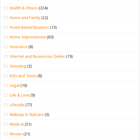
Health & Fitness
(234)
Home and Family
(22)
Home Based Business
(13)
Home Improvement
(85)
Insurance
(8)
Internet and Businesses Online
(19)
Investing
(2)
Kids and Teens
(8)
Legal
(10)
Life & Love
(9)
Lifestyle
(77)
Makeup & Skincare
(3)
Medical
(31)
Movies
(21)