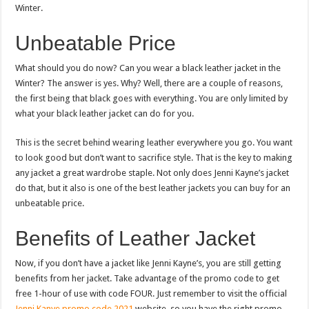
Winter.
Unbeatable Price
What should you do now? Can you wear a black leather jacket in the
Winter? The answer is yes. Why? Well, there are a couple of reasons,
the first being that black goes with everything. You are only limited by
what your black leather jacket can do for you.
This is the secret behind wearing leather everywhere you go. You want
to look good but don’t want to sacrifice style. That is the key to making
any jacket a great wardrobe staple. Not only does Jenni Kayne’s jacket
do that, but it also is one of the best leather jackets you can buy for an
unbeatable price.
Benefits of Leather Jacket
Now, if you don’t have a jacket like Jenni Kayne’s, you are still getting
benefits from her jacket. Take advantage of the promo code to get
free 1-hour of use with code FOUR. Just remember to visit the official
Jenni Kanye promo code 2021
website, so you have the right promo