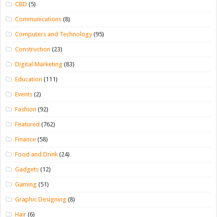
CBD
(5)
Communications
(8)
Computers and Technology
(95)
Construction
(23)
Digital Marketing
(83)
Education
(111)
Events
(2)
Fashion
(92)
Featured
(762)
Finance
(58)
Food and Drink
(24)
Gadgets
(12)
Gaming
(51)
Graphic Designing
(8)
Hair
(6)