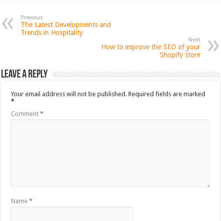
Previous
The Latest Developments and
Trends in Hospitality
Next
How to improve the SEO of your
Shopify store
Leave a Reply
Your email address will not be published.
Required fields are marked
*
Comment
*
Name
*