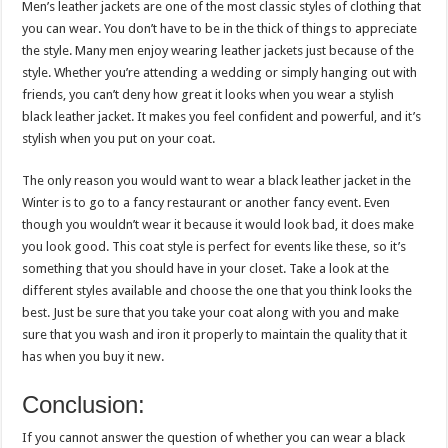
Men’s leather jackets are one of the most classic styles of clothing that
you can wear. You don’t have to be in the thick of things to appreciate
the style. Many men enjoy wearing leather jackets just because of the
style. Whether you’re attending a wedding or simply hanging out with
friends, you can’t deny how great it looks when you wear a stylish
black leather jacket. It makes you feel confident and powerful, and it’s
stylish when you put on your coat.
The only reason you would want to wear a black leather jacket in the
Winter is to go to a fancy restaurant or another fancy event. Even
though you wouldn’t wear it because it would look bad, it does make
you look good. This coat style is perfect for events like these, so it’s
something that you should have in your closet. Take a look at the
different styles available and choose the one that you think looks the
best. Just be sure that you take your coat along with you and make
sure that you wash and iron it properly to maintain the quality that it
has when you buy it new.
Conclusion:
If you cannot answer the question of whether you can wear a black