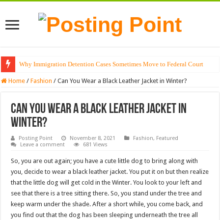
Why Immigration Detention Cases Sometimes Move to Federal Court
Home
/
Fashion
/
Can You Wear a Black Leather Jacket in Winter?
Can You Wear a Black Leather Jacket in
Winter?
Posting Point
November 8, 2021
Fashion
,
Featured
Leave a comment
681 Views
So, you are out again; you have a cute little dog to bring along with
you, decide to wear a black leather jacket. You put it on but then realize
that the little dog will get cold in the Winter. You look to your left and
see that there is a tree sitting there. So, you stand under the tree and
keep warm under the shade. After a short while, you come back, and
you find out that the dog has been sleeping underneath the tree all