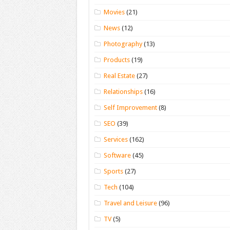
Movies
(21)
News
(12)
Photography
(13)
Products
(19)
Real Estate
(27)
Relationships
(16)
Self Improvement
(8)
SEO
(39)
Services
(162)
Software
(45)
Sports
(27)
Tech
(104)
Travel and Leisure
(96)
TV
(5)