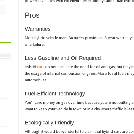
powered vehicles with excellent fuel economy rather than hybri
Pros
Warranties
Most hybrid vehicle manufacturers provide an 8-year warranty tha
of a failure.
Less Gasoline and Oil Required
Hybrid
cars
do not eliminate the need for oil and gas, but they 
the usage of internal combustion engines. More fossil fuels ma
automobiles.
Fuel-Efficient Technology
You’ll save money on gas over time because you’re not putting as
want to keep your vehicle in town or in a city where traffic is le
Ecologically Friendly
Although it would be wonderful to claim that hybrid cars are com