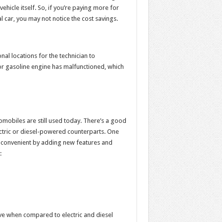
ehicle itself. So, if you’re paying more for
 car, you may not notice the cost savings.
onal locations for the technician to
 or gasoline engine has malfunctioned, which
omobiles are still used today. There’s a good
tric or diesel-powered counterparts. One
 convenient by adding new features and
:
ve when compared to electric and diesel