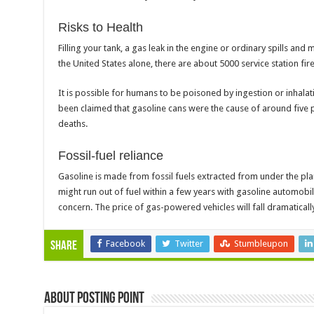
Risks to Health
Filling your tank, a gas leak in the engine or ordinary spills and
the United States alone, there are about 5000 service station fir
It is possible for humans to be poisoned by ingestion or inhalatio
been claimed that gasoline cans were the cause of around five p
deaths.
Fossil-fuel reliance
Gasoline is made from fossil fuels extracted from under the pla
might run out of fuel within a few years with gasoline automobil
concern. The price of gas-powered vehicles will fall dramatically
Facebook
Twitter
Stumbleupon
Share
About Posting Point