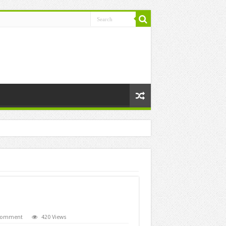
 comment
420 Views