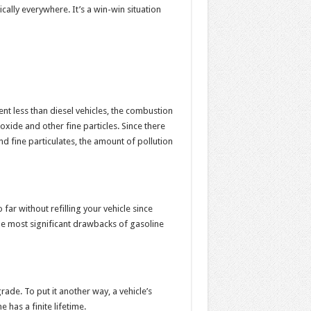
ally everywhere. It’s a win-win situation
nt less than diesel vehicles, the combustion
xide and other fine particles. Since there
d fine particulates, the amount of pollution
far without refilling your vehicle since
the most significant drawbacks of gasoline
ade. To put it another way, a vehicle’s
 has a finite lifetime.