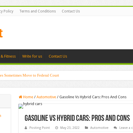
cy Policy
Terms and Conditions
Contact Us
 & Fitness
Write for us
Contact Us
es Sometimes Move to Federal Court
Home
/
Automotive
/
Gasoline Vs Hybrid Cars: Pros And Cons
n
Gasoline Vs Hybrid Cars: Pros And Cons
Posting Point
May 23, 2022
Automotive
Leave a