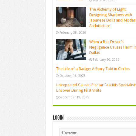
March 10, 2026
The Alchemy of Light:
Designing Shadows with
Japanese Dolls and Moder
Architecture
February 28, 2026
When a Bus Driver’s
Negligence Causes Harm i
Dallas
February 20, 2026
The Life of a Badge: A Story Told in Circles
October 13, 2025
Unexpected Causes Plantar Fasciitis Specialist
Uncover During First Visits
September 19, 2025
Login