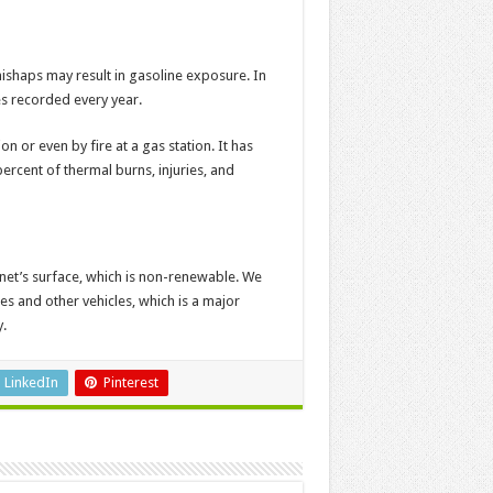
 mishaps may result in gasoline exposure. In
es recorded every year.
n or even by fire at a gas station. It has
ercent of thermal burns, injuries, and
net’s surface, which is non-renewable. We
es and other vehicles, which is a major
.
LinkedIn
Pinterest