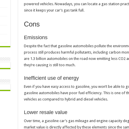
powered vehicles. Nowadays, you can locate a gas station practic
since it keeps your car’s gas tank full.
Cons
Emissions
Despite the fact that gasoline automobiles pollute the environme
process still produces harmful pollutants, including carbon mono
are 1.3 billion automobiles on the road now emitting less CO2 an
they’re causing is still too much.
Inefficient use of energy
Even if you have easy access to gasoline, you won’t be able to go 
gasoline automobiles have poor fuel efficiency. This is one of 
vehicles as compared to hybrid and diesel vehicles.
Lower resale value
Over time, a gasoline car’s gas mileage and engine capacity degr
market value is directly affected by these elements since the same