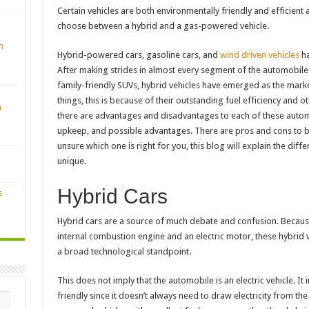
Certain vehicles are both environmentally friendly and efficient
choose between a hybrid and a gas-powered vehicle.
n
Hybrid-powered cars, gasoline cars, and
wind driven vehicles
ha
After making strides in almost every segment of the automobile 
family-friendly SUVs, hybrid vehicles have emerged as the mark
things, this is because of their outstanding fuel efficiency and 
n
there are advantages and disadvantages to each of these automo
upkeep, and possible advantages. There are pros and cons to bot
unsure which one is right for you, this blog will explain the d
unique.
Hybrid Cars
s
Hybrid cars are a source of much debate and confusion. Because
internal combustion engine and an electric motor, these hybrid 
a broad technological standpoint.
This does not imply that the automobile is an electric vehicle. It 
friendly since it doesn’t always need to draw electricity from t