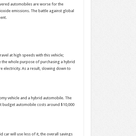
powered automobiles are worse for the
oxide emissions. The battle against global
ent.
travel at high speeds with this vehicle;
te the whole purpose of purchasing a hybrid
re electricity. As a result, slowing down to
nomy vehicle and a hybrid automobile. The
west budget automobile costs around $10,000
 car will use less of it, the overall savings