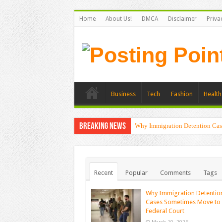
Home
About Us!
DMCA
Disclaimer
Priva
Business
Tech
Fashion
Health
Breaking News
Why Immigration Detention Cas
Recent
Popular
Comments
Tags
Why Immigration Detentio
Cases Sometimes Move to
Federal Court