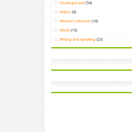
Uncategorized
(54)
Videos
(6)
Women’s Interests
(10)
World
(15)
Writing and Speaking
(23)