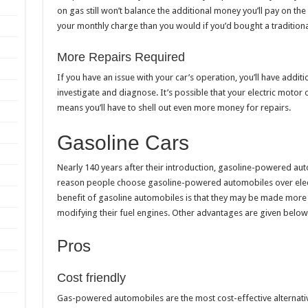
on gas still won’t balance the additional money you’ll pay on the v
your monthly charge than you would if you’d bought a traditional
More Repairs Required
If you have an issue with your car’s operation, you’ll have additi
investigate and diagnose. It’s possible that your electric motor
means you’ll have to shell out even more money for repairs.
Gasoline Cars
Nearly 140 years after their introduction, gasoline-powered aut
reason people choose gasoline-powered automobiles over elec
benefit of gasoline automobiles is that they may be made more
modifying their fuel engines. Other advantages are given below
Pros
Cost friendly
Gas-powered automobiles are the most cost-effective alternati