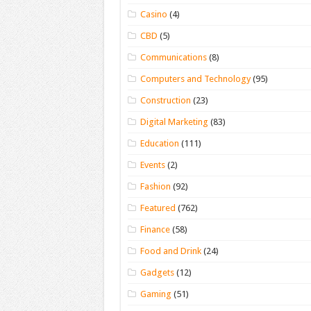
Casino
(4)
CBD
(5)
Communications
(8)
Computers and Technology
(95)
Construction
(23)
Digital Marketing
(83)
Education
(111)
Events
(2)
Fashion
(92)
Featured
(762)
Finance
(58)
Food and Drink
(24)
Gadgets
(12)
Gaming
(51)