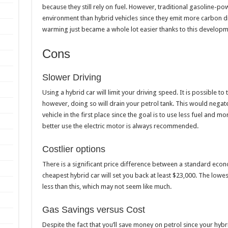
because they still rely on fuel. However, traditional gasoline-
environment than hybrid vehicles since they emit more carbon di
warming just became a whole lot easier thanks to this developm
Cons
Slower Driving
Using a hybrid car will limit your driving speed. It is possible to 
however, doing so will drain your petrol tank. This would nega
vehicle in the first place since the goal is to use less fuel and mo
better use the electric motor is always recommended.
Costlier options
There is a significant price difference between a standard eco
cheapest hybrid car will set you back at least $23,000. The lo
less than this, which may not seem like much.
Gas Savings versus Cost
Despite the fact that you’ll save money on petrol since your hybrid