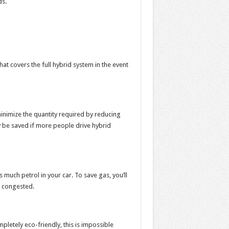
ds.
t covers the full hybrid system in the event
minimize the quantity required by reducing
y be saved if more people drive hybrid
 much petrol in your car. To save gas, you’ll
ss congested.
pletely eco-friendly, this is impossible