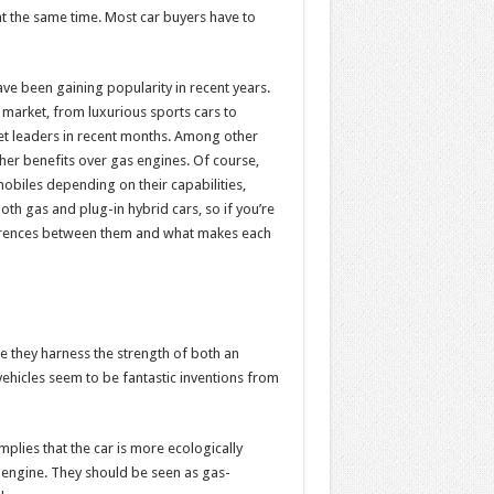
 at the same time. Most car buyers have to
ve been gaining popularity in recent years.
market, from luxurious sports cars to
et leaders in recent months. Among other
other benefits over gas engines. Of course,
biles depending on their capabilities,
h gas and plug-in hybrid cars, so if you’re
ifferences between them and what makes each
 they harness the strength of both an
vehicles seem to be fantastic inventions from
implies that the car is more ecologically
he engine. They should be seen as gas-