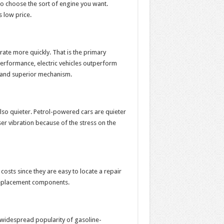
so choose the sort of engine you want.
s low price.
te more quickly. That is the primary
 performance, electric vehicles outperform
, and superior mechanism.
also quieter. Petrol-powered cars are quieter
 vibration because of the stress on the
sts since they are easy to locate a repair
replacement components.
e widespread popularity of gasoline-