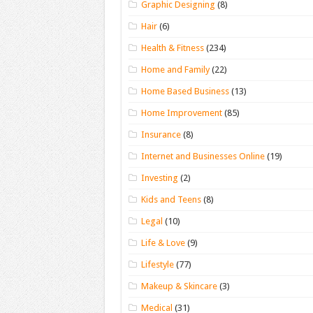
Graphic Designing
(8)
Hair
(6)
Health & Fitness
(234)
Home and Family
(22)
Home Based Business
(13)
Home Improvement
(85)
Insurance
(8)
Internet and Businesses Online
(19)
Investing
(2)
Kids and Teens
(8)
Legal
(10)
Life & Love
(9)
Lifestyle
(77)
Makeup & Skincare
(3)
Medical
(31)