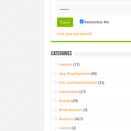
Remember Me
Lost your password?
Categories
Animals
(17)
App Development
(45)
Arts and Entertainment
(32)
Automotive
(27)
Beauty
(29)
Book Reviews
(5)
Business
(427)
Cancer
(2)