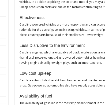
vehicles. In addition to picking the color and model, you may al
Cheap production costs are one of the factors contributing to it
Effectiveness
Gasoline-powered vehicles are more responsive and can accelera
rationale for the use of gasoline in racing vehicles. In terms of
diesel counterparts because of their smaller size, lower weight
Less Disruptive to the Environment
Gasoline engines, which are capable of quick acceleration, are 
than diesel-powered ones. Gas-powered automobiles have lesser
revving engine since lightweight plays such an important role.
Low-cost upkeep
Gasoline automobiles benefit from low repair and maintenance co
shop. Gas-powered automobiles also have readily accessible 
Availability of fuel
The availability of gasoline is the most important element in th