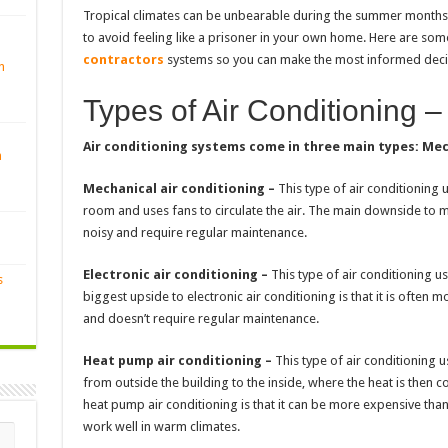
Tropical climates can be unbearable during the summer months, 
to avoid feeling like a prisoner in your own home. Here are so
contractors
systems so you can make the most informed deci
n
Types of Air Conditioning –
Air conditioning systems come in three main types: Mec
n
Mechanical air conditioning –
This type of air conditioning
room and uses fans to circulate the air. The main downside to mec
noisy and require regular maintenance.
Electronic air conditioning –
This type of air conditioning use
s
biggest upside to electronic air conditioning is that it is often 
and doesn’t require regular maintenance.
Heat pump air conditioning –
This type of air conditioning u
from outside the building to the inside, where the heat is then 
heat pump air conditioning is that it can be more expensive than
work well in warm climates.