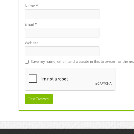
Name
*
Email
*
Website
Save my name, email, and website in this browser for the ne