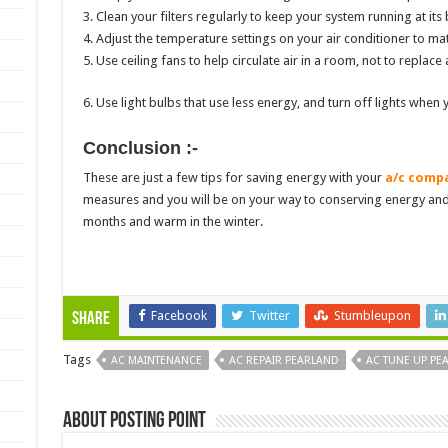
3. Clean your filters regularly to keep your system running at its 
4. Adjust the temperature settings on your air conditioner to ma
5. Use ceiling fans to help circulate air in a room, not to replace 
6. Use light bulbs that use less energy, and turn off lights when 
Conclusion :-
These are just a few tips for saving energy with your
a/c compa
measures and you will be on your way to conserving energy an
months and warm in the winter.
Facebook
Twitter
Stumbleupon
Share
Tags
AC MAINTENANCE
AC REPAIR PEARLAND
AC TUNE UP PE
About Posting Point