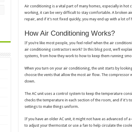
Air conditioning is a vital part of many homes, especially in hot 
working, it can be very difficult to stay comfortable. A broken ai
repair, and if it’s not fixed quickly, you may end up with a lot o
How Air Conditioning Works?
If you’re like most people, you feel relief when the air conditio
air conditioning contractors work? In this blog post, we’ll exp
systems, from how they work to how to keep them running smoo
When you turn on your air conditioning, the unit starts by looking
choose the vents that allow the most air flow. The compressor wi
down.
The AC unit uses a control system to keep the temperature cons
checks the temperature in each section of the room, and if it’s too
settings to make things uniform.
If you have an older AC unit, it might not have as advanced of a
to adjust your thermostat or use a fan to help circulate the coole