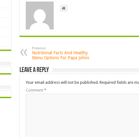
Previous
Nutritional Facts And Healthy
Menu Options For Papa Johns
Leave a Reply
Your email address will not be published.
Required fields are 
Comment
*