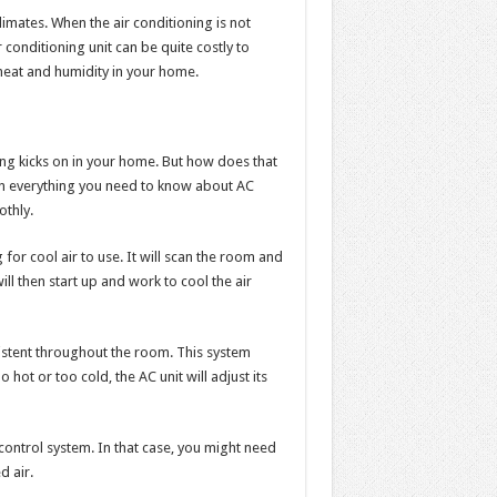
climates. When the air conditioning is not
r conditioning unit can be quite costly to
f heat and humidity in your home.
ning kicks on in your home. But how does that
lain everything you need to know about AC
thly.
 for cool air to use. It will scan the room and
ll then start up and work to cool the air
istent throughout the room. This system
 hot or too cold, the AC unit will adjust its
 control system. In that case, you might need
d air.