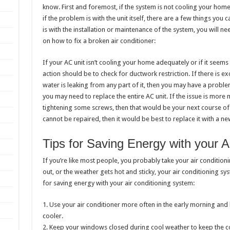
know. First and foremost, if the system is not cooling your home
if the problem is with the unit itself, there are a few things you ca
is with the installation or maintenance of the system, you will ne
on how to fix a broken air conditioner:
If your AC unit isn’t cooling your home adequately or if it seems
action should be to check for ductwork restriction. If there is ex
water is leaking from any part of it, then you may have a proble
you may need to replace the entire AC unit. If the issue is more 
tightening some screws, then that would be your next course of a
cannot be repaired, then it would be best to replace it with a n
Tips for Saving Energy with your A
If you’re like most people, you probably take your air conditio
out, or the weather gets hot and sticky, your air conditioning s
for saving energy with your air conditioning system:
1. Use your air conditioner more often in the early morning and
cooler.
2. Keep your windows closed during cool weather to keep the c