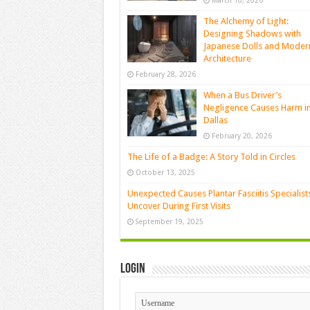
March 10, 2026
The Alchemy of Light:
Designing Shadows with
Japanese Dolls and Moder
Architecture
February 28, 2026
When a Bus Driver’s
Negligence Causes Harm i
Dallas
February 20, 2026
The Life of a Badge: A Story Told in Circles
October 13, 2025
Unexpected Causes Plantar Fasciitis Specialist
Uncover During First Visits
September 19, 2025
Login