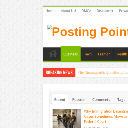
Home
About Us!
DMCA
Disclaimer
Priva
Business
Tech
Fashion
Health 
Breaking News
The Alchemy of Light: Designin
Recent
Popular
Comments
Tags
Why Immigration Detentio
Cases Sometimes Move to
Federal Court