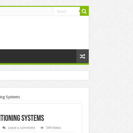
ing Systems
itioning Systems
Leave a comment
549 Views