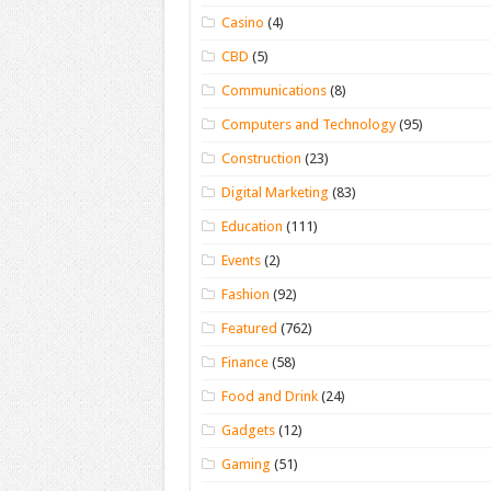
Casino
(4)
CBD
(5)
Communications
(8)
Computers and Technology
(95)
Construction
(23)
Digital Marketing
(83)
Education
(111)
Events
(2)
Fashion
(92)
Featured
(762)
Finance
(58)
Food and Drink
(24)
Gadgets
(12)
Gaming
(51)