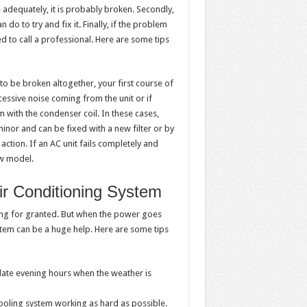
 adequately, it is probably broken. Secondly,
n do to try and fix it. Finally, if the problem
ed to call a professional. Here are some tips
 to be broken altogether, your first course of
cessive noise coming from the unit or if
m with the condenser coil. In these cases,
minor and can be fixed with a new filter or by
ction. If an AC unit fails completely and
ew model.
ir Conditioning System
ning for granted. But when the power goes
ystem can be a huge help. Here are some tips
 late evening hours when the weather is
ooling system working as hard as possible.