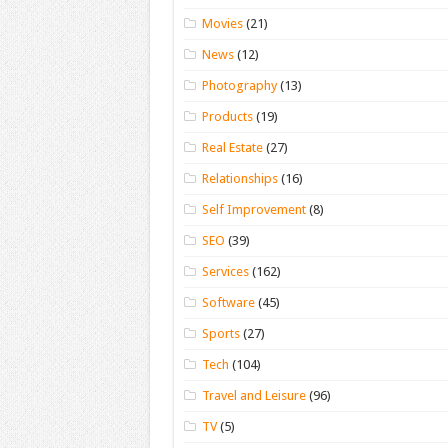
Movies
(21)
News
(12)
Photography
(13)
Products
(19)
Real Estate
(27)
Relationships
(16)
Self Improvement
(8)
SEO
(39)
Services
(162)
Software
(45)
Sports
(27)
Tech
(104)
Travel and Leisure
(96)
TV
(5)