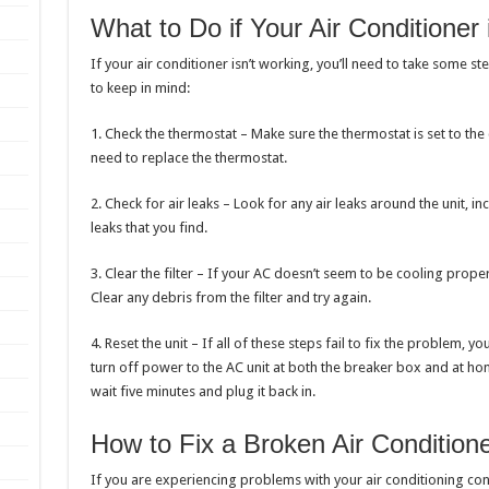
What to Do if Your Air Conditioner
If your air conditioner isn’t working, you’ll need to take some st
to keep in mind:
1. Check the thermostat – Make sure the thermostat is set to the 
need to replace the thermostat.
2. Check for air leaks – Look for any air leaks around the unit, i
leaks that you find.
3. Clear the filter – If your AC doesn’t seem to be cooling properly
Clear any debris from the filter and try again.
4. Reset the unit – If all of these steps fail to fix the problem, y
turn off power to the AC unit at both the breaker box and at h
wait five minutes and plug it back in.
How to Fix a Broken Air Condition
If you are experiencing problems with your air conditioning con