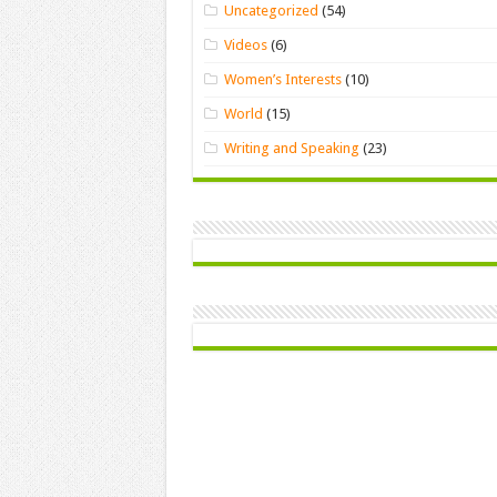
Uncategorized
(54)
Videos
(6)
Women’s Interests
(10)
World
(15)
Writing and Speaking
(23)