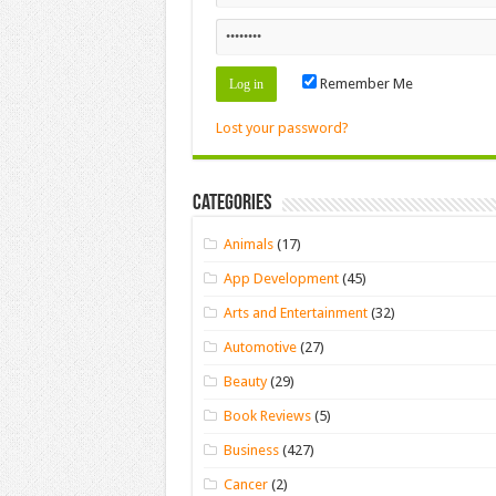
Remember Me
Lost your password?
Categories
Animals
(17)
App Development
(45)
Arts and Entertainment
(32)
Automotive
(27)
Beauty
(29)
Book Reviews
(5)
Business
(427)
Cancer
(2)