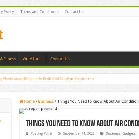
cy Policy
Terms and Conditions
Contact Us
& Fitness
Write for us
Contact Us
g Shadows with Japanese Dolls and Modern Architecture
Home
/
Business
/
Things You Need to Know About Air Condition
n
Things You Need to Know About Air Cond
Posting Point
September 11, 2022
Business
,
Gadgets