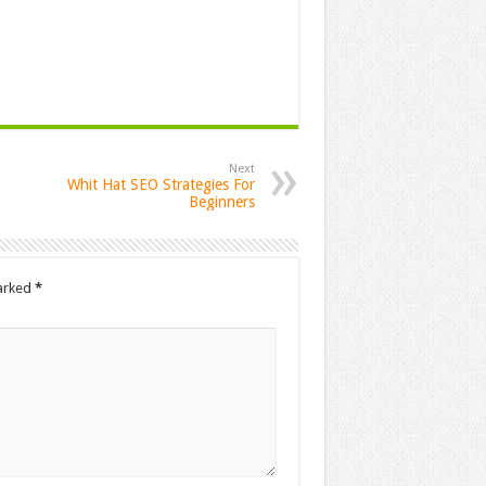
Next
Whit Hat SEO Strategies For
Beginners
marked
*