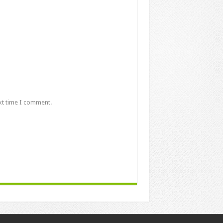
xt time I comment.