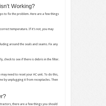
 isn’t Working?
eps to fix the problem. Here are a few things
correct temperature. If it’s not, you may
ncluding around the seals and seams. Fix any
, check to see if there is debris in the filter.
ou may need to reset your AC unit. To do this,
ome by unplugging it from receptacles. Then
er?
tractors, there are a few things you should