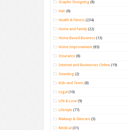
Graphic Designing
(8)
Hair
(6)
Health & Fitness
(234)
Home and Family
(22)
Home Based Business
(13)
Home Improvement
(85)
Insurance
(8)
Internet and Businesses Online
(19)
Investing
(2)
Kids and Teens
(8)
Legal
(10)
Life & Love
(9)
Lifestyle
(77)
Makeup & Skincare
(3)
Medical
(31)