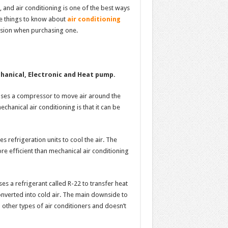
and air conditioning is one of the best ways
me things to know about
air conditioning
sion when purchasing one.
hanical, Electronic and Heat pump.
 uses a compressor to move air around the
hanical air conditioning is that it can be
s refrigeration units to cool the air. The
more efficient than mechanical air conditioning
ses a refrigerant called R-22 to transfer heat
converted into cold air. The main downside to
 other types of air conditioners and doesn’t