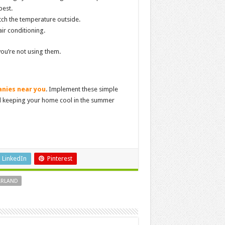
best.
tch the temperature outside.
air conditioning.
you’re not using them.
nies near you
. Implement these simple
d keeping your home cool in the summer
LinkedIn
Pinterest
ARLAND