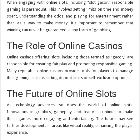
When engaging with online slots, including “slot gacor,” responsible
gaming is paramount. This involves setting limits on time and money
spent, understanding the odds, and playing for entertainment rather
than as a way to make money. It’s important to remember that
winning can never be guaranteed in any form of gambling.
The Role of Online Casinos
Online casinos offering slots, including those termed as “gacor,” are
responsible for ensuring fair play and promoting responsible gaming.
Many reputable online casinos provide tools for players to manage
their gaming, such as setting deposit limits or self-exclusion options.
The Future of Online Slots
As technology advances, so does the world of online slots.
Innovations in graphics, gameplay, and features continue to make
these games more engaging and entertaining. The future may see
further developments in areas like virtual reality, enhancing the player
experience.