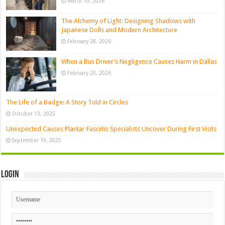
March 10, 2026
The Alchemy of Light: Designing Shadows with
Japanese Dolls and Modern Architecture
February 28, 2026
When a Bus Driver’s Negligence Causes Harm in Dallas
February 20, 2026
The Life of a Badge: A Story Told in Circles
October 13, 2025
Unexpected Causes Plantar Fasciitis Specialists Uncover During First Visits
September 19, 2025
Login