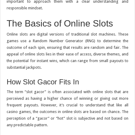
important to approach them with a clear understanding and
responsible mindset.
The Basics of Online Slots
Online slots are digital versions of traditional slot machines. These
games use a Random Number Generator (RNG) to determine the
outcome of each spin, ensuring that results are random and fair. The
appeal of online slots lies in their ease of access, diverse themes, and
the potential for instant wins, which can range from small payouts to
substantial jackpots.
How Slot Gacor Fits In
The term “slot gacor” is often associated with online slots that are
perceived as having a higher chance of winning or giving out more
frequent payouts. However, it’s crucial to understand that like all
casino games, the outcomes in online slots are based on chance. The
perception of a “gacor” or “hot” slot is subjective and not based on
any predictable pattern.