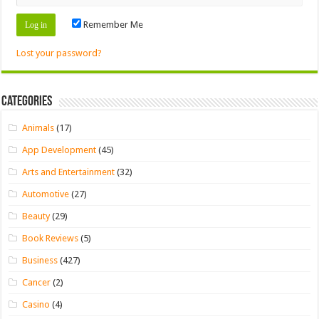
Remember Me
Lost your password?
Categories
Animals
(17)
App Development
(45)
Arts and Entertainment
(32)
Automotive
(27)
Beauty
(29)
Book Reviews
(5)
Business
(427)
Cancer
(2)
Casino
(4)