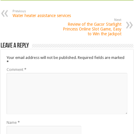
Previous
Water heater assistance services
Next
Review of the Gacor Starlight
Princess Online Slot Game, Easy
to Win the Jackpot
Leave a Reply
Your email address will not be published.
Required fields are marked
*
Comment
*
Name
*