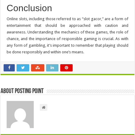
Conclusion
Online slots, including those referred to as “slot gacor,” are a form of
entertainment that should be approached with caution and
awareness. Understanding the mechanics of these games, the role of
chance, and the importance of responsible gaming is crucial. As with
any form of gambling, it’s important to remember that playing should
be done responsibly and within one’s means.
About Posting Point