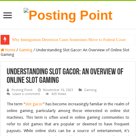
Why Immigration Detention Cases Sometimes Move to Federal Court
Home
/
Gaming
/
Understanding Slot Gacor: An Overview of Online Slot
Gaming
Understanding Slot Gacor: An Overview of
Online Slot Gaming
Posting Point
November 16, 2023
Gaming
Leave a comment
426 Views
The term “
slot gacor
” has become increasingly familiar in the realm of
online gaming, particularly among those interested in online slot
machines. This term is often used in online gaming communities to
refer to slot games that are popular or deemed to have frequent
payouts. While online slots can be a source of entertainment, it’s