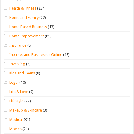
Health & Fitness
(234)
Home and Family
(22)
Home Based Business
(13)
Home Improvement
(85)
Insurance
(8)
Internet and Businesses Online
(19)
Investing
(2)
Kids and Teens
(8)
Legal
(10)
Life & Love
(9)
Lifestyle
(77)
Makeup & Skincare
(3)
Medical
(31)
Movies
(21)