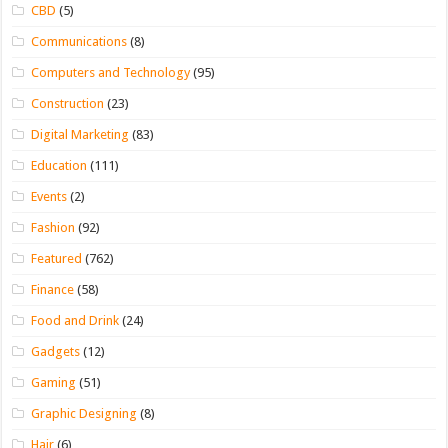
CBD
(5)
Communications
(8)
Computers and Technology
(95)
Construction
(23)
Digital Marketing
(83)
Education
(111)
Events
(2)
Fashion
(92)
Featured
(762)
Finance
(58)
Food and Drink
(24)
Gadgets
(12)
Gaming
(51)
Graphic Designing
(8)
Hair
(6)