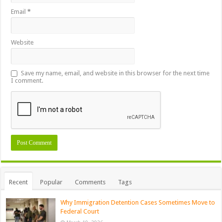
Email
*
Website
Save my name, email, and website in this browser for the next time
I comment.
Recent
Popular
Comments
Tags
Why Immigration Detention Cases Sometimes Move to
Federal Court