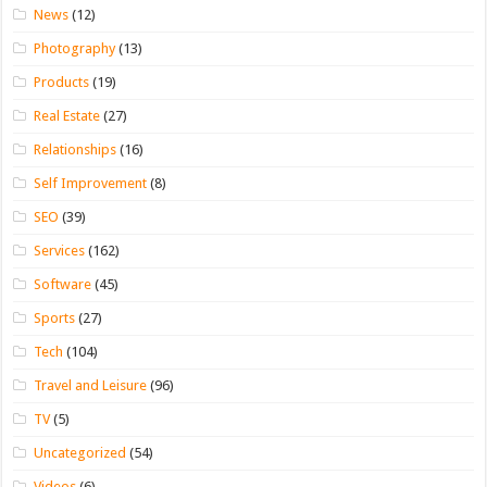
News
(12)
Photography
(13)
Products
(19)
Real Estate
(27)
Relationships
(16)
Self Improvement
(8)
SEO
(39)
Services
(162)
Software
(45)
Sports
(27)
Tech
(104)
Travel and Leisure
(96)
TV
(5)
Uncategorized
(54)
Videos
(6)