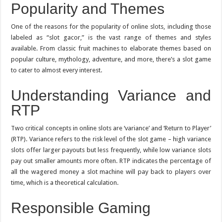
Popularity and Themes
One of the reasons for the popularity of online slots, including those
labeled as “slot gacor,” is the vast range of themes and styles
available. From classic fruit machines to elaborate themes based on
popular culture, mythology, adventure, and more, there’s a slot game
to cater to almost every interest.
Understanding Variance and
RTP
Two critical concepts in online slots are ‘variance’ and ‘Return to Player’
(RTP). Variance refers to the risk level of the slot game – high variance
slots offer larger payouts but less frequently, while low variance slots
pay out smaller amounts more often. RTP indicates the percentage of
all the wagered money a slot machine will pay back to players over
time, which is a theoretical calculation.
Responsible Gaming