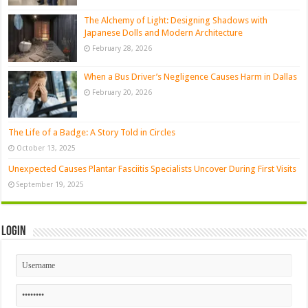
The Alchemy of Light: Designing Shadows with
Japanese Dolls and Modern Architecture
February 28, 2026
When a Bus Driver’s Negligence Causes Harm in Dallas
February 20, 2026
The Life of a Badge: A Story Told in Circles
October 13, 2025
Unexpected Causes Plantar Fasciitis Specialists Uncover During First Visits
September 19, 2025
Login