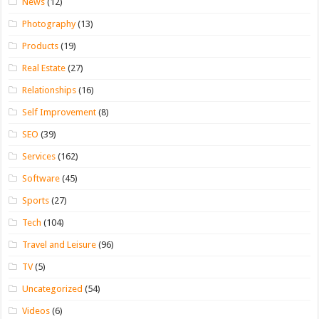
News
(12)
Photography
(13)
Products
(19)
Real Estate
(27)
Relationships
(16)
Self Improvement
(8)
SEO
(39)
Services
(162)
Software
(45)
Sports
(27)
Tech
(104)
Travel and Leisure
(96)
TV
(5)
Uncategorized
(54)
Videos
(6)