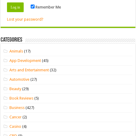
Remember Me
Lost your password?
Categories
Animals
(17)
App Development
(45)
Arts and Entertainment
(32)
Automotive
(27)
Beauty
(29)
Book Reviews
(5)
Business
(427)
Cancer
(2)
Casino
(4)
CBD
(5)