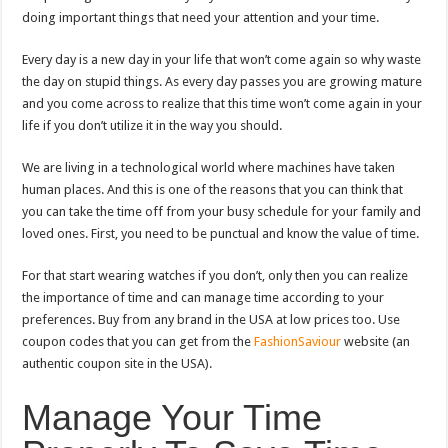
doing important things that need your attention and your time.
Every day is a new day in your life that won’t come again so why waste
the day on stupid things. As every day passes you are growing mature
and you come across to realize that this time won’t come again in your
life if you don’t utilize it in the way you should.
We are living in a technological world where machines have taken
human places. And this is one of the reasons that you can think that
you can take the time off from your busy schedule for your family and
loved ones. First, you need to be punctual and know the value of time.
For that start wearing watches if you don’t, only then you can realize
the importance of time and can manage time according to your
preferences. Buy from any brand in the USA at low prices too. Use
coupon codes that you can get from the
FashionSaviour
website (an
authentic coupon site in the USA).
Manage Your Time