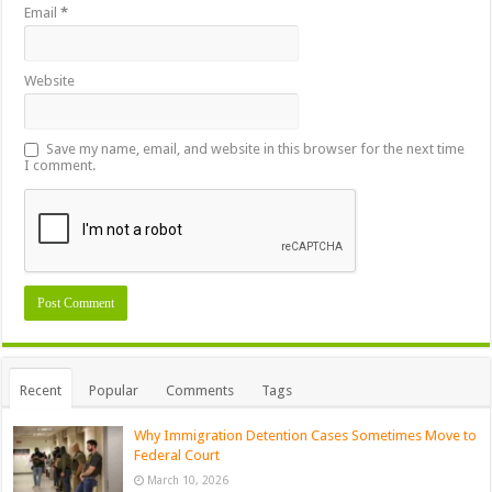
Email
*
Website
Save my name, email, and website in this browser for the next time
I comment.
Recent
Popular
Comments
Tags
Why Immigration Detention Cases Sometimes Move to
Federal Court
March 10, 2026