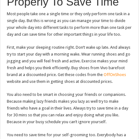
Properly To Save Time
Most people take one a single time or they only perform one task in a
single day. But this is wrong as you can manage your time to divide
your whole day into different tasks to perform more than one task per
day and can save time for other important things in your life too.
First, make your sleeping routine right. Don’t wake up late. And always
try to start your day with a morning wake. Wear running shoes and go
jogging and you will feel fresh and active. Exercise makes your mind
fresh and helps you think efficiently. Buy shoes from Vivo barefoot
brand at a discounted price. Get these codes from the
OffOnShoes
website and use them in getting shoes at discounted prices.
You also need to be smart in choosing your friends or companions.
Because making lazy friends makes you lazy as well try to make
friends who have a goal in their lives. Always try to save time in a day
for 30 mins so that you can relax and enjoy doing what you like.
Because in your busy schedule you can’t ignore yourself.
You need to save time for your self-grooming too. Everybody has a