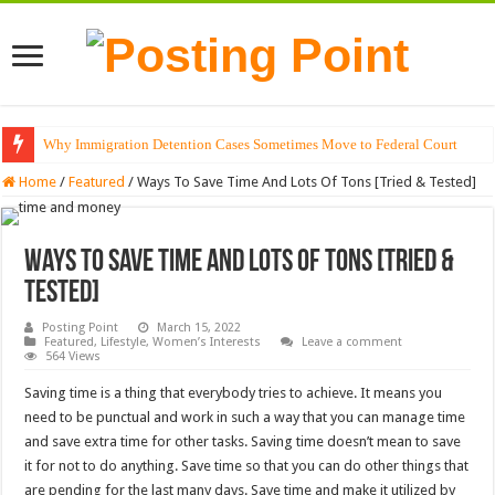
Why Immigration Detention Cases Sometimes Move to Federal Court
Home
/
Featured
/
Ways To Save Time And Lots Of Tons [Tried & Tested]
Ways To Save Time And Lots Of Tons [Tried &
Tested]
Posting Point
March 15, 2022
Featured
,
Lifestyle
,
Women’s Interests
Leave a comment
564 Views
Saving time is a thing that everybody tries to achieve. It means you
need to be punctual and work in such a way that you can manage time
and save extra time for other tasks. Saving time doesn’t mean to save
it for not to do anything.
Save time so that you can do other things that
are pending for the last many days. Save time and make it utilized by