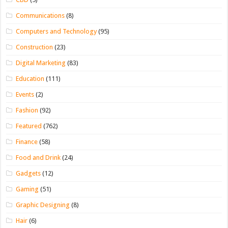
Communications
(8)
Computers and Technology
(95)
Construction
(23)
Digital Marketing
(83)
Education
(111)
Events
(2)
Fashion
(92)
Featured
(762)
Finance
(58)
Food and Drink
(24)
Gadgets
(12)
Gaming
(51)
Graphic Designing
(8)
Hair
(6)