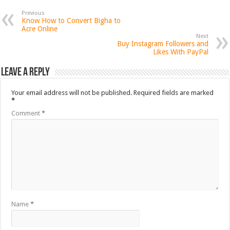
Previous
Know How to Convert Bigha to
Acre Online
Next
Buy Instagram Followers and
Likes With PayPal
Leave a Reply
Your email address will not be published.
Required fields are marked
*
Comment
*
Name
*