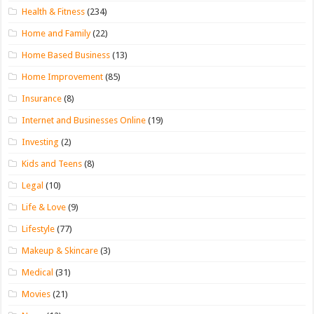
Health & Fitness
(234)
Home and Family
(22)
Home Based Business
(13)
Home Improvement
(85)
Insurance
(8)
Internet and Businesses Online
(19)
Investing
(2)
Kids and Teens
(8)
Legal
(10)
Life & Love
(9)
Lifestyle
(77)
Makeup & Skincare
(3)
Medical
(31)
Movies
(21)