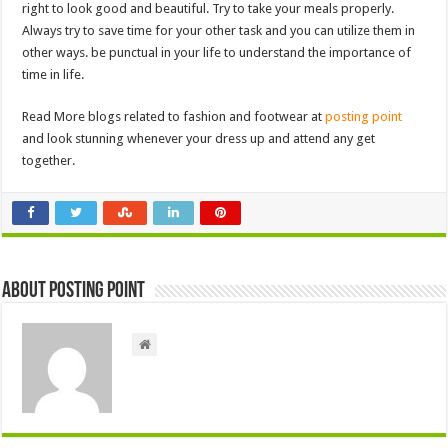
right to look good and beautiful. Try to take your meals properly.
Always try to save time for your other task and you can utilize them in
other ways. be punctual in your life to understand the importance of
time in life.
Read More blogs related to fashion and footwear at
posting point
and look stunning whenever your dress up and attend any get
together.
About Posting Point