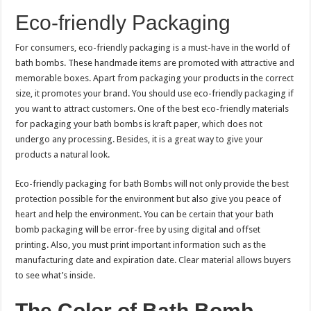
Eco-friendly Packaging
For consumers, eco-friendly packaging is a must-have in the world of
bath bombs. These handmade items are promoted with attractive and
memorable boxes. Apart from packaging your products in the correct
size, it promotes your brand. You should use eco-friendly packaging if
you want to attract customers. One of the best eco-friendly materials
for packaging your bath bombs is kraft paper, which does not
undergo any processing. Besides, it is a great way to give your
products a natural look.
Eco-friendly packaging for bath Bombs will not only provide the best
protection possible for the environment but also give you peace of
heart and help the environment. You can be certain that your bath
bomb packaging will be error-free by using digital and offset
printing. Also, you must print important information such as the
manufacturing date and expiration date. Clear material allows buyers
to see what’s inside.
The Color of Bath Bomb