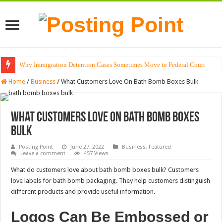
Why Immigration Detention Cases Sometimes Move to Federal Court
The Alchemy of Light: Designing Shadows with Japanese Dolls and Modern
Home
/
Business
/
What Customers Love On Bath Bomb Boxes Bulk
What Customers Love On Bath Bomb Boxes
Bulk
Posting Point
June 27, 2022
Business
,
Featured
Leave a comment
457 Views
What do customers love about bath bomb boxes bulk? Customers
love labels for bath bomb packaging. They help customers distinguish
different products and provide useful information.
Logos Can Be Embossed or