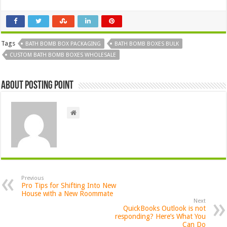
Tags
BATH BOMB BOX PACKAGING
BATH BOMB BOXES BULK
CUSTOM BATH BOMB BOXES WHOLESALE
About Posting Point
Previous
Pro Tips for Shifting Into New
House with a New Roommate
Next
QuickBooks Outlook is not
responding? Here’s What You
Can Do