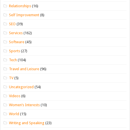
Relationships
(16)
Self Improvement
(8)
SEO
(39)
Services
(162)
Software
(45)
Sports
(27)
Tech
(104)
Travel and Leisure
(96)
TV
(5)
Uncategorized
(54)
Videos
(6)
Women’s Interests
(10)
World
(15)
Writing and Speaking
(23)