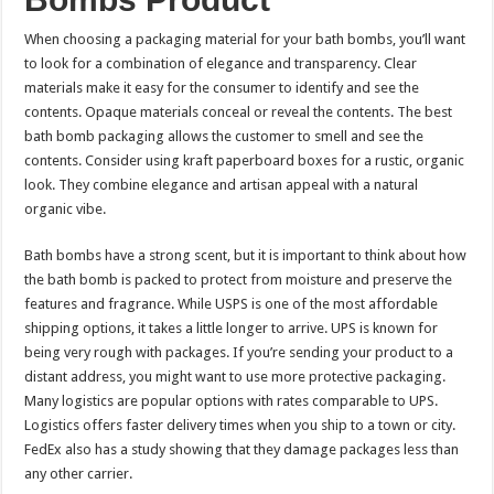
When choosing a packaging material for your bath bombs, you’ll want
to look for a combination of elegance and transparency. Clear
materials make it easy for the consumer to identify and see the
contents. Opaque materials conceal or reveal the contents. The best
bath bomb packaging allows the customer to smell and see the
contents. Consider using kraft paperboard boxes for a rustic, organic
look. They combine elegance and artisan appeal with a natural
organic vibe.
Bath bombs have a strong scent, but it is important to think about how
the bath bomb is packed to protect from moisture and preserve the
features and fragrance. While USPS is one of the most affordable
shipping options, it takes a little longer to arrive. UPS is known for
being very rough with packages. If you’re sending your product to a
distant address, you might want to use more protective packaging.
Many logistics are popular options with rates comparable to UPS.
Logistics offers faster delivery times when you ship to a town or city.
FedEx also has a study showing that they damage packages less than
any other carrier.