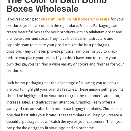
Boxes Wholesale
If you’re looking for
custom bath bomb boxes wholesale
for your
products, you have come to the right place. Emenac Packaging can
create beautiful boxes for your products with no minimum order and
the lowest per-unit costs. They have the latest infrastructure and
capable team to ensure your products get the best packaging
possible. They can even provide physical samples for you to check
before you place your order. If you don’t have time to create your
own design, you can find a wide variety of colors and finishes for your
products.
Bath bomb packaging has the advantage of allowing you to design
the box to highlight your brand’s features. These unique selling points
should be highlighted on your box to grab the customer’s attention,
increase sales, and attract their attention. Graphics Team offers a
variety of customizable bath bomb packaging templates. Choose the
one that best suits your brand. These templates will help you create a
beautiful package that will catch the eye of your customers. Then, you
can print the design to fit your logo and color theme.