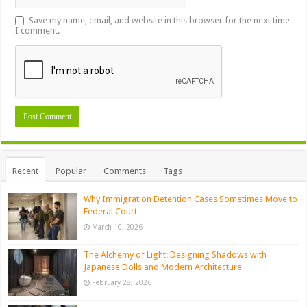
Save my name, email, and website in this browser for the next time
I comment.
Recent
Popular
Comments
Tags
Why Immigration Detention Cases Sometimes Move to
Federal Court
March 10, 2026
The Alchemy of Light: Designing Shadows with
Japanese Dolls and Modern Architecture
February 28, 2026