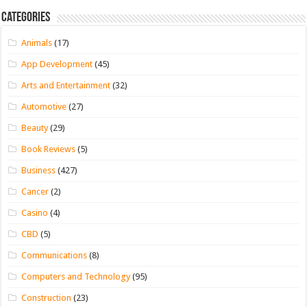
Categories
Animals
(17)
App Development
(45)
Arts and Entertainment
(32)
Automotive
(27)
Beauty
(29)
Book Reviews
(5)
Business
(427)
Cancer
(2)
Casino
(4)
CBD
(5)
Communications
(8)
Computers and Technology
(95)
Construction
(23)