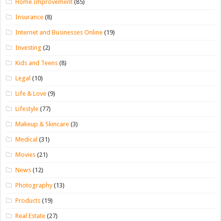
Home Improvement
(85)
Insurance
(8)
Internet and Businesses Online
(19)
Investing
(2)
Kids and Teens
(8)
Legal
(10)
Life & Love
(9)
Lifestyle
(77)
Makeup & Skincare
(3)
Medical
(31)
Movies
(21)
News
(12)
Photography
(13)
Products
(19)
Real Estate
(27)