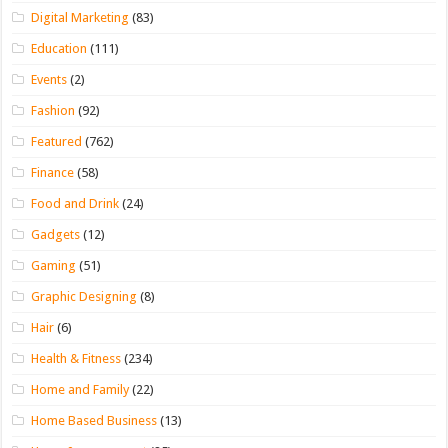
Digital Marketing
(83)
Education
(111)
Events
(2)
Fashion
(92)
Featured
(762)
Finance
(58)
Food and Drink
(24)
Gadgets
(12)
Gaming
(51)
Graphic Designing
(8)
Hair
(6)
Health & Fitness
(234)
Home and Family
(22)
Home Based Business
(13)