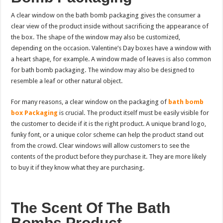
A clear window on the bath bomb packaging gives the consumer a
clear view of the product inside without sacrificing the appearance of
the box. The shape of the window may also be customized,
depending on the occasion. Valentine’s Day boxes have a window with
a heart shape, for example. A window made of leaves is also common
for bath bomb packaging. The window may also be designed to
resemble a leaf or other natural object.
For many reasons, a clear window on the packaging of
bath bomb
box Packaging
is crucial. The product itself must be easily visible for
the customer to decide if it is the right product. A unique brand logo,
funky font, or a unique color scheme can help the product stand out
from the crowd. Clear windows will allow customers to see the
contents of the product before they purchase it. They are more likely
to buy it if they know what they are purchasing.
The Scent Of The Bath
Bombs Product