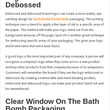
Debossed
Embossed and debossed brand logos can create a more visible, eye-
catching design for
bath bomb boxes bulk
packaging. This printing
technique uses a stencil to apply a thin layer of ink to a specific area of
the paper. This method will make your logo stand out from the
background and pop off the page. Spot UV is another great technique
for embossing specific areas of your packaging. This gives your logo
and brand name that extra wow factor.
A good logo is the most important part of any company. A person will
recognize a company’s logo when they come across a new product
and buy other products from that company because of its uniqueness.
Customers will remember the brand if they see the logo embossed or
debossed. By creating a memorable and mind-blowing product,
embossed and debossed logos can make your product stand out and
be remembered.
Clear Window On The Bath
Bomb Packaging