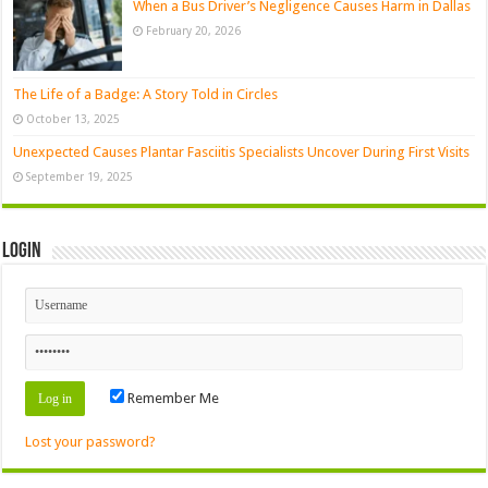
When a Bus Driver’s Negligence Causes Harm in Dallas
February 20, 2026
The Life of a Badge: A Story Told in Circles
October 13, 2025
Unexpected Causes Plantar Fasciitis Specialists Uncover During First Visits
September 19, 2025
Login
Remember Me
Lost your password?