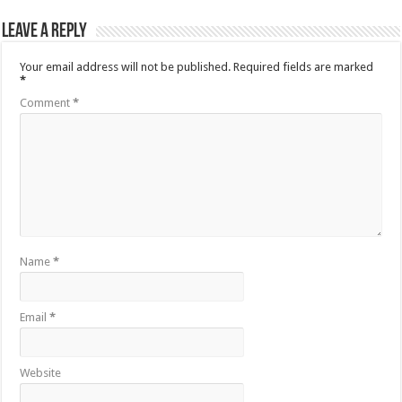
Leave a Reply
Your email address will not be published.
Required fields are marked
*
Comment
*
Name
*
Email
*
Website