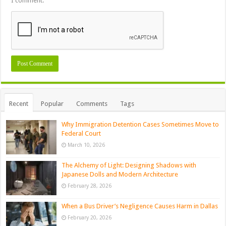
I comment.
Recent
Popular
Comments
Tags
Why Immigration Detention Cases Sometimes Move to
Federal Court
March 10, 2026
The Alchemy of Light: Designing Shadows with
Japanese Dolls and Modern Architecture
February 28, 2026
When a Bus Driver’s Negligence Causes Harm in Dallas
February 20, 2026