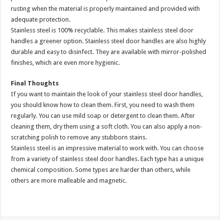
rusting when the material is properly maintained and provided with
adequate protection.
Stainless steel is 100% recyclable. This makes stainless steel door
handles a greener option. Stainless steel door handles are also highly
durable and easy to disinfect. They are available with mirror-polished
finishes, which are even more hygienic.
Final Thoughts
If you want to maintain the look of your stainless steel door handles,
you should know how to clean them. First, you need to wash them
regularly. You can use mild soap or detergent to clean them. After
cleaning them, dry them using a soft cloth. You can also apply a non-
scratching polish to remove any stubborn stains.
Stainless steel is an impressive material to work with. You can choose
from a variety of stainless steel door handles. Each type has a unique
chemical composition. Some types are harder than others, while
others are more malleable and magnetic.