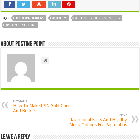
Tags
#DOORNUMBERS
#DOORS
#STAINLESSDOORNUMBERS
#STAINLESSDOORS
About Posting Point
Previous
How To Make USA Gold Coins
And Bricks?
Next
Nutritional Facts And Healthy
Menu Options For Papa Johns
Leave a Reply