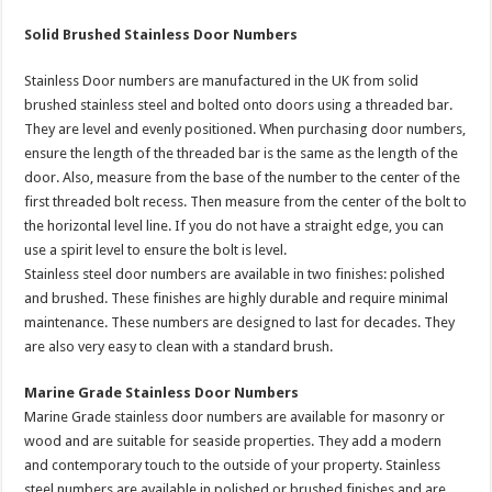
Solid Brushed Stainless Door Numbers
Stainless Door numbers are manufactured in the UK from solid
brushed stainless steel and bolted onto doors using a threaded bar.
They are level and evenly positioned. When purchasing door numbers,
ensure the length of the threaded bar is the same as the length of the
door. Also, measure from the base of the number to the center of the
first threaded bolt recess. Then measure from the center of the bolt to
the horizontal level line. If you do not have a straight edge, you can
use a spirit level to ensure the bolt is level.
Stainless steel door numbers are available in two finishes: polished
and brushed. These finishes are highly durable and require minimal
maintenance. These numbers are designed to last for decades. They
are also very easy to clean with a standard brush.
Marine Grade Stainless Door Numbers
Marine Grade stainless door numbers are available for masonry or
wood and are suitable for seaside properties. They add a modern
and contemporary touch to the outside of your property. Stainless
steel numbers are available in polished or brushed finishes and are