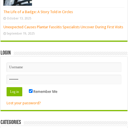
The Life of a Badge: A Story Told in Circles
October 13, 2025
Unexpected Causes Plantar Fasciitis Specialists Uncover During First Visits
September 19, 2025
Login
Remember Me
Lost your password?
Categories