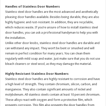
Handles of Stainless Door Numbers
Stainless steel door handles are the most advanced and aesthetically
pleasing door handles available. Besides being durable, they are also
highly hygienic and rust-resistant. In addition, they are recyclable,
which reduces waste. If you’re unsure of how to install stainless steel
door handles, you can ask a professional handyman to help you with
the installation.
Unlike other door knobs, stainless steel door handles are durable and
can withstand any impact. They won’t be bent or smashed and will
remain in perfect condition for many years. You can clean them
regularly with mild soap and water. Just make sure that you do not use
bleach cleaners or steel wool, as they may damage the material.
Highly Resistant Stainless Door Numbers
Stainless steel door handles are highly resistant to corrosion and have
a high level of strength. They contain chromium, silicon, carbon, and
manganese. They also contain significant amounts of nickel and
molybdenum. All stainless steels contain at least 10 percent chromium.
These alloys react with oxygen and form a protective film, which
prevents corrosion. This film also prevents the door handles from