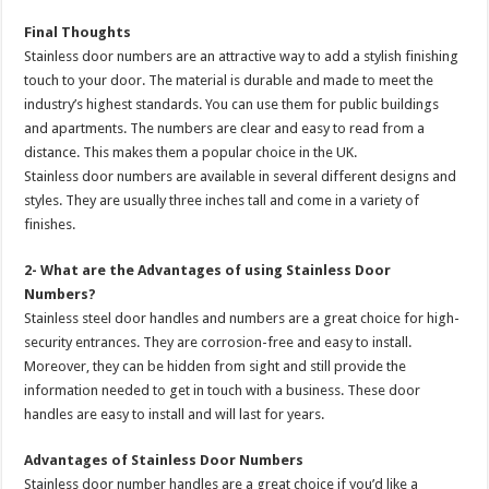
Final Thoughts
Stainless door numbers are an attractive way to add a stylish finishing
touch to your door. The material is durable and made to meet the
industry’s highest standards. You can use them for public buildings
and apartments. The numbers are clear and easy to read from a
distance. This makes them a popular choice in the UK.
Stainless door numbers are available in several different designs and
styles. They are usually three inches tall and come in a variety of
finishes.
2- What are the Advantages of using Stainless Door
Numbers?
Stainless steel door handles and numbers are a great choice for high-
security entrances. They are corrosion-free and easy to install.
Moreover, they can be hidden from sight and still provide the
information needed to get in touch with a business. These door
handles are easy to install and will last for years.
Advantages of Stainless Door Numbers
Stainless door number handles are a great choice if you’d like a