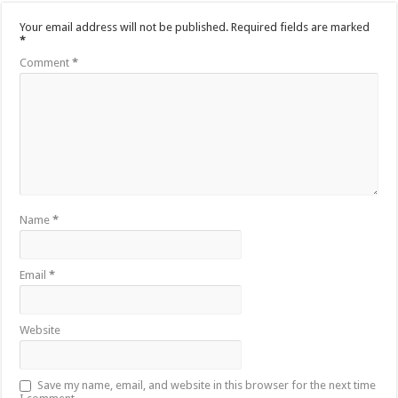
Your email address will not be published.
Required fields are marked
*
Comment
*
Name
*
Email
*
Website
Save my name, email, and website in this browser for the next time