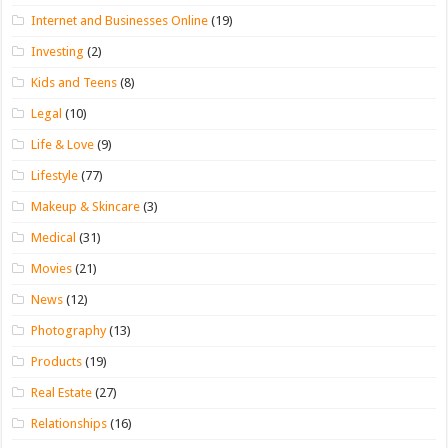
Internet and Businesses Online
(19)
Investing
(2)
Kids and Teens
(8)
Legal
(10)
Life & Love
(9)
Lifestyle
(77)
Makeup & Skincare
(3)
Medical
(31)
Movies
(21)
News
(12)
Photography
(13)
Products
(19)
Real Estate
(27)
Relationships
(16)