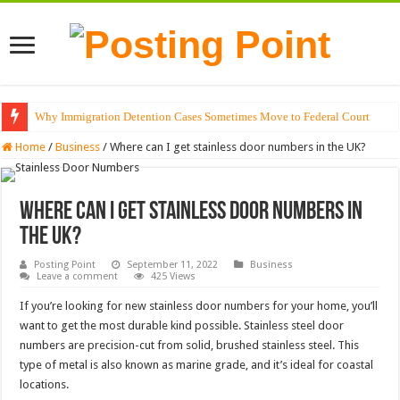
Why Immigration Detention Cases Sometimes Move to Federal Court
The Alchemy of Light: Designing Shadows with Japanese Dolls and Modern
Home
/
Business
/
Where can I get stainless door numbers in the UK?
Where can I get stainless door numbers in
the UK?
Posting Point
September 11, 2022
Business
Leave a comment
425 Views
If you’re looking for new stainless door numbers for your home, you’ll
want to get the most durable kind possible. Stainless steel door
numbers are precision-cut from solid, brushed stainless steel. This
type of metal is also known as marine grade, and it’s ideal for coastal
locations.