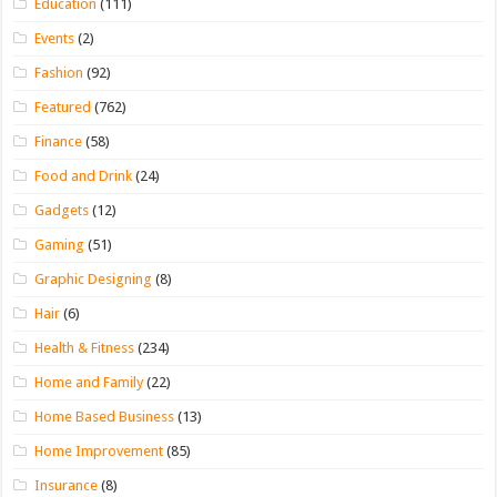
Education
(111)
Events
(2)
Fashion
(92)
Featured
(762)
Finance
(58)
Food and Drink
(24)
Gadgets
(12)
Gaming
(51)
Graphic Designing
(8)
Hair
(6)
Health & Fitness
(234)
Home and Family
(22)
Home Based Business
(13)
Home Improvement
(85)
Insurance
(8)