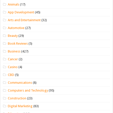
Animals
(17)
App Development
(45)
Arts and Entertainment
(32)
Automotive
(27)
Beauty
(29)
Book Reviews
(5)
Business
(427)
Cancer
(2)
Casino
(4)
CBD
(5)
Communications
(8)
Computers and Technology
(95)
Construction
(23)
Digital Marketing
(83)