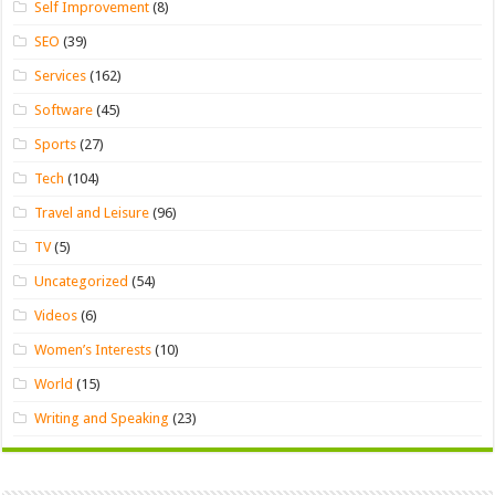
Self Improvement
(8)
SEO
(39)
Services
(162)
Software
(45)
Sports
(27)
Tech
(104)
Travel and Leisure
(96)
TV
(5)
Uncategorized
(54)
Videos
(6)
Women’s Interests
(10)
World
(15)
Writing and Speaking
(23)