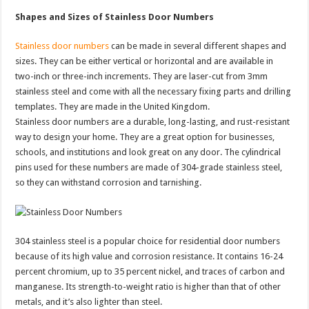
Shapes and Sizes of Stainless Door Numbers
Stainless door numbers
can be made in several different shapes and
sizes. They can be either vertical or horizontal and are available in
two-inch or three-inch increments. They are laser-cut from 3mm
stainless steel and come with all the necessary fixing parts and drilling
templates. They are made in the United Kingdom.
Stainless door numbers are a durable, long-lasting, and rust-resistant
way to design your home. They are a great option for businesses,
schools, and institutions and look great on any door. The cylindrical
pins used for these numbers are made of 304-grade stainless steel,
so they can withstand corrosion and tarnishing.
304 stainless steel is a popular choice for residential door numbers
because of its high value and corrosion resistance. It contains 16-24
percent chromium, up to 35 percent nickel, and traces of carbon and
manganese. Its strength-to-weight ratio is higher than that of other
metals, and it’s also lighter than steel.