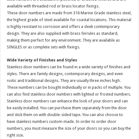
available with threaded rod or brass locator fixings.
These door numbers are made from 316 Marine Grade stainless steel,
the highest grade of steel available for coastal locations. This material
is highly resistant to corrosion and offers a sleek contemporary
design. They are also supplied with brass ferrules as standard,
making them perfect for any environment. They are available as
SINGLES or as complete sets with fixings.
Wide Variety of Finishes and Styles
Stainless door numbers can be found in a wide variety of finishes and
styles. There are family designs, contemporary designs, and even
rustic and traditional designs. They are usually three inches high.
These numbers can be bought individually or in packs of multiple. You
can also find stainless door numbers with lighted or frosted numbers.
Stainless door numbers can enhance the look of your doors and can
be easily installed. You can purchase them separately from the door
and stick them on with double-sided tape. You can also choose to
have stainless numbers custom-made. In order to order door
numbers, you must measure the size of your doors so you can buy the
right size.