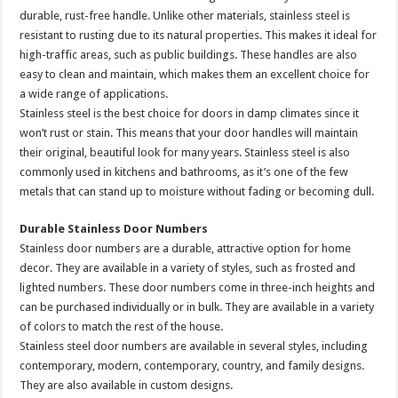
durable, rust-free handle. Unlike other materials, stainless steel is
resistant to rusting due to its natural properties. This makes it ideal for
high-traffic areas, such as public buildings. These handles are also
easy to clean and maintain, which makes them an excellent choice for
a wide range of applications.
Stainless steel is the best choice for doors in damp climates since it
won’t rust or stain. This means that your door handles will maintain
their original, beautiful look for many years. Stainless steel is also
commonly used in kitchens and bathrooms, as it’s one of the few
metals that can stand up to moisture without fading or becoming dull.
Durable Stainless Door Numbers
Stainless door numbers are a durable, attractive option for home
decor. They are available in a variety of styles, such as frosted and
lighted numbers. These door numbers come in three-inch heights and
can be purchased individually or in bulk. They are available in a variety
of colors to match the rest of the house.
Stainless steel door numbers are available in several styles, including
contemporary, modern, contemporary, country, and family designs.
They are also available in custom designs.