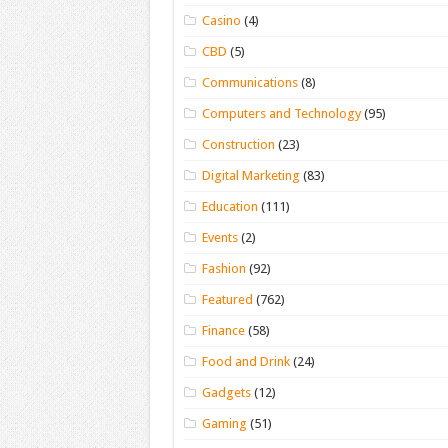
Casino
(4)
CBD
(5)
Communications
(8)
Computers and Technology
(95)
Construction
(23)
Digital Marketing
(83)
Education
(111)
Events
(2)
Fashion
(92)
Featured
(762)
Finance
(58)
Food and Drink
(24)
Gadgets
(12)
Gaming
(51)