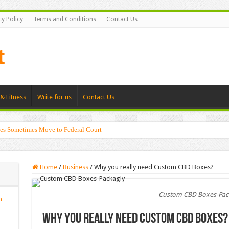
cy Policy
Terms and Conditions
Contact Us
& Fitness
Write for us
Contact Us
es Sometimes Move to Federal Court
Home
/
Business
/
Why you really need Custom CBD Boxes?
Custom CBD Boxes-Pac
n
Why you really need Custom CBD Boxes?