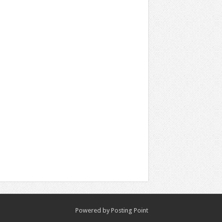
Powered by
Posting Point