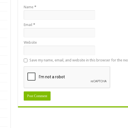
Name
*
Email
*
Website
Save my name, email, and website in this browser for the ne