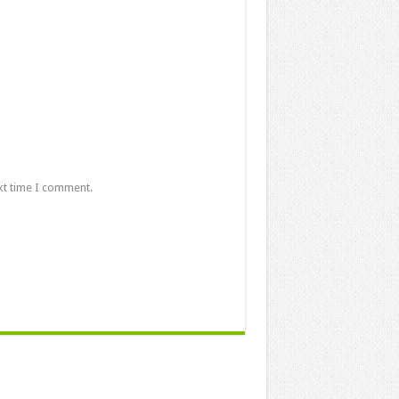
xt time I comment.