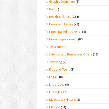
Graphic Designing
(8)
Hair
(6)
Health & Fitness
(234)
Home and Family
(22)
Home Based Business
(13)
Home Improvement
(85)
Insurance
(8)
Internet and Businesses Online
(19)
Investing
(2)
Kids and Teens
(8)
Legal
(10)
Life & Love
(9)
Lifestyle
(77)
Makeup & Skincare
(3)
Medical
(31)