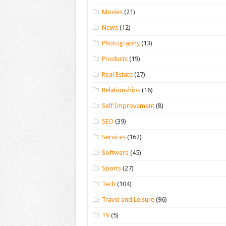
Movies
(21)
News
(12)
Photography
(13)
Products
(19)
Real Estate
(27)
Relationships
(16)
Self Improvement
(8)
SEO
(39)
Services
(162)
Software
(45)
Sports
(27)
Tech
(104)
Travel and Leisure
(96)
TV
(5)