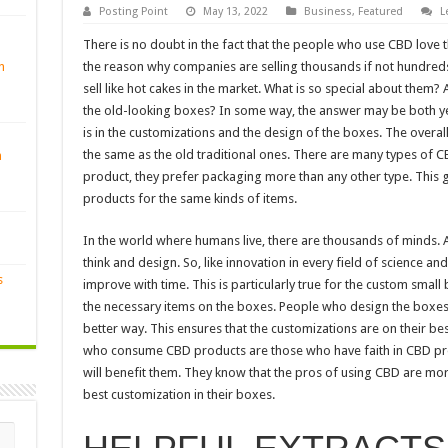
Posting Point
May 13, 2022
Business
,
Featured
L
There is no doubt in the fact that the people who use CBD love 
n
the reason why companies are selling thousands if not hundreds 
sell like hot cakes in the market. What is so special about the
the old-looking boxes? In some way, the answer may be both y
is in the customizations and the design of the boxes. The overa
the same as the old traditional ones. There are many types of
n
product, they prefer packaging more than any other type. This 
products for the same kinds of items.
In the world where humans live, there are thousands of minds. Al
think and design. So, like innovation in every field of science a
s
improve with time. This is particularly true for the custom small 
the necessary items on the boxes. People who design the boxes 
better way. This ensures that the customizations are on their be
who consume CBD products are those who have faith in CBD pr
will benefit them. They know that the pros of using CBD are more
best customization in their boxes.