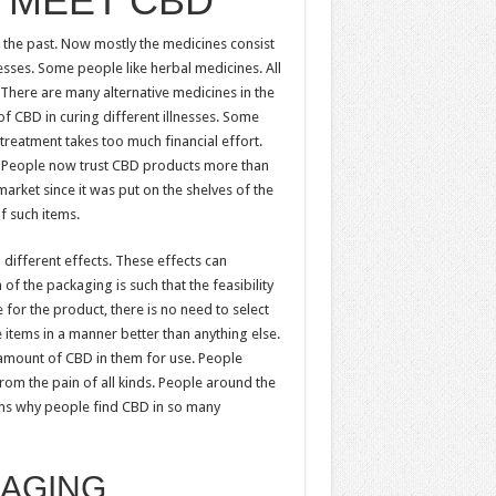
 MEET CBD
the past. Now mostly the medicines consist
lnesses. Some people like herbal medicines. All
There are many alternative medicines in the
f CBD in curing different illnesses. Some
treatment takes too much financial effort.
s. People now trust CBD products more than
arket since it was put on the shelves of the
f such items.
different effects. These effects can
f the packaging is such that the feasibility
e for the product, there is no need to select
 items in a manner better than anything else.
amount of CBD in them for use. People
om the pain of all kinds. People around the
sons why people find CBD in so many
KAGING