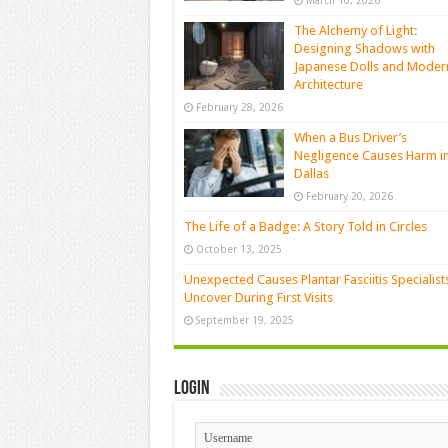
March 10, 2026
The Alchemy of Light:
Designing Shadows with
Japanese Dolls and Moder
Architecture
February 28, 2026
When a Bus Driver’s
Negligence Causes Harm i
Dallas
February 20, 2026
The Life of a Badge: A Story Told in Circles
October 13, 2025
Unexpected Causes Plantar Fasciitis Specialist
Uncover During First Visits
September 19, 2025
Login