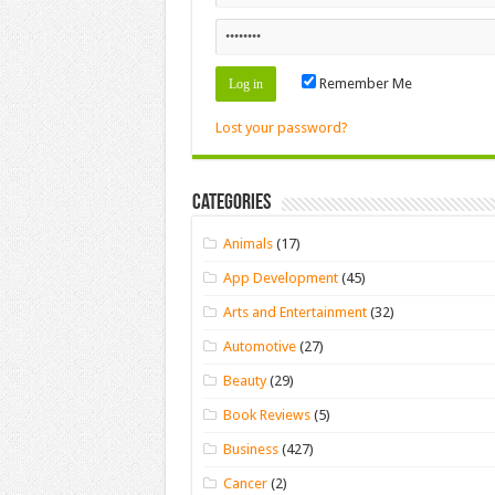
Remember Me
Lost your password?
Categories
Animals
(17)
App Development
(45)
Arts and Entertainment
(32)
Automotive
(27)
Beauty
(29)
Book Reviews
(5)
Business
(427)
Cancer
(2)