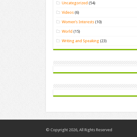
Uncategorized
(54)
Videos
(6)
Women’s Interests
(10)
World
(15)
Writing and Speaking
(23)
© Copyright 2026, All Rights Reserved