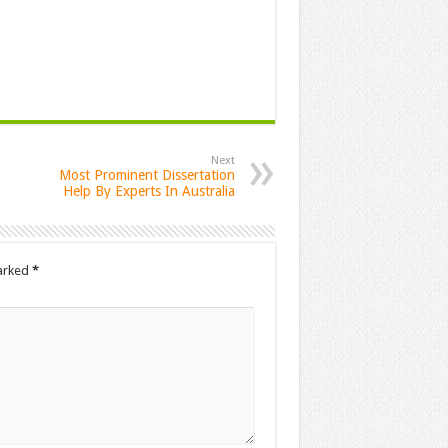
Next
Most Prominent Dissertation
Help By Experts In Australia
marked
*