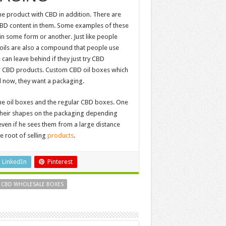
he product with CBD in addition. There are
CBD content in them. Some examples of these
in some form or another. Just like people
D oils are also a compound that people use
can leave behind if they just try CBD
er CBD products. Custom CBD oil boxes which
 now, they want a packaging.
the oil boxes and the regular CBD boxes. One
d their shapes on the packaging depending
ven if he sees them from a large distance
e root of selling
products
.
LinkedIn
Pinterest
 CBD WHOLESALE BOXES