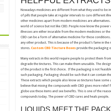
HELPFUL EXTRACTS
Nowadays medicines are different from what they used to be in 
of pills that people take at regular intervals to cure different il
other medicines apart from modern medicines are alternatives. 
world of science but not like CBD. People now know the power o
illnesses are either incurable from the modern medicines or the 
CBD can be a form of alternative medicine for these condition
any other product. This is because of the product’s fame in the m
stores.
Custom
CBD Tincture Boxes
provide the packaging o
Many extracts in this world require people to protect them from 
degrade the tinctures. This can make them unusable. The design o
of the product is the first choice. If the packaging is not feasibl
such packaging. Packaging should be such that it can contain the
These extracts which people also know as tinctures have some 
believe that mixing the compounds with CBD gives more relief fr
globe use these items and see benefits. This is one of the rea
compounds today. The power of CBD cures and heals people.
LIQUIDS MEET THE PAC