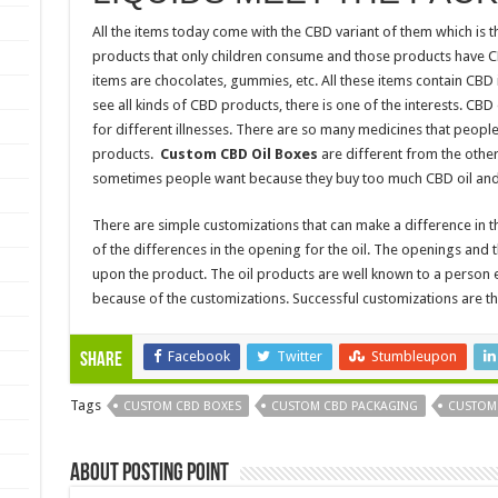
All the items today come with the CBD variant of them which is t
products that only children consume and those products have 
items are chocolates, gummies, etc. All these items contain CBD 
see all kinds of CBD products, there is one of the interests. CB
for different illnesses. There are so many medicines that people 
products.
Custom CBD Oil Boxes
are different from the oth
sometimes people want because they buy too much CBD oil and
There are simple customizations that can make a difference in 
of the differences in the opening for the oil. The openings an
upon the product. The oil products are well known to a person e
because of the customizations. Successful customizations are th
Facebook
Twitter
Stumbleupon
Share
Tags
CUSTOM CBD BOXES
CUSTOM CBD PACKAGING
CUSTOM
About Posting Point