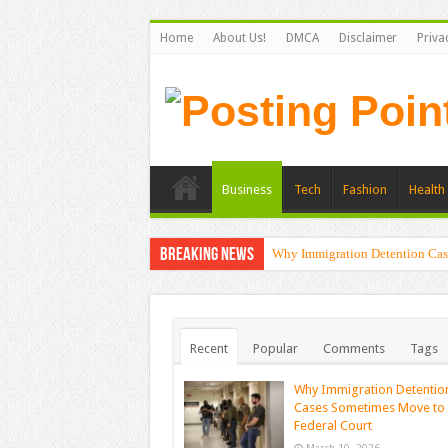
Home
About Us!
DMCA
Disclaimer
Priva
Business
Tech
Fashion
Health 
Breaking News
Why Immigration Detention Cas
Recent
Popular
Comments
Tags
Why Immigration Detentio
Cases Sometimes Move to
Federal Court