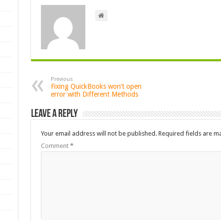
Previous
Fixing QuickBooks won’t open
error with Different Methods
Leave a Reply
Your email address will not be published.
Required fields are 
Comment
*