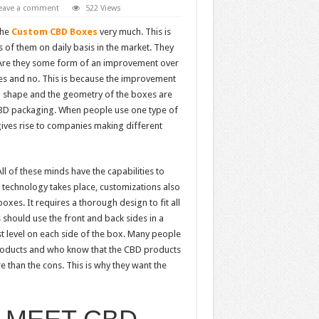
eave a comment
522 Views
the
Custom CBD Boxes
very much. This is
of them on daily basis in the market. They
m? Are they some form of an improvement over
es and no. This is because the improvement
ll shape and the geometry of the boxes are
 CBD packaging. When people use one type of
gives rise to companies making different
l of these minds have the capabilities to
nd technology takes place, customizations also
boxes. It requires a thorough design to fit all
should use the front and back sides in a
st level on each side of the box. Many people
oducts and who know that the CBD products
 than the cons. This is why they want the