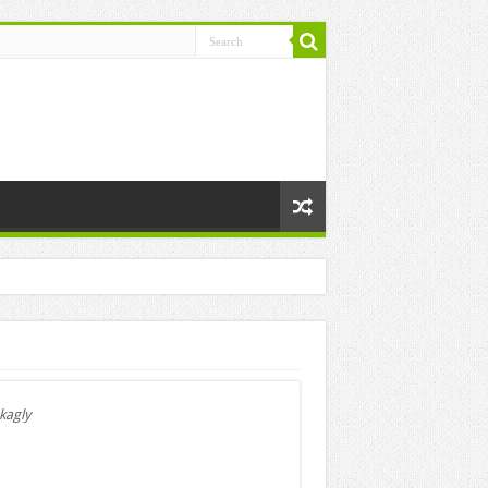
kagly