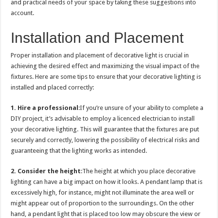
and practical needs of your space by taking these suggestions into
account.
Installation and Placement
Proper installation and placement of decorative light is crucial in
achieving the desired effect and maximizing the visual impact of the
fixtures. Here are some tips to ensure that your decorative lighting is
installed and placed correctly:
1. Hire a professional
:If you’re unsure of your ability to complete a
DIY project, it’s advisable to employ a licenced electrician to install
your decorative lighting. This will guarantee that the fixtures are put
securely and correctly, lowering the possibility of electrical risks and
guaranteeing that the lighting works as intended.
2. Consider the height
:The height at which you place decorative
lighting can have a big impact on how it looks. A pendant lamp that is
excessively high, for instance, might not illuminate the area well or
might appear out of proportion to the surroundings. On the other
hand, a pendant light that is placed too low may obscure the view or