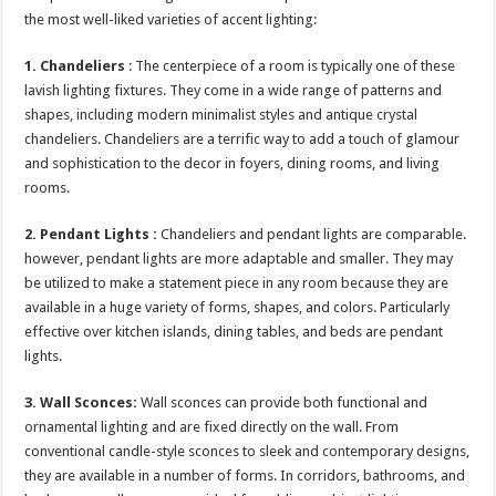
the most well-liked varieties of accent lighting:
1.
Chandeliers
: The centerpiece of a room is typically one of these
lavish lighting fixtures. They come in a wide range of patterns and
shapes, including modern minimalist styles and antique crystal
chandeliers. Chandeliers are a terrific way to add a touch of glamour
and sophistication to the decor in foyers, dining rooms, and living
rooms.
2.
Pendant Lights :
Chandeliers and pendant lights are comparable.
however, pendant lights are more adaptable and smaller. They may
be utilized to make a statement piece in any room because they are
available in a huge variety of forms, shapes, and colors. Particularly
effective over kitchen islands, dining tables, and beds are pendant
lights.
3. Wall Sconces:
Wall sconces can provide both functional and
ornamental lighting and are fixed directly on the wall. From
conventional candle-style sconces to sleek and contemporary designs,
they are available in a number of forms. In corridors, bathrooms, and