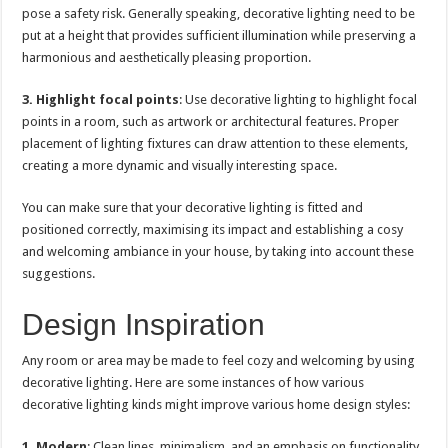
pose a safety risk. Generally speaking, decorative lighting need to be
put at a height that provides sufficient illumination while preserving a
harmonious and aesthetically pleasing proportion.
3. Highlight focal points
: Use decorative lighting to highlight focal
points in a room, such as artwork or architectural features. Proper
placement of lighting fixtures can draw attention to these elements,
creating a more dynamic and visually interesting space.
You can make sure that your decorative lighting is fitted and
positioned correctly, maximising its impact and establishing a cosy
and welcoming ambiance in your house, by taking into account these
suggestions.
Design Inspiration
Any room or area may be made to feel cozy and welcoming by using
decorative lighting. Here are some instances of how various
decorative lighting kinds might improve various home design styles:
1.
Modern
: Clean lines, minimalism, and an emphasis on functionality