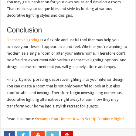
You may gain inspiration for your own house and develop a room.
That reflects your unique likes and style by looking at various
decorative lighting styles and designs.
Conclusion
Decorative lighting
is a flexible and useful tool that may help you
achieve your desired appearance and feel. Whether you’re wanting to
modernise a single room or alter your entire home. Therefore don’t
be afraid to experiment with various decorative lighting options. And
design an environment that you will genuinely adore and enjoy.
Finally, by incorporating decorative lighting into your interior design.
You can create a room that is not only beautiful to look at but also
comfortable and inviting. Therefore begin investigating numerous
decorative lighting alternatives right away to learn how they may
transform your home into a stylish retreat for guests.
Read also more :
Revamp Your Home: How to Set Up Furniture Right?