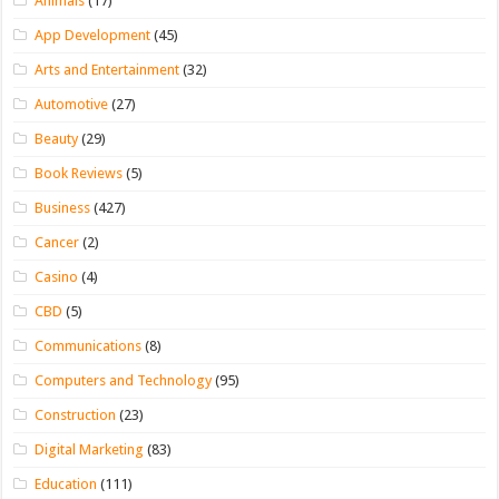
Animals
(17)
App Development
(45)
Arts and Entertainment
(32)
Automotive
(27)
Beauty
(29)
Book Reviews
(5)
Business
(427)
Cancer
(2)
Casino
(4)
CBD
(5)
Communications
(8)
Computers and Technology
(95)
Construction
(23)
Digital Marketing
(83)
Education
(111)