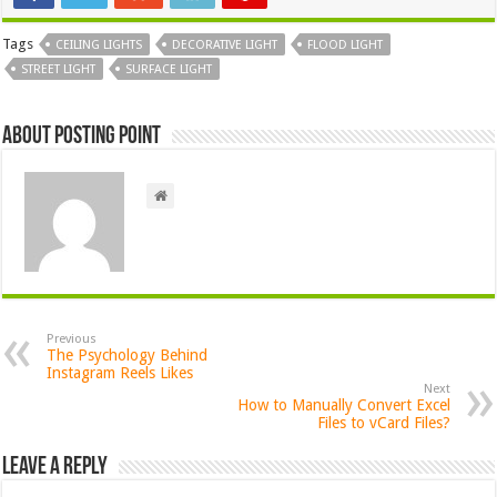
Tags
CEILING LIGHTS
DECORATIVE LIGHT
FLOOD LIGHT
STREET LIGHT
SURFACE LIGHT
About Posting Point
Previous
The Psychology Behind
Instagram Reels Likes
Next
How to Manually Convert Excel
Files to vCard Files?
Leave a Reply