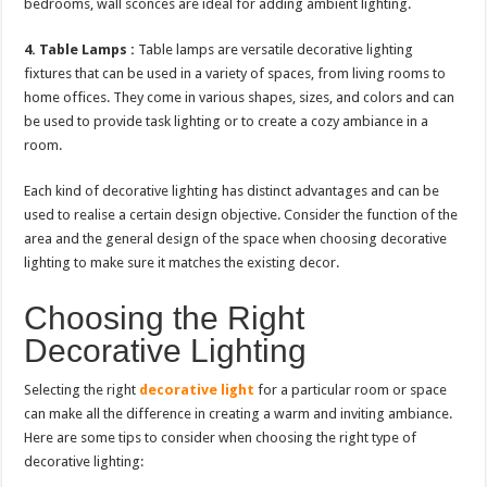
bedrooms, wall sconces are ideal for adding ambient lighting.
4. Table Lamps :
Table lamps are versatile decorative lighting
fixtures that can be used in a variety of spaces, from living rooms to
home offices. They come in various shapes, sizes, and colors and can
be used to provide task lighting or to create a cozy ambiance in a
room.
Each kind of decorative lighting has distinct advantages and can be
used to realise a certain design objective. Consider the function of the
area and the general design of the space when choosing decorative
lighting to make sure it matches the existing decor.
Choosing the Right
Decorative Lighting
Selecting the right
decorative light
for a particular room or space
can make all the difference in creating a warm and inviting ambiance.
Here are some tips to consider when choosing the right type of
decorative lighting: