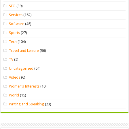
SEO
(39)
Services
(162)
Software
(45)
Sports
(27)
Tech
(104)
Travel and Leisure
(96)
TV
(5)
Uncategorized
(54)
Videos
(6)
Women’s Interests
(10)
World
(15)
Writing and Speaking
(23)