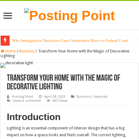
Why Immigration Detention Cases Sometimes Move to Federal Court
Home
/
Business
/
Transform Your Home with the Magic of Decorative
Lighting
Transform Your Home with the Magic of
Decorative Lighting
Posting Point
April 28, 2023
Business
,
Featured
Leave a comment
663 Views
Introduction
Lighting is an essential component of interior design that has a big
impact on how a space looks and feels overall. The correct lighting,