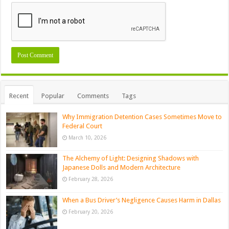
Recent
Popular
Comments
Tags
Why Immigration Detention Cases Sometimes Move to
Federal Court
March 10, 2026
The Alchemy of Light: Designing Shadows with
Japanese Dolls and Modern Architecture
February 28, 2026
When a Bus Driver’s Negligence Causes Harm in Dallas
February 20, 2026