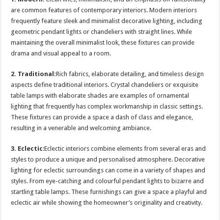
are common features of contemporary interiors. Modern interiors
frequently feature sleek and minimalist decorative lighting, including
geometric pendant lights or chandeliers with straight lines. While
maintaining the overall minimalist look, these fixtures can provide
drama and visual appeal to a room.
2. Traditional:
Rich fabrics, elaborate detailing, and timeless design
aspects define traditional interiors. Crystal chandeliers or exquisite
table lamps with elaborate shades are examples of ornamental
lighting that frequently has complex workmanship in classic settings.
These fixtures can provide a space a dash of class and elegance,
resulting in a venerable and welcoming ambiance.
3. Eclectic
:Eclectic interiors combine elements from several eras and
styles to produce a unique and personalised atmosphere. Decorative
lighting for eclectic surroundings can come in a variety of shapes and
styles. From eye-catching and colourful pendant lights to bizarre and
startling table lamps. These furnishings can give a space a playful and
eclectic air while showing the homeowner’s originality and creativity.