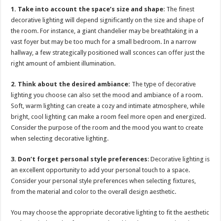
1. Take into account the space’s size and shape
: The finest
decorative lighting will depend significantly on the size and shape of
the room. For instance, a giant chandelier may be breathtaking in a
vast foyer but may be too much for a small bedroom. In a narrow
hallway, a few strategically positioned wall sconces can offer just the
right amount of ambient illumination.
2. Think about the desired ambiance:
The type of decorative
lighting you choose can also set the mood and ambiance of a room.
Soft, warm lighting can create a cozy and intimate atmosphere, while
bright, cool lighting can make a room feel more open and energized.
Consider the purpose of the room and the mood you want to create
when selecting decorative lighting.
3. Don’t forget personal style preferences
: Decorative lighting is
an excellent opportunity to add your personal touch to a space.
Consider your personal style preferences when selecting fixtures,
from the material and color to the overall design aesthetic.
You may choose the appropriate decorative lighting to fit the aesthetic