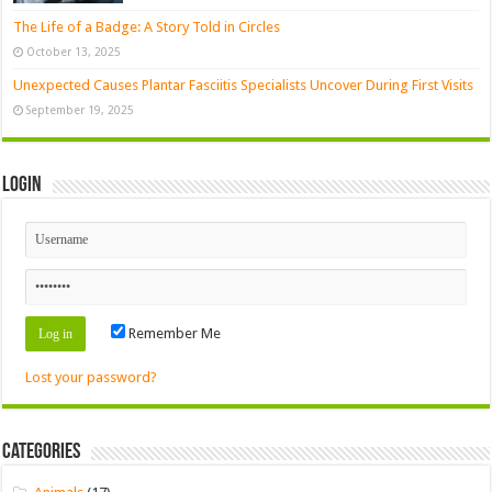
The Life of a Badge: A Story Told in Circles
October 13, 2025
Unexpected Causes Plantar Fasciitis Specialists Uncover During First Visits
September 19, 2025
Login
Remember Me
Lost your password?
Categories