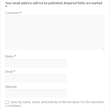
Your email address will not be published.
Required fields are marked
*
Comment
*
Name
*
Email
*
Website
Save my name, email, and website in this browser for the next time
I comment.