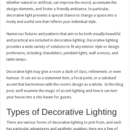
whether natural or artificial, can improve the mood, accentuate the
design elements, and foster a friendly ambiance. In particular,
decorative light presents a special chance to change a space into a
lovely and useful one that reflects your individual style.
Numerous fixtures and patterns that aim to be both visually beautiful
and practical are included in decorative lighting. Decorative lighting
provides a wide variety of solutions to fit any interior style or design
preference, including chandeliers, pendant lights, wall sconces, and
table lamps.
Decorative light may give a room a dash of class, refinement, or even
humour. It can act as a statement item, a focal point, or a subdued
accent that harmonises with the room’s design as a whole. In this blog
post, we’ll examine the magic of accent lighting and how it can turn
your house into a chic haven for guests.
Types of Decorative Lighting
There are various forms of decorative lighting to pick from, and each
has particular advantages and aesthetic qualities. Here are a few of