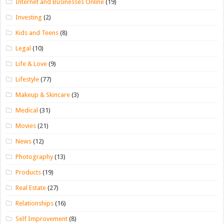
Internet and Businesses Online
(19)
Investing
(2)
Kids and Teens
(8)
Legal
(10)
Life & Love
(9)
Lifestyle
(77)
Makeup & Skincare
(3)
Medical
(31)
Movies
(21)
News
(12)
Photography
(13)
Products
(19)
Real Estate
(27)
Relationships
(16)
Self Improvement
(8)