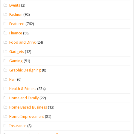
Events
(2)
Fashion
(92)
Featured
(762)
Finance
(58)
Food and Drink
(24)
Gadgets
(12)
Gaming
(51)
Graphic Designing
(8)
Hair
(6)
Health & Fitness
(234)
Home and Family
(22)
Home Based Business
(13)
Home Improvement
(85)
Insurance
(8)