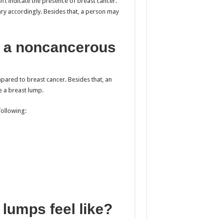
sn’t indicate the presence of breast cancer.
ary accordingly. Besides that, a person may
e a noncancerous
ared to breast cancer. Besides that, an
e a breast lump.
following:
lumps feel like?