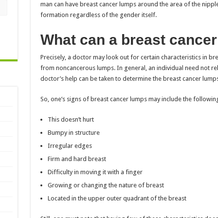
man can have breast cancer lumps around the area of the nipple.
formation regardless of the gender itself.
What can a breast cancer 
Precisely, a doctor may look out for certain characteristics in b
from noncancerous lumps. In general, an individual need not rely
doctor’s help can be taken to determine the breast cancer lumps
So, one’s signs of breast cancer lumps may include the followin
This doesn’t hurt
Bumpy in structure
Irregular edges
Firm and hard breast
Difficulty in moving it with a finger
Growing or changing the nature of breast
Located in the upper outer quadrant of the breast