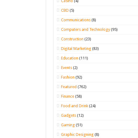
Casino
(4)
CBD
(5)
Communications
(8)
Computers and Technology
(95)
Construction
(23)
Digital Marketing
(83)
Education
(111)
Events
(2)
Fashion
(92)
Featured
(762)
Finance
(58)
Food and Drink
(24)
Gadgets
(12)
Gaming
(51)
Graphic Designing
(8)