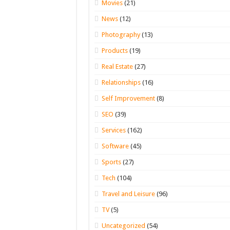
Movies
(21)
News
(12)
Photography
(13)
Products
(19)
Real Estate
(27)
Relationships
(16)
Self Improvement
(8)
SEO
(39)
Services
(162)
Software
(45)
Sports
(27)
Tech
(104)
Travel and Leisure
(96)
TV
(5)
Uncategorized
(54)