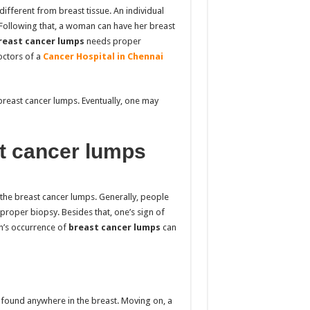
different from breast tissue. An individual
. Following that, a woman can have her breast
east cancer
lumps
needs proper
doctors of
a
Cancer Hospital in Chennai
breast cancer lumps. Eventually, one may
t cancer lumps
the breast cancer lumps. Generally, people
proper biopsy. Besides that, one’s sign of
n’s
occurrence of
breast cancer lumps
can
 found anywhere in the breast. Moving on, a