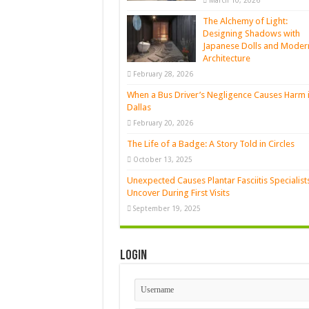
March 10, 2026
The Alchemy of Light:
Designing Shadows with
Japanese Dolls and Moder
Architecture
February 28, 2026
When a Bus Driver’s Negligence Causes Harm 
Dallas
February 20, 2026
The Life of a Badge: A Story Told in Circles
October 13, 2025
Unexpected Causes Plantar Fasciitis Specialist
Uncover During First Visits
September 19, 2025
Login