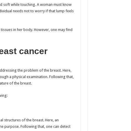
and soft while touching. A woman must know
dividual needs not to worry if that lump feels
tissues in her body. However, one may find
east cancer
 addressing the problem of the breast. Here,
ugh a physical examination. Following that,
ature of the breast.
wing:
al structures of the breast. Here, an
he purpose. Following that, one can detect