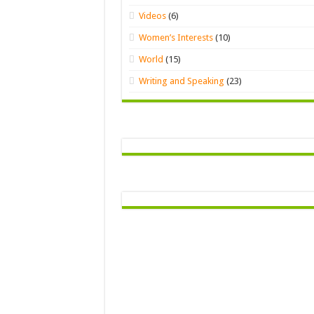
Videos
(6)
Women’s Interests
(10)
World
(15)
Writing and Speaking
(23)