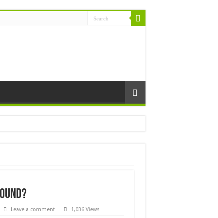
found?
Leave a comment
1,036 Views