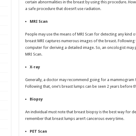
certain abnormalities in the breast by using this procedure. H
a safe procedure that doesn’t use radiation.
MRI Scan
People may use the means of MRI Scan for detecting any kind of a
breast MRI captures numerous images of the breast. Following 
computer for deriving a detailed image. So, an oncologist may p
MRI Scan.
X-ray
Generally, a doctor may recommend going for a mammogram for 
Following that, one’s breast lumps can be seen 2 years before t
Biopsy
An individual must note that breast biopsy is the best way for det
remember that breast lumps aren’t cancerous every time.
PET Scan