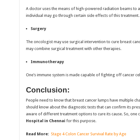
A doctor uses the means of high-powered radiation beams to atte
individual may go through certain side effects of this treatment.
Surgery
The oncologist may use surgical intervention to cure breast cancer
may combine surgical treatment with other therapies.
Immunotherapy
One’s immune system is made capable of fighting off cancer cell
Conclusion:
People need to know that breast cancer lumps have multiple chara
should know about the diagnostic tests that can confirm its pr
aware of different treatment options to cure its cause. So, one 
Hospital in Chennai
for this purpose.
Read More:
Stage 4 Colon Cancer Survival Rate by Age