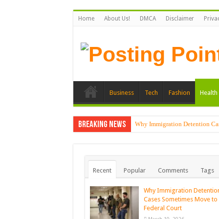
Home
About Us!
DMCA
Disclaimer
Priva
Business
Tech
Fashion
Health 
Breaking News
Why Immigration Detention Ca
Recent
Popular
Comments
Tags
Why Immigration Detentio
Cases Sometimes Move to
Federal Court