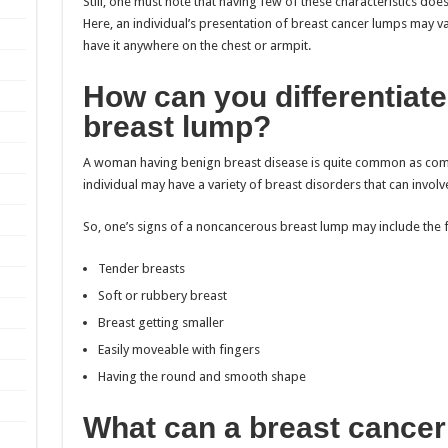
Still, one must note that having few of these characteristics doe
Here, an individual’s presentation of breast cancer lumps may v
have it anywhere on the chest or armpit.
How can you differentiat
breast lump?
A woman having benign breast disease is quite common as comp
individual may have a variety of breast disorders that can involv
So, one’s signs of a noncancerous breast lump may include the 
Tender breasts
Soft or rubbery breast
Breast getting smaller
Easily moveable with fingers
Having the round and smooth shape
What can a breast cancer 