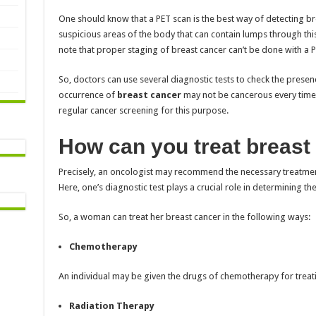
One should know that a PET scan is the best way of detecting bre
suspicious areas of the body that can contain lumps through thi
note that proper staging of breast cancer can’t be done with a P
So, doctors can use several diagnostic tests to check the presenc
occurrence of
breast cancer
may not be cancerous every time.
regular cancer screening for this purpose.
How can you treat breast
Precisely, an oncologist may recommend the necessary treatment
Here, one’s diagnostic test plays a crucial role in determining th
So, a woman can treat her breast cancer in the following ways:
Chemotherapy
An individual may be given the drugs of chemotherapy for treat
Radiation Therapy