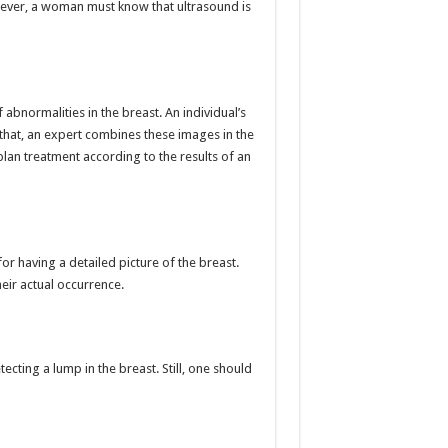
owever, a woman must know that ultrasound is
bnormalities in the breast. An individual’s
that, an expert combines these images in the
lan treatment according to the results of an
having a detailed picture of the breast.
heir actual occurrence.
ecting a lump in the breast. Still, one should