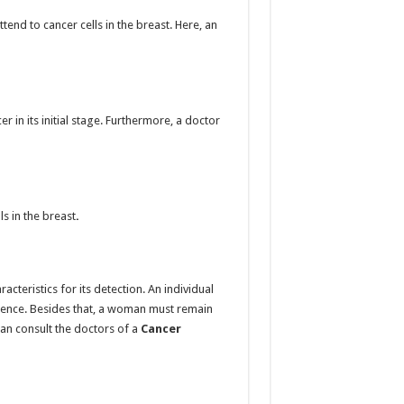
nd to cancer cells in the breast. Here, an
 in its initial stage. Furthermore, a doctor
s in the breast
.
cteristics for its detection. An individual
esence. Besides that, a woman must remain
can consult the doctors of
a
Cancer