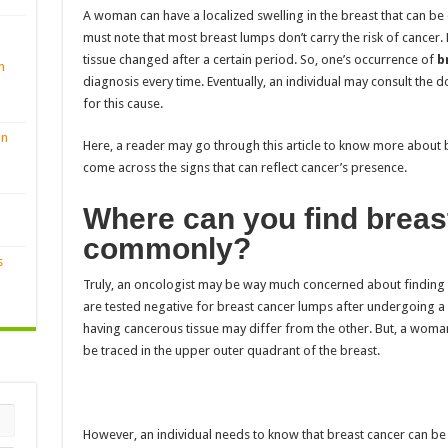
A woman can have a localized swelling in the breast that can be 
must note that most breast lumps don’t carry the risk of cancer
tissue changed after a certain period. So, one’s
occurrence of
br
n
diagnosis every time. Eventually, an individual may consult the 
for this cause.
in
Here, a reader may go through this article to know more about 
come across the signs that can reflect cancer’s presence.
Where can you find breas
commonly?
s
Truly, an oncologist may be way much concerned about finding 
are tested negative for breast cancer lumps after undergoing a 
having cancerous tissue may differ from the other. But, a woma
be traced in the upper outer quadrant of the breast.
However, an individual needs to know that breast cancer can be