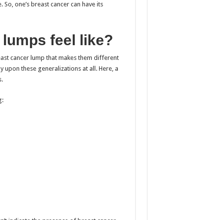
 So, one’s breast cancer can have its
lumps feel like?
reast cancer lump that makes them different
 upon these generalizations at all. Here, a
.
g: