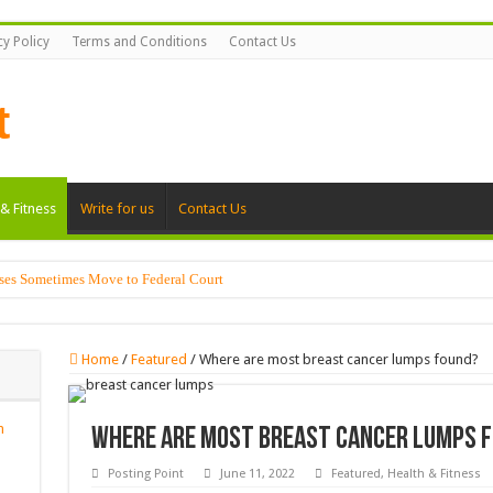
cy Policy
Terms and Conditions
Contact Us
& Fitness
Write for us
Contact Us
ses Sometimes Move to Federal Court
Home
/
Featured
/
Where are most breast cancer lumps found?
n
Where are most breast cancer lumps 
Posting Point
June 11, 2022
Featured
,
Health & Fitness