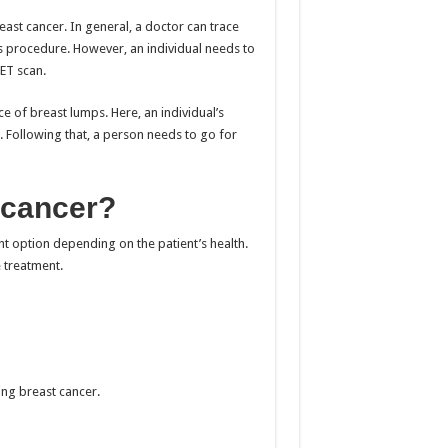
ast cancer. In general, a doctor can trace
s procedure. However, an individual needs to
ET scan.
e of breast lumps. Here, an individual’s
 Following that, a person needs to go for
 cancer?
 option depending on the patient’s health.
e treatment.
ing breast cancer.