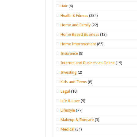
Hair
(6)
Health & Fitness
(234)
Home and Family
(22)
Home Based Business
(13)
Home Improvement
(85)
Insurance
(8)
Internet and Businesses Online
(19)
Investing
(2)
Kids and Teens
(8)
Legal
(10)
Life & Love
(9)
Lifestyle
(77)
Makeup & Skincare
(3)
Medical
(31)