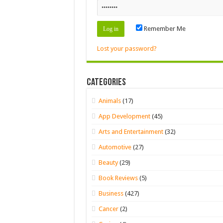
Remember Me
Lost your password?
Categories
Animals
(17)
App Development
(45)
Arts and Entertainment
(32)
Automotive
(27)
Beauty
(29)
Book Reviews
(5)
Business
(427)
Cancer
(2)