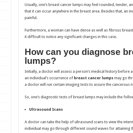
Usually, one’s breast cancer lumps may feel rounded, tender, 
that it can occur anywhere in the breast area. Besides that, an in
painful.
Furthermore, a woman can have dense as well as fibrous breast 
it difficult to notice any significant changes in this case.
How can you diagnose br
lumps?
Initially, a doctor will assess a person’s medical history before
an individual’s
occurrence of
breast cancer lumps
may go thro
a doctor will run certain imaging tests to assure the cancerous n
So, one’s diagnostic tests of breast lumps may include the follo
Ultrasound Scans
A doctor can take the help of ultrasound scans to view the intern
individual may go through different sound waves for attaining t